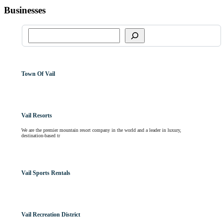
Businesses
Town Of Vail
Vail Resorts
We are the premier mountain resort company in the world and a leader in luxury,
destination-based tr
Vail Sports Rentals
Vail Recreation District