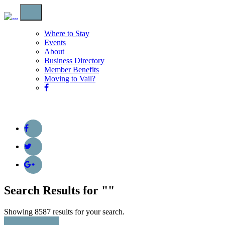
Where to Stay
Events
About
Business Directory
Member Benefits
Moving to Vail?
Search Results for "
"
Showing 8587 results for your search.