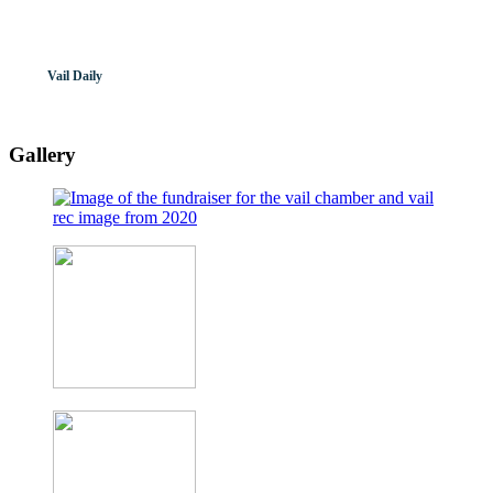
Vail Daily
Gallery