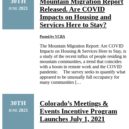
30TH
Mountain Migration Report
Released. Are COVID
2021
JUNE
Impacts on Housing and
Services Here to Stay?
Posted by
VCBA
The Mountain Migration Report: Are COVID
Impacts on Housing & Services Here to Stay, is
a study of the recent influx of people residing in
mountain communities, a trend that coincides
with a boom in remote work and the COVID
pandemic. The survey seeks to quantify what
appeared to be unusually full occupancy for
many communities […
30TH
Colorado’s Meetings &
Events Incentive Program
2021
JUNE
Launches July 1, 2021