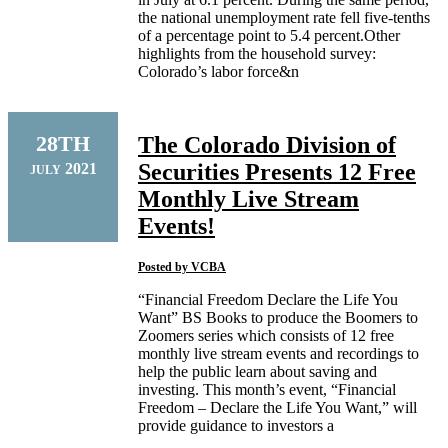
the national unemployment rate fell five-tenths
of a percentage point to 5.4 percent.Other
highlights from the household survey:
Colorado’s labor force&n
28TH
The Colorado Division of
Securities Presents 12 Free
2021
JULY
Monthly Live Stream
Events!
Posted by
VCBA
“Financial Freedom Declare the Life You
Want” BS Books to produce the Boomers to
Zoomers series which consists of 12 free
monthly live stream events and recordings to
help the public learn about saving and
investing. This month’s event, “Financial
Freedom – Declare the Life You Want,” will
provide guidance to investors a