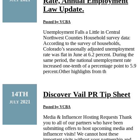
Rate, Annual Employment
Law Update.
Posted by
VCBA
Unemployment Falls a Little in Central
Northwest Counties Household survey data:
According to the survey of households,
Colorado’s seasonally adjusted unemployment
rate was flat in June at 6.2 percent. During the
same period, the national unemployment rate
increased one-tenth of a percentage point to 5.9
percent.Other highlights from th
14TH
Discover Vail PR Tip Sheet
2021
JULY
Posted by
VCBA
Media & Influencer Hosting Requests Thank
you to all of our partners who have been
submitting offers to host upcoming media and
influencer visits! We cannot host these
important visits without your partnership and