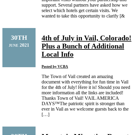
support. Several partners have asked how we
select which hotels get certain visits. We
wanted to take this opportunity to clarify [&
30TH
4th of July in Vail, Colorado!
Plus a Bunch of Additional
2021
JUNE
Local Info
Posted by
VCBA
The Town of Vail created an amazing
document with everything for fun time in Vail
for the 4th of July! Here it is! Should you need
more information all the links are included!
Thanks Town of Vail! VAIL AMERICA
DAYS™The patriotic spirit is stronger than
ever in Vail as we welcome guests back to the
[…]