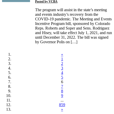
Posted by
VCBA
The program will assist in the state’s meeting
and events industry’s recovery from the
COVID-19 pandemic. The Meeting and Events
Incentive Program bill, sponsored by Colorado
Reps. Roberts and Soper and Sens. Rodriguez
and Hisey, will take effect July 1, 2021, and run
until December 31, 2022. The bill was signed
by Governor Polis on […]
«
1
2
3
4
5
6
7
8
9
...
859
»