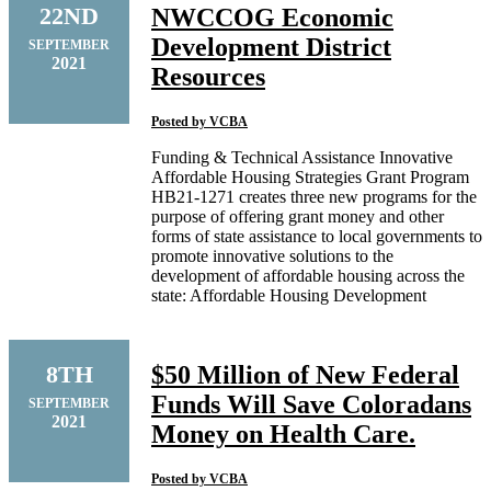
22ND
NWCCOG Economic
Development District
SEPTEMBER
2021
Resources
Posted by
VCBA
Funding & Technical Assistance Innovative
Affordable Housing Strategies Grant Program
HB21-1271 creates three new programs for the
purpose of offering grant money and other
forms of state assistance to local governments to
promote innovative solutions to the
development of affordable housing across the
state: Affordable Housing Development
8TH
$50 Million of New Federal
Funds Will Save Coloradans
SEPTEMBER
2021
Money on Health Care.
Posted by
VCBA