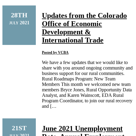
28TH
Updates from the Colorado
Office of Economic
2021
JULY
Development &
International Trade
Posted by
VCBA
We have a few updates that we would like to
share with you around ongoing community and
business support for our rural communities.
Rural Roadmaps Program: New Team
Members This month we welcomed new team
members Bryce Jones, Rural Opportunity Data
Analyst, and Karen Wainscott, EDA Rural
Program Coordinator, to join our rural recovery
and […
21ST
June 2021 Unemployment
2021
JULY