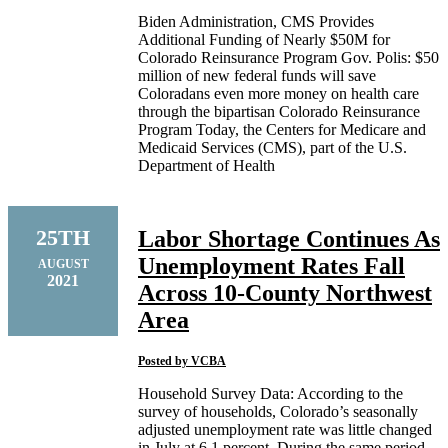
Biden Administration, CMS Provides
Additional Funding of Nearly $50M for
Colorado Reinsurance Program Gov. Polis: $50
million of new federal funds will save
Coloradans even more money on health care
through the bipartisan Colorado Reinsurance
Program Today, the Centers for Medicare and
Medicaid Services (CMS), part of the U.S.
Department of Health
25TH
Labor Shortage Continues As
Unemployment Rates Fall
AUGUST
2021
Across 10-County Northwest
Area
Posted by
VCBA
Household Survey Data: According to the
survey of households, Colorado’s seasonally
adjusted unemployment rate was little changed
in July at 6.1 percent. During the same period,