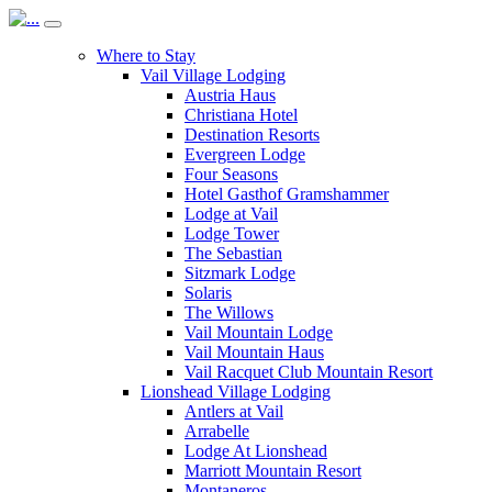
Where to Stay
Vail Village Lodging
Austria Haus
Christiana Hotel
Destination Resorts
Evergreen Lodge
Four Seasons
Hotel Gasthof Gramshammer
Lodge at Vail
Lodge Tower
The Sebastian
Sitzmark Lodge
Solaris
The Willows
Vail Mountain Lodge
Vail Mountain Haus
Vail Racquet Club Mountain Resort
Lionshead Village Lodging
Antlers at Vail
Arrabelle
Lodge At Lionshead
Marriott Mountain Resort
Montaneros