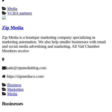
Media
VCBA partners
Zip Media
Zip Media is a boutique marketing company specializing in
marketing automation. We also help smaller businesses with email
and social media advertising and marketing. All Vail Chamber
Members receive
katie@zipmediablog.com
https://zipmediaco.com/
Business
Marketing
Media
Businesses