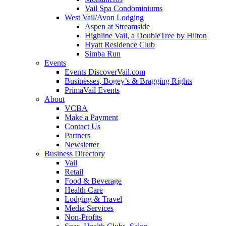
Vail Spa Condominiums
West Vail/Avon Lodging
Aspen at Streamside
Highline Vail, a DoubleTree by Hilton
Hyatt Residence Club
Simba Run
Events
Events DiscoverVail.com
Businesses, Bogey’s & Bragging Rights
PrimaVail Events
About
VCBA
Make a Payment
Contact Us
Partners
Newsletter
Business Directory
Vail
Retail
Food & Beverage
Health Care
Lodging & Travel
Media Services
Non-Profits