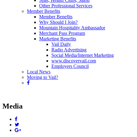
Spas, Health Clubs, Salon
Other Professional Services
Member Benefits
Member Benefits
Why Should I Join?
Mountain Hospitality Ambassador
Merchant Pass Program
Marketing Benefits
Vail Daily
Radio Advertising
Social Media/Internet Marketing
www.discovervail.com
Employers Council
Local News
Moving to Vail?
Media