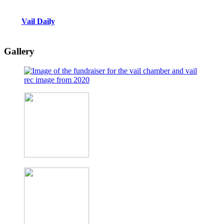
Vail Daily
Gallery