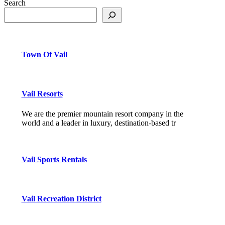
Search
Town Of Vail
Vail Resorts
We are the premier mountain resort company in the
world and a leader in luxury, destination-based tr
Vail Sports Rentals
Vail Recreation District