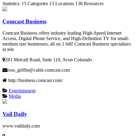
Statistics:
15
Categories
13
Locations
138
Resources
Comcast Business
Comcast Business offers industry leading High-Speed Internet
Access, Digital Phone Service, and High-Definition TV for small-
medium size businesses, all on 1 bill! Comcast Business specializes
in tele
281 Metcalf Road, Suite 110, Avon Colorado
ross_griffin@cable.comcast.com
http://business.comcast.com/
Entertainment
Media
Vail Daily
www.vaildaily.com