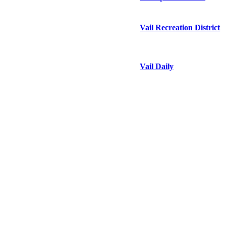
Vail Recreation District
Vail Daily