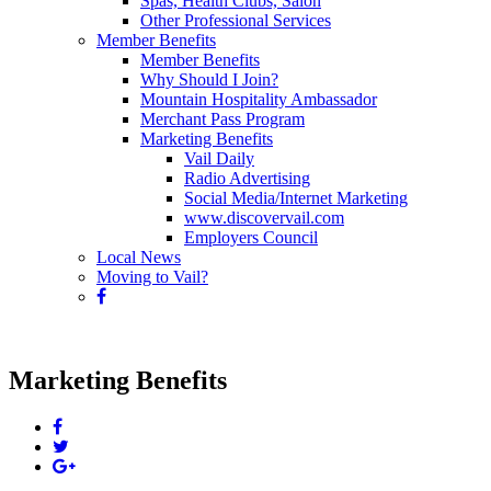
Spas, Health Clubs, Salon
Other Professional Services
Member Benefits
Member Benefits
Why Should I Join?
Mountain Hospitality Ambassador
Merchant Pass Program
Marketing Benefits
Vail Daily
Radio Advertising
Social Media/Internet Marketing
www.discovervail.com
Employers Council
Local News
Moving to Vail?
Marketing Benefits