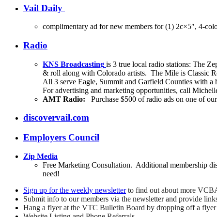
Vail Daily
complimentary ad for new members for (1) 2c×5″, 4-colo
Radio
KNS Broadcasting
is 3 true local radio stations: Th
& roll along with Colorado artists. The Mile is Classic
All 3 serve Eagle, Summit and Garfield Counties with a
For advertising and marketing opportunities, call Mich
AMT Radio:
Purchase $500 of radio ads on one of our 
discovervail.com
Employers Council
Zip Media
Free Marketing Consultation. Additional membership dis
need!
Sign up for the weekly newsletter
to find out about more VCBA
Submit info to our members via the newsletter and provide link
Hang a flyer at the VTC Bulletin Board by dropping off a flye
Website Listing and Phone Referrals