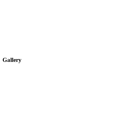
Gallery