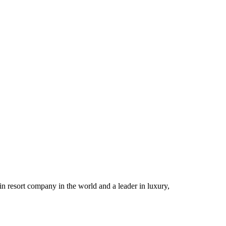
n resort company in the world and a leader in luxury,