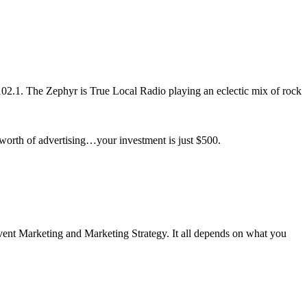
2.1. The Zephyr is True Local Radio playing an eclectic mix of rock
worth of advertising…your investment is just $500.
ent Marketing and Marketing Strategy. It all depends on what you