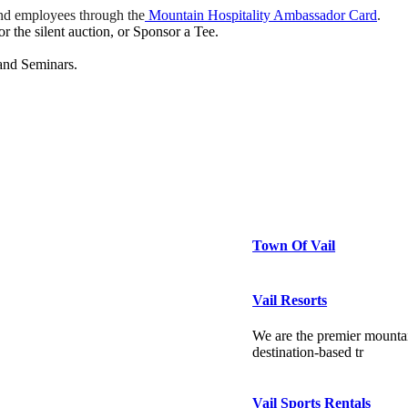
nd employees through the
Mountain Hospitality Ambassador Card
.
 the silent auction, or Sponsor a Tee.
and Seminars.
Town Of Vail
Vail Resorts
We are the premier mountai
destination-based tr
Vail Sports Rentals