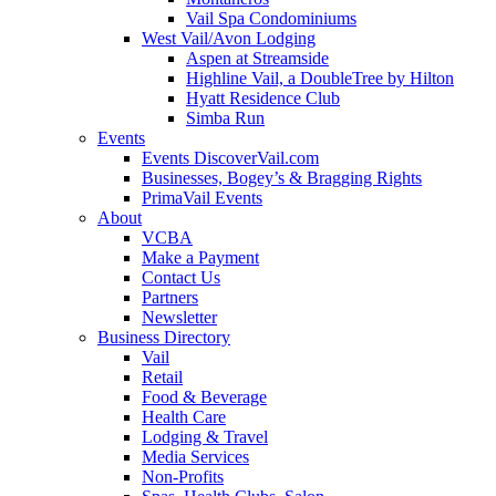
Vail Spa Condominiums
West Vail/Avon Lodging
Aspen at Streamside
Highline Vail, a DoubleTree by Hilton
Hyatt Residence Club
Simba Run
Events
Events DiscoverVail.com
Businesses, Bogey’s & Bragging Rights
PrimaVail Events
About
VCBA
Make a Payment
Contact Us
Partners
Newsletter
Business Directory
Vail
Retail
Food & Beverage
Health Care
Lodging & Travel
Media Services
Non-Profits