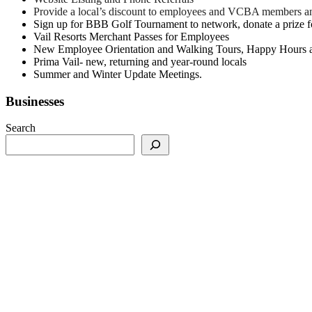
Provide a local’s discount to employees and VCBA members a
Sign up for BBB Golf Tournament to network, donate a prize for
Vail Resorts Merchant Passes for Employees
New Employee Orientation and Walking Tours, Happy Hours 
Prima Vail- new, returning and year-round locals
Summer and Winter Update Meetings.
Businesses
Search