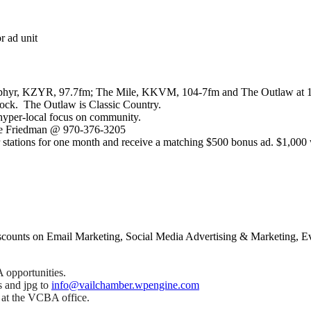
r ad unit
e Zephyr, KZYR, 97.7fm; The Mile, KKVM, 104-7fm and The Outlaw at 10
 Rock. The Outlaw is Classic Country.
 hyper-local focus on community.
elle Friedman @ 970-376-3205
stations for one month and receive a matching $500 bonus ad. $1,000 
counts on Email Marketing, Social Media Advertising & Marketing, Ev
 opportunities.
s and jpg to
info@vailchamber.wpengine.com
r at the VCBA office.