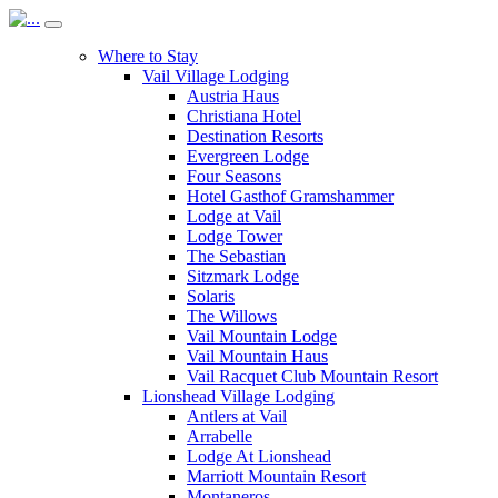
Where to Stay
Vail Village Lodging
Austria Haus
Christiana Hotel
Destination Resorts
Evergreen Lodge
Four Seasons
Hotel Gasthof Gramshammer
Lodge at Vail
Lodge Tower
The Sebastian
Sitzmark Lodge
Solaris
The Willows
Vail Mountain Lodge
Vail Mountain Haus
Vail Racquet Club Mountain Resort
Lionshead Village Lodging
Antlers at Vail
Arrabelle
Lodge At Lionshead
Marriott Mountain Resort
Montaneros