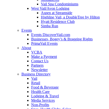
Vail Spa Condominiums
West Vail/Avon Lodging
Aspen at Streamside
Highline Vail, a DoubleTree by Hilton
Hyatt Residence Club
Simba Run
Events
Events DiscoverVail.com
Businesses, Bogey’s & Bragging Rights
PrimaVail Events
About
VCBA
Make a Payment
Contact Us
Partners
Newsletter
Business Directory
Vail
Retail
Food & Beverage
Health Care
Lodging & Travel
Media Services
Non-Profits