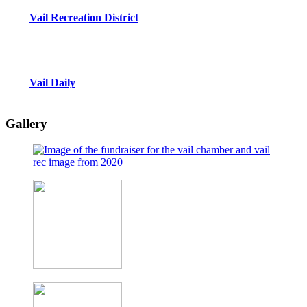
Vail Recreation District
Vail Daily
Gallery