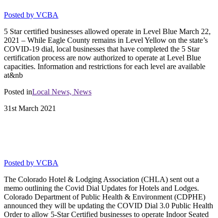
Posted by
VCBA
5 Star certified businesses allowed operate in Level Blue March 22,
2021 – While Eagle County remains in Level Yellow on the state’s
COVID-19 dial, local businesses that have completed the 5 Star
certification process are now authorized to operate at Level Blue
capacities. Information and restrictions for each level are available
at&nb
Posted in
Local News,
News
31st
March
2021
CDPHE Announces Updates to COVID
Dial 3.0
Posted by
VCBA
The Colorado Hotel & Lodging Association (CHLA) sent out a
memo outlining the Covid Dial Updates for Hotels and Lodges.
Colorado Department of Public Health & Environment (CDPHE)
announced they will be updating the COVID Dial 3.0 Public Health
Order to allow 5-Star Certified businesses to operate Indoor Seated