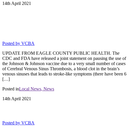
14th
April
2021
THE USE OF JOHNSON AND
JOHNSON VACCINE HAS BEEN
PAUSED.
Posted by
VCBA
UPDATE FROM EAGLE COUNTY PUBLIC HEALTH. The
CDC and FDA have released a joint statement on pausing the use of
the Johnson & Johnson vaccine due to a very small number of cases
of Cerebral Venous Sinus Thrombosis, a blood clot in the brain’s
venous sinuses that leads to stroke-like symptoms (there have been 6
[…]
Posted in
Local News,
News
14th
April
2021
GOLF PASSES ON SALE NOW
Posted by
VCBA