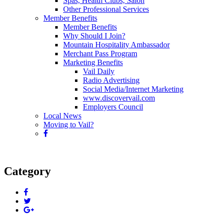
Spas, Health Clubs, Salon
Other Professional Services
Member Benefits
Member Benefits
Why Should I Join?
Mountain Hospitality Ambassador
Merchant Pass Program
Marketing Benefits
Vail Daily
Radio Advertising
Social Media/Internet Marketing
www.discovervail.com
Employers Council
Local News
Moving to Vail?
Category