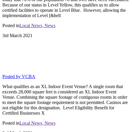
Because of our status in Level Yellow, this qualifies us to allow
certified facilities to operate in Level Blue. However, allowing the
implementation of Level [&hell
Posted in
Local News,
News
3rd
March
2021
MITIGATION STRATEGY
CHECKLIST FOR THE 5 STAR
VARIANCE
Posted by
VCBA
What qualifies as an XL Indoor Event Venue? A single room that
exceeds 28,000 square feet is considered an XL Indoor Event
Venue. Combining the square footage of contiguous rooms in order
to meet the square footage requirement is not permitted. Casinos are
not eligible for this designation. Level Eligibility Benefit for
Certified Businesses X
Posted in
Local News,
News