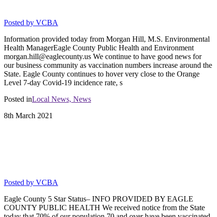
vaccine updates from ECPH
Posted by
VCBA
Information provided today from Morgan Hill, M.S. Environmental
Health ManagerEagle County Public Health and Environment
morgan.hill@eaglecounty.us We continue to have good news for
our business community as vaccination numbers increase around the
State. Eagle County continues to hover very close to the Orange
Level 7-day Covid-19 incidence rate, s
Posted in
Local News,
News
8th
March
2021
EAGLE COUNTY RETAIL FOOD
ESTABLISHMENTS: UPDATE TODAY:
Eagle County 5 Star Status
Posted by
VCBA
Eagle County 5 Star Status– INFO PROVIDED BY EAGLE
COUNTY PUBLIC HEALTH We received notice from the State
today that 70% of our population 70 and over have been vaccinated.