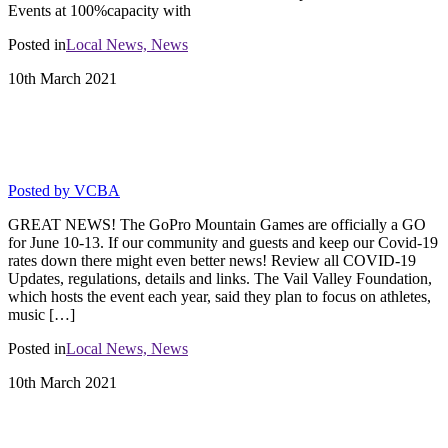
Events at 100%capacity with
Posted in
Local News,
News
10th
March
2021
GOPRO MOUNTAIN GAMES A GO
FOR JUNE 10-13!
Posted by
VCBA
GREAT NEWS! The GoPro Mountain Games are officially a GO
for June 10-13. If our community and guests and keep our Covid-19
rates down there might even better news! Review all COVID-19
Updates, regulations, details and links. The Vail Valley Foundation,
which hosts the event each year, said they plan to focus on athletes,
music […]
Posted in
Local News,
News
10th
March
2021
State Public Health Order changes and