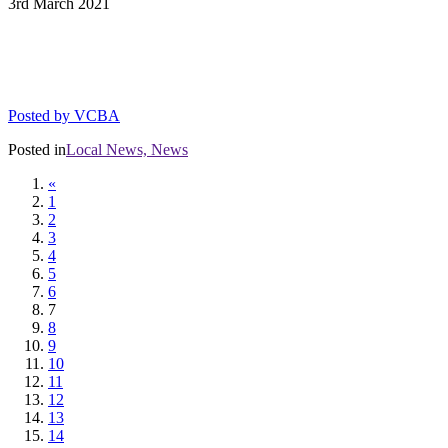
3rd
March
2021
DIAL CAPACITY RESTRICTIONS FOR
THE 5 STAR VARIANCE
Posted by
VCBA
Posted in
Local News,
News
«
1
2
3
4
5
6
7
8
9
10
11
12
13
14