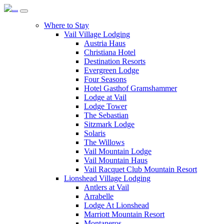
Where to Stay
Vail Village Lodging
Austria Haus
Christiana Hotel
Destination Resorts
Evergreen Lodge
Four Seasons
Hotel Gasthof Gramshammer
Lodge at Vail
Lodge Tower
The Sebastian
Sitzmark Lodge
Solaris
The Willows
Vail Mountain Lodge
Vail Mountain Haus
Vail Racquet Club Mountain Resort
Lionshead Village Lodging
Antlers at Vail
Arrabelle
Lodge At Lionshead
Marriott Mountain Resort
Montaneros