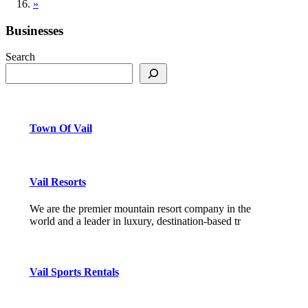
»
Businesses
Search
Town Of Vail
Vail Resorts
We are the premier mountain resort company in the
world and a leader in luxury, destination-based tr
Vail Sports Rentals