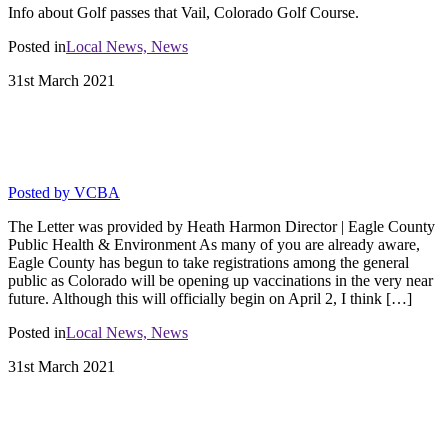
Info about Golf passes that Vail, Colorado Golf Course.
Posted in
Local News,
News
31st
March
2021
Vaccinations for Hospitality and Resort
Staff
Posted by
VCBA
The Letter was provided by Heath Harmon Director | Eagle County
Public Health & Environment As many of you are already aware,
Eagle County has begun to take registrations among the general
public as Colorado will be opening up vaccinations in the very near
future. Although this will officially begin on April 2, I think […]
Posted in
Local News,
News
31st
March
2021
5 Star Certified Businesses Allowed to
Operate in Level Blue