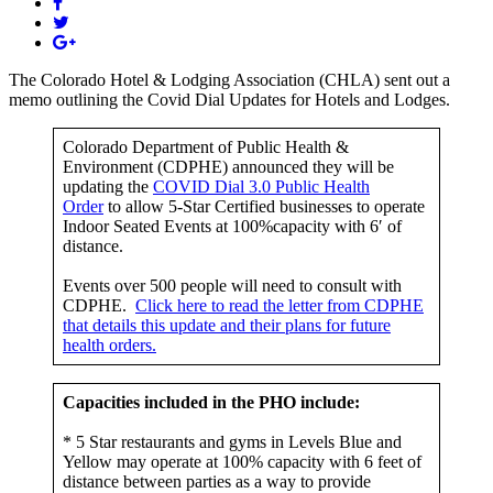
The Colorado Hotel & Lodging Association (CHLA) sent out a
memo outlining the Covid Dial Updates for Hotels and Lodges.
Colorado Department of Public Health &
Environment (CDPHE) announced they will be
updating the
COVID Dial 3.0
Public Health
Order
to allow 5-Star Certified businesses to operate
Indoor Seated Events at 100%capacity with 6′ of
distance.
Events over 500 people will need to consult with
CDPHE.
Click here to read the letter from CDPHE
that details this update and their plans for future
health orders.
Capacities included in the PHO include:
* 5 Star restaurants and gyms in Levels Blue and
Yellow may operate at 100% capacity with 6 feet of
distance between parties as a way to provide