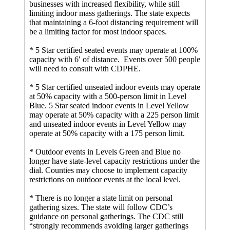
businesses with increased flexibility, while still
limiting indoor mass gatherings. The state expects
that maintaining a 6-foot distancing requirement will
be a limiting factor for most indoor spaces.
* 5 Star certified seated events may operate at 100%
capacity with 6′ of distance. Events over 500 people
will need to consult with CDPHE.
* 5 Star certified unseated indoor events may operate
at 50% capacity with a 500-person limit in Level
Blue. 5 Star seated indoor events in Level Yellow
may operate at 50% capacity with a 225 person limit
and unseated indoor events in Level Yellow may
operate at 50% capacity with a 175 person limit.
* Outdoor events in Levels Green and Blue no
longer have state-level capacity restrictions under the
dial. Counties may choose to implement capacity
restrictions on outdoor events at the local level.
* There is no longer a state limit on personal
gathering sizes. The state will follow CDC’s
guidance on personal gatherings. The CDC still
“strongly recommends avoiding larger gatherings