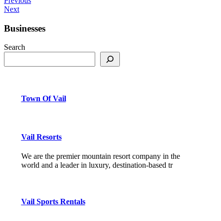
Previous
Next
Businesses
Search
Town Of Vail
Vail Resorts
We are the premier mountain resort company in the
world and a leader in luxury, destination-based tr
Vail Sports Rentals