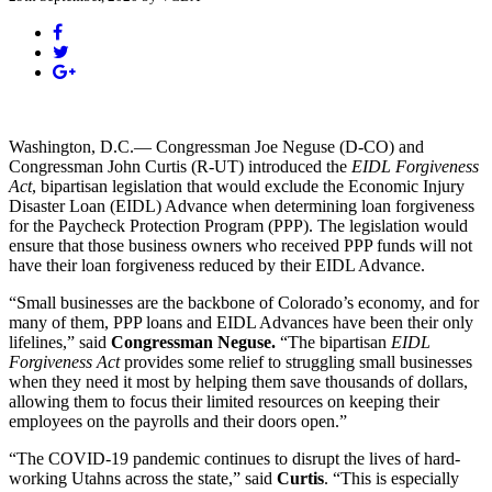
Washington, D.C.— Congressman Joe Neguse (D-CO) and
Congressman John Curtis (R-UT) introduced the
EIDL Forgiveness
Act
, bipartisan legislation that would exclude the Economic Injury
Disaster Loan (EIDL) Advance when determining loan forgiveness
for the Paycheck Protection Program (PPP). The legislation would
ensure that those business owners who received PPP funds will not
have their loan forgiveness reduced by their EIDL Advance.
“Small businesses are the backbone of Colorado’s economy, and for
many of them, PPP loans and EIDL Advances have been their only
lifelines,” said
Congressman Neguse.
“The bipartisan
EIDL
Forgiveness Act
provides some relief to struggling small businesses
when they need it most by helping them save thousands of dollars,
allowing them to focus their limited resources on keeping their
employees on the payrolls and their doors open.”
“The COVID-19 pandemic continues to disrupt the lives of hard-
working Utahns across the state,” said
Curtis
. “This is especially