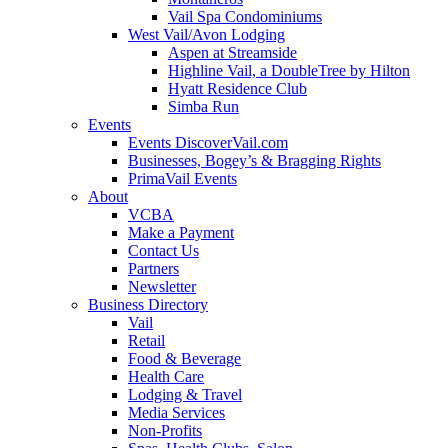
Vail Spa Condominiums
West Vail/Avon Lodging
Aspen at Streamside
Highline Vail, a DoubleTree by Hilton
Hyatt Residence Club
Simba Run
Events
Events DiscoverVail.com
Businesses, Bogey’s & Bragging Rights
PrimaVail Events
About
VCBA
Make a Payment
Contact Us
Partners
Newsletter
Business Directory
Vail
Retail
Food & Beverage
Health Care
Lodging & Travel
Media Services
Non-Profits