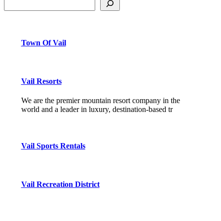
Town Of Vail
Vail Resorts
We are the premier mountain resort company in the
world and a leader in luxury, destination-based tr
Vail Sports Rentals
Vail Recreation District