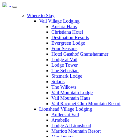
Where to Stay
Vail Village Lodging
Austria Haus
Christiana Hotel
Destination Resorts
Evergreen Lodge
Four Seasons
Hotel Gasthof Gramshammer
Lodge at Vail
Lodge Tower
The Sebastian
Sitzmark Lodge
Solaris
The Willows
Vail Mountain Lodge
Vail Mountain Haus
Vail Racquet Club Mountain Resort
Lionshead Village Lodging
Antlers at Vail
Arrabelle
Lodge At Lionshead
Marriott Mountain Resort
Montaneros