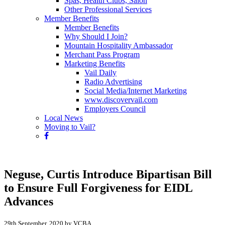
Spas, Health Clubs, Salon
Other Professional Services
Member Benefits
Member Benefits
Why Should I Join?
Mountain Hospitality Ambassador
Merchant Pass Program
Marketing Benefits
Vail Daily
Radio Advertising
Social Media/Internet Marketing
www.discovervail.com
Employers Council
Local News
Moving to Vail?
Neguse, Curtis Introduce Bipartisan Bill
to Ensure Full Forgiveness for EIDL
Advances
29th September, 2020 by VCBA