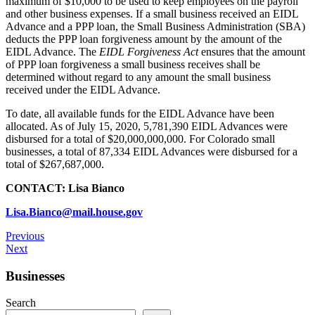
maximum of $10,000 to be used to keep employees on the payroll
and other business expenses. If a small business received an EIDL
Advance and a PPP loan, the Small Business Administration (SBA)
deducts the PPP loan forgiveness amount by the amount of the
EIDL Advance. The
EIDL Forgiveness Act
ensures that the amount
of PPP loan forgiveness a small business receives shall be
determined without regard to any amount the small business
received under the EIDL Advance.
To date, all available funds for the EIDL Advance have been
allocated. As of July 15, 2020, 5,781,390 EIDL Advances were
disbursed for a total of $20,000,000,000. For Colorado small
businesses, a total of 87,334 EIDL Advances were disbursed for a
total of $267,687,000.
CONTACT: Lisa Bianco
Lisa.Bianco@mail.house.gov
Previous
Next
Businesses
Search