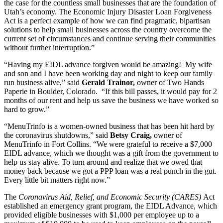
the case for the countless small businesses that are the foundation of
Utah’s economy. The Economic Injury Disaster Loan Forgiveness
Act is a perfect example of how we can find pragmatic, bipartisan
solutions to help small businesses across the country overcome the
current set of circumstances and continue serving their communities
without further interruption.”
“Having my EIDL advance forgiven would be amazing! My wife
and son and I have been working day and night to keep our family
run business alive,” said
Gerald Trainor,
owner of Two Hands
Paperie in Boulder, Colorado. “If this bill passes, it would pay for 2
months of our rent and help us save the business we have worked so
hard to grow.”
“MenuTrinfo is a women-owned business that has been hit hard by
the coronavirus shutdowns,” said
Betsy Craig,
owner of
MenuTrinfo in Fort Collins. “We were grateful to receive a $7,000
EIDL advance, which we thought was a gift from the government to
help us stay alive. To turn around and realize that we owed that
money back because we got a PPP loan was a real punch in the gut.
Every little bit matters right now.”
The
Coronavirus Aid, Relief, and Economic Security (CARES)
Act
established an emergency grant program, the EIDL Advance, which
provided eligible businesses with $1,000 per employee up to a