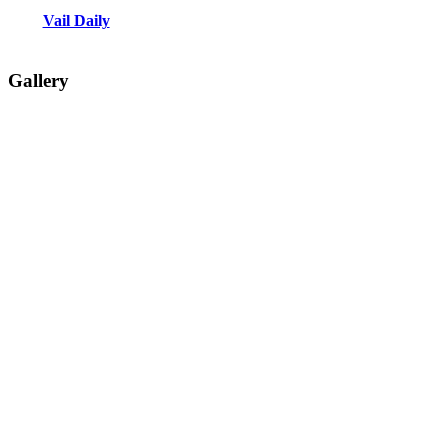
Vail Daily
Gallery