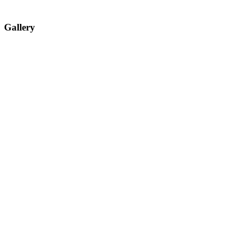
Gallery