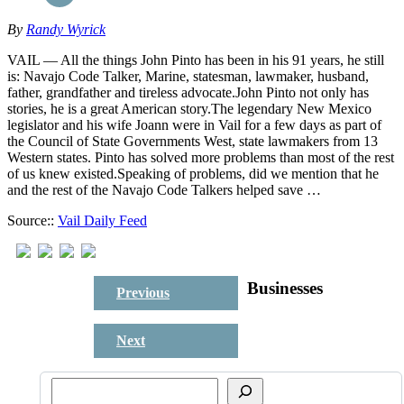
By
Randy Wyrick
VAIL — All the things John Pinto has been in his 91 years, he still
is: Navajo Code Talker, Marine, statesman, lawmaker, husband,
father, grandfather and tireless advocate.John Pinto not only has
stories, he is a great American story.The legendary New Mexico
legislator and his wife Joann were in Vail for a few days as part of
the Council of State Governments West, state lawmakers from 13
Western states. Pinto has solved more problems than most of the rest
of us knew existed.Speaking of problems, did we mention that he
and the rest of the Navajo Code Talkers helped save …
Source::
Vail Daily Feed
Businesses
Previous
Next