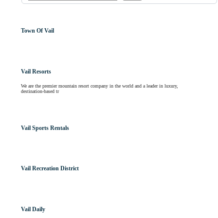
Town Of Vail
Vail Resorts
We are the premier mountain resort company in the world and a leader in luxury,
destination-based tr
Vail Sports Rentals
Vail Recreation District
Vail Daily