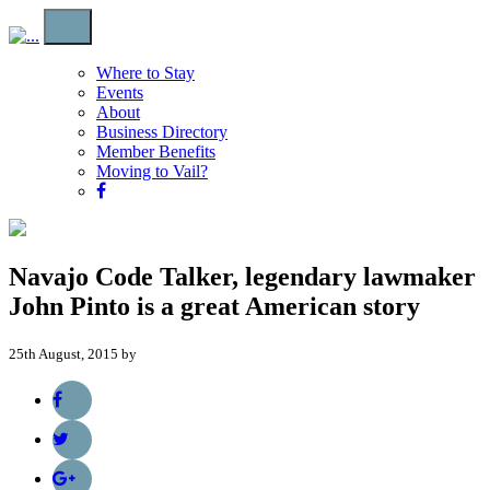
Where to Stay
Events
About
Business Directory
Member Benefits
Moving to Vail?
Navajo Code Talker, legendary lawmaker
John Pinto is a great American story
25th August, 2015 by