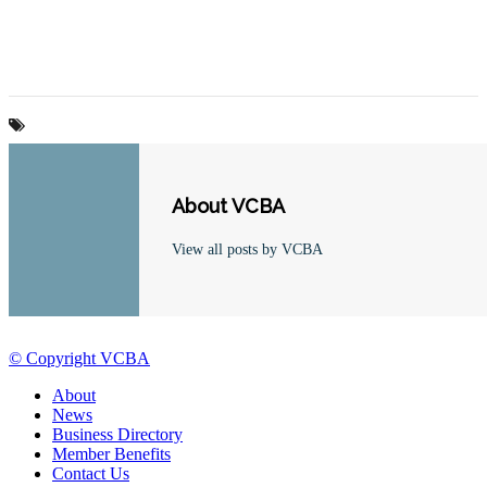
About VCBA
View all posts by VCBA
© Copyright VCBA
About
News
Business Directory
Member Benefits
Contact Us