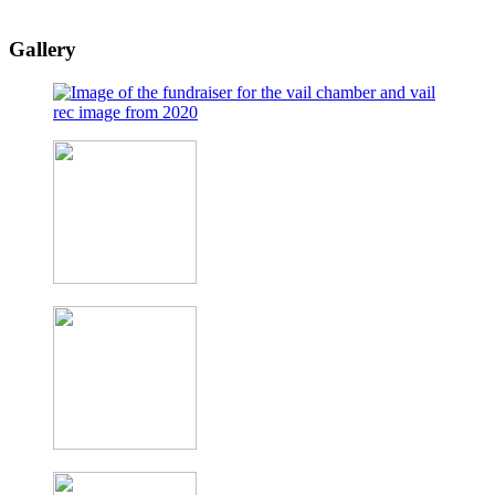
Gallery