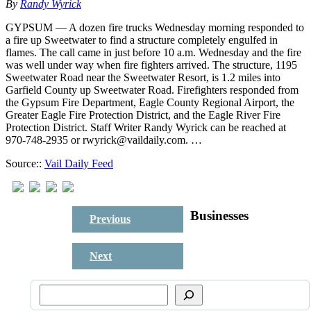
By
Randy Wyrick
GYPSUM — A dozen fire trucks Wednesday morning responded to
a fire up Sweetwater to find a structure completely engulfed in
flames. The call came in just before 10 a.m. Wednesday and the fire
was well under way when fire fighters arrived. The structure, 1195
Sweetwater Road near the Sweetwater Resort, is 1.2 miles into
Garfield County up Sweetwater Road. Firefighters responded from
the Gypsum Fire Department, Eagle County Regional Airport, the
Greater Eagle Fire Protection District, and the Eagle River Fire
Protection District. Staff Writer Randy Wyrick can be reached at
970-748-2935 or rwyrick@vaildaily.com. …
Source::
Vail Daily Feed
Businesses
Previous
Next