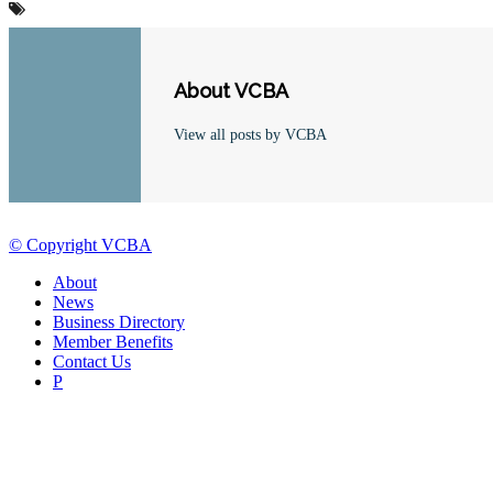
About VCBA
View all posts by VCBA
© Copyright VCBA
About
News
Business Directory
Member Benefits
Contact Us
P