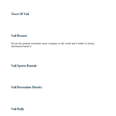
Town Of Vail
Vail Resorts
We are the premier mountain resort company in the world and a leader in luxury,
destination-based tr
Vail Sports Rentals
Vail Recreation District
Vail Daily