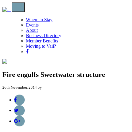
Where to Stay
Events
About
Business Directory
Member Benefits
Moving to Vail?
Fire engulfs Sweetwater structure
26th November, 2014 by