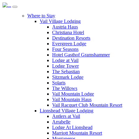
Where to Stay
Vail Village Lodging
Austria Haus
Christiana Hotel
Destination Resorts
Evergreen Lodge
Four Seasons
Hotel Gasthof Gramshammer
Lodge at Vail
Lodge Tower
The Sebastian
Sitzmark Lodge
Solaris
The Willows
Vail Mountain Lodge
Vail Mountain Haus
Vail Racquet Club Mountain Resort
Lionshead Village Lodging
Antlers at Vail
Arrabelle
Lodge At Lionshead
Marriott Mountain Resort
Montaneros