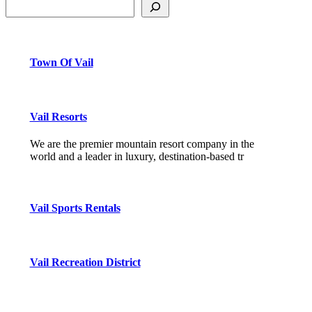
Town Of Vail
Vail Resorts
We are the premier mountain resort company in the
world and a leader in luxury, destination-based tr
Vail Sports Rentals
Vail Recreation District