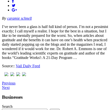
By
caramie schnell
I’ve never been a glass is half full kind of person. I’m not a pessimist
exactly; I call myself a realist. I hope for the best in a situation, but I
like to be mentally prepared for the worst. So, when articles about
gratitude and the benefits it can have on one’s health when practiced
daily started popping up on the blogs and in the magazines I read, I
wondered if it would work for me. Dr. Robert A. Emmons is one of
the world’s leading scientific experts on gratitude and author of the
books “Gratitude Works!: A 21-Day Program …
Source::
Vail Daily Feed
Previous
Next
Businesses
Search