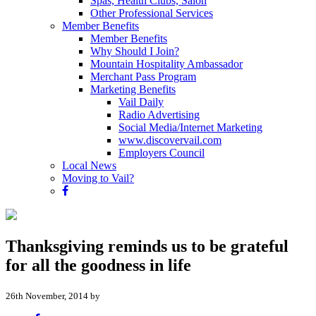
Spas, Health Clubs, Salon
Other Professional Services
Member Benefits
Member Benefits
Why Should I Join?
Mountain Hospitality Ambassador
Merchant Pass Program
Marketing Benefits
Vail Daily
Radio Advertising
Social Media/Internet Marketing
www.discovervail.com
Employers Council
Local News
Moving to Vail?
Thanksgiving reminds us to be grateful
for all the goodness in life
26th November, 2014 by