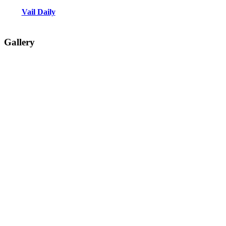
Vail Daily
Gallery