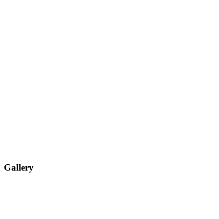
Gallery