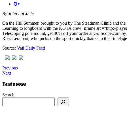
By
John LaConte
On the Hill Summer, brought to you by The Steadman Clinic and the S
Learning to longboard with the KOTA crew [iframe src=”http://play
Telescoping pole mount, get 30% off your order at Go-Scope.com by 
Ross Leonhart, who picks up the sport quickly thanks to their tutelag
Source:
Vail Daily Feed
Previous
Next
Businesses
Search