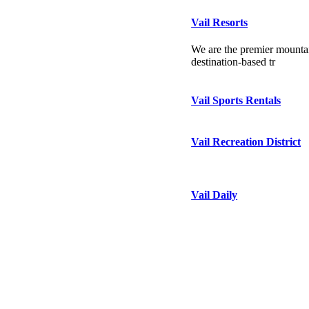
Vail Resorts
We are the premier mountai
destination-based tr
Vail Sports Rentals
Vail Recreation District
Vail Daily