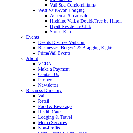
Vail Spa Condominiums
West Vail/Avon Lodging
Aspen at Streamside
Highline Vail, a DoubleTree by Hilton
Hyatt Residence Club
Simba Run
Events
Events DiscoverVail.com
Businesses, Bogey’s & Bragging Rights
PrimaVail Events
About
VCBA
Make a Payment
Contact Us
Partners
Newsletter
Business Directory
Vail
Retail
Food & Beverage
Health Care
Lodging & Travel
Media Services
Non-Profits