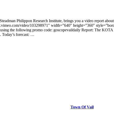
teadman Philippon Research Institute, brings you a video report about
er.vimeo.com/video/103298971″ width=”640″ height=”360″ style=”borde
using the following promo code: goscopevaildaily Report: The KOTA Lo
e. Today’s forecast: …
Town Of Vail