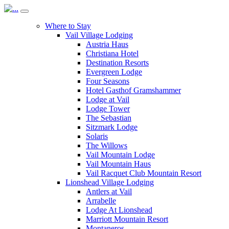
Where to Stay
Vail Village Lodging
Austria Haus
Christiana Hotel
Destination Resorts
Evergreen Lodge
Four Seasons
Hotel Gasthof Gramshammer
Lodge at Vail
Lodge Tower
The Sebastian
Sitzmark Lodge
Solaris
The Willows
Vail Mountain Lodge
Vail Mountain Haus
Vail Racquet Club Mountain Resort
Lionshead Village Lodging
Antlers at Vail
Arrabelle
Lodge At Lionshead
Marriott Mountain Resort
Montaneros