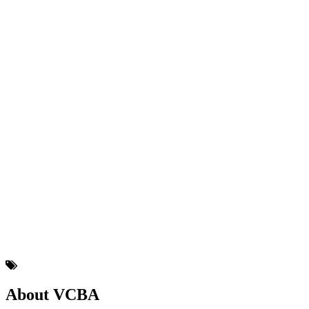
About VCBA