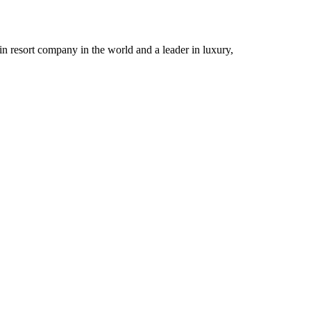
n resort company in the world and a leader in luxury,