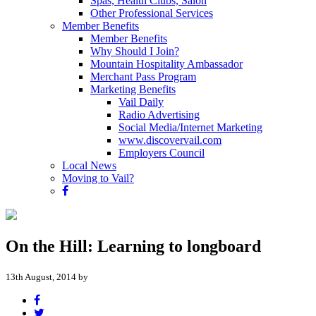
Spas, Health Clubs, Salon
Other Professional Services
Member Benefits
Member Benefits
Why Should I Join?
Mountain Hospitality Ambassador
Merchant Pass Program
Marketing Benefits
Vail Daily
Radio Advertising
Social Media/Internet Marketing
www.discovervail.com
Employers Council
Local News
Moving to Vail?
On the Hill: Learning to longboard
13th August, 2014 by