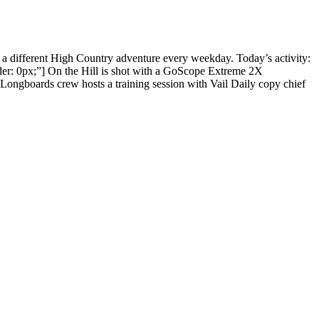
 a different High Country adventure every weekday. Today’s activity:
r: 0px;”] On the Hill is shot with a GoScope Extreme 2X
ngboards crew hosts a training session with Vail Daily copy chief