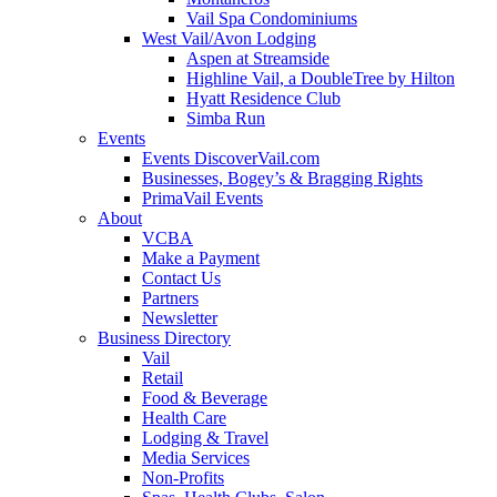
Vail Spa Condominiums
West Vail/Avon Lodging
Aspen at Streamside
Highline Vail, a DoubleTree by Hilton
Hyatt Residence Club
Simba Run
Events
Events DiscoverVail.com
Businesses, Bogey’s & Bragging Rights
PrimaVail Events
About
VCBA
Make a Payment
Contact Us
Partners
Newsletter
Business Directory
Vail
Retail
Food & Beverage
Health Care
Lodging & Travel
Media Services
Non-Profits