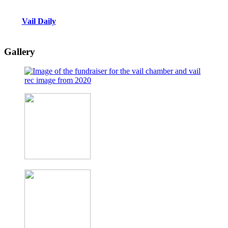
Vail Daily
Gallery