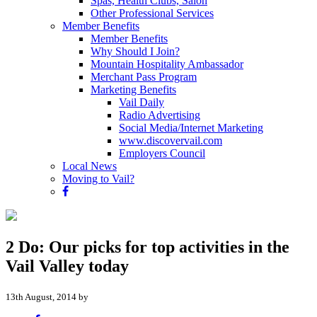
Spas, Health Clubs, Salon
Other Professional Services
Member Benefits
Member Benefits
Why Should I Join?
Mountain Hospitality Ambassador
Merchant Pass Program
Marketing Benefits
Vail Daily
Radio Advertising
Social Media/Internet Marketing
www.discovervail.com
Employers Council
Local News
Moving to Vail?
2 Do: Our picks for top activities in the
Vail Valley today
13th August, 2014 by