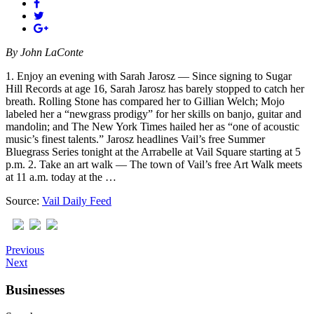
By
John LaConte
1. Enjoy an evening with Sarah Jarosz — Since signing to Sugar
Hill Records at age 16, Sarah Jarosz has barely stopped to catch her
breath. Rolling Stone has compared her to Gillian Welch; Mojo
labeled her a “newgrass prodigy” for her skills on banjo, guitar and
mandolin; and The New York Times hailed her as “one of acoustic
music’s finest talents.” Jarosz headlines Vail’s free Summer
Bluegrass Series tonight at the Arrabelle at Vail Square starting at 5
p.m. 2. Take an art walk — The town of Vail’s free Art Walk meets
at 11 a.m. today at the …
Source:
Vail Daily Feed
Previous
Next
Businesses