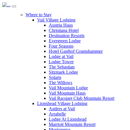
Where to Stay
Vail Village Lodging
Austria Haus
Christiana Hotel
Destination Resorts
Evergreen Lodge
Four Seasons
Hotel Gasthof Gramshammer
Lodge at Vail
Lodge Tower
The Sebastian
Sitzmark Lodge
Solaris
The Willows
Vail Mountain Lodge
Vail Mountain Haus
Vail Racquet Club Mountain Resort
Lionshead Village Lodging
Antlers at Vail
Arrabelle
Lodge At Lionshead
Marriott Mountain Resort
Montaneros