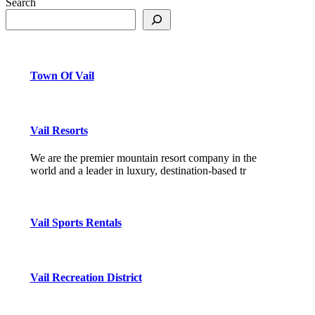
Search
Town Of Vail
Vail Resorts
We are the premier mountain resort company in the
world and a leader in luxury, destination-based tr
Vail Sports Rentals
Vail Recreation District