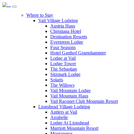
Where to Stay
Vail Village Lodging
Austria Haus
Christiana Hotel
Destination Resorts
Evergreen Lodge
Four Seasons
Hotel Gasthof Gramshammer
Lodge at Vail
Lodge Tower
The Sebastian
Sitzmark Lodge
Solaris
The Willows
Vail Mountain Lodge
Vail Mountain Haus
Vail Racquet Club Mountain Resort
Lionshead Village Lodging
Antlers at Vail
Arrabelle
Lodge At Lionshead
Marriott Mountain Resort
Montaneros