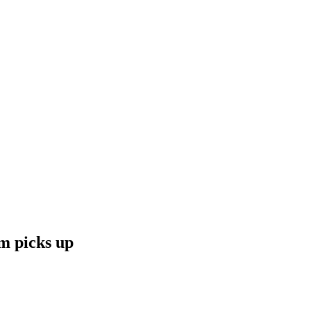
m picks up