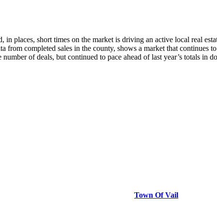
aces, short times on the market is driving an active local real estat
a from completed sales in the county, shows a market that continues to 
e number of deals, but continued to pace ahead of last year’s totals in 
Town Of Vail