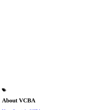
About VCBA