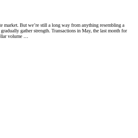
e market. But we’re still a long way from anything resembling a
gradually gather strength. Transactions in May, the last month for
dollar volume …