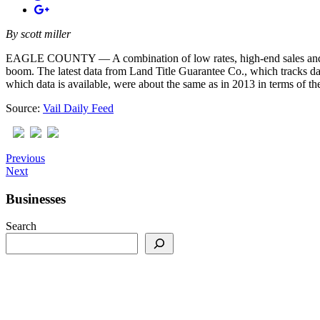
By
scott miller
EAGLE COUNTY — A combination of low rates, high-end sales and, in pl
boom. The latest data from Land Title Guarantee Co., which tracks dat
which data is available, were about the same as in 2013 in terms of th
Source:
Vail Daily Feed
Previous
Next
Businesses
Search