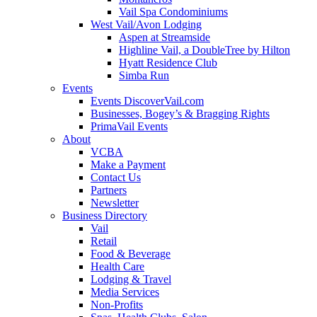
Vail Spa Condominiums
West Vail/Avon Lodging
Aspen at Streamside
Highline Vail, a DoubleTree by Hilton
Hyatt Residence Club
Simba Run
Events
Events DiscoverVail.com
Businesses, Bogey’s & Bragging Rights
PrimaVail Events
About
VCBA
Make a Payment
Contact Us
Partners
Newsletter
Business Directory
Vail
Retail
Food & Beverage
Health Care
Lodging & Travel
Media Services
Non-Profits