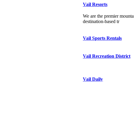
Vail Resorts
We are the premier mountai
destination-based tr
Vail Sports Rentals
Vail Recreation District
Vail Daily