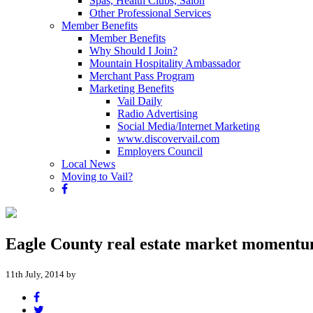
Spas, Health Clubs, Salon
Other Professional Services
Member Benefits
Member Benefits
Why Should I Join?
Mountain Hospitality Ambassador
Merchant Pass Program
Marketing Benefits
Vail Daily
Radio Advertising
Social Media/Internet Marketing
www.discovervail.com
Employers Council
Local News
Moving to Vail?
Eagle County real estate market momentu
11th July, 2014 by