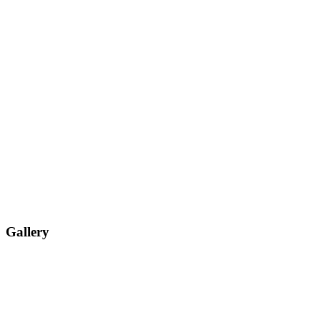
Gallery