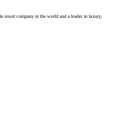
n resort company in the world and a leader in luxury,