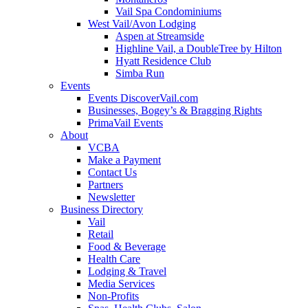
Vail Spa Condominiums
West Vail/Avon Lodging
Aspen at Streamside
Highline Vail, a DoubleTree by Hilton
Hyatt Residence Club
Simba Run
Events
Events DiscoverVail.com
Businesses, Bogey’s & Bragging Rights
PrimaVail Events
About
VCBA
Make a Payment
Contact Us
Partners
Newsletter
Business Directory
Vail
Retail
Food & Beverage
Health Care
Lodging & Travel
Media Services
Non-Profits