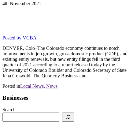
4th
November
2021
Colorado Economy Continues Slow
Recovery-Nov 4, 2021
Posted by
VCBA
DENVER, Colo–The Colorado economy continues to notch
improvements in job growth, gross domestic product (GDP), and
existing entity renewals, but new entity filings fell in the third
quarter of 2021 according to a report released today by the
University of Colorado Boulder and Colorado Secretary of State
Jena Griswold. The Quarterly Business and
Posted in
Local News,
News
Businesses
Search