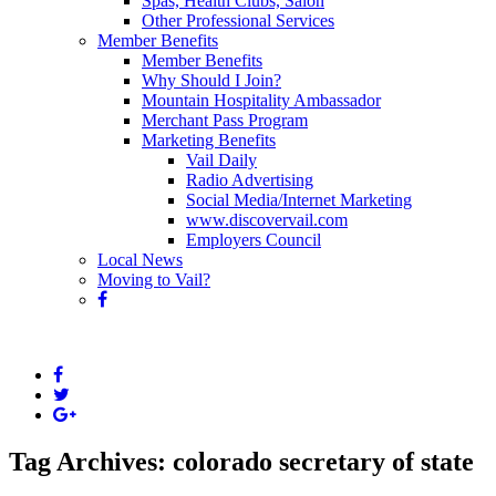
Spas, Health Clubs, Salon
Other Professional Services
Member Benefits
Member Benefits
Why Should I Join?
Mountain Hospitality Ambassador
Merchant Pass Program
Marketing Benefits
Vail Daily
Radio Advertising
Social Media/Internet Marketing
www.discovervail.com
Employers Council
Local News
Moving to Vail?
Tag Archives: colorado secretary of state