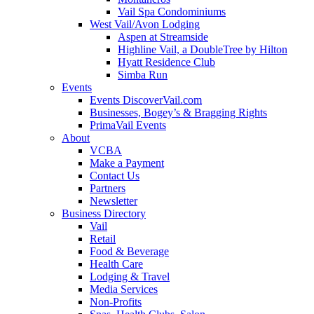
Vail Spa Condominiums
West Vail/Avon Lodging
Aspen at Streamside
Highline Vail, a DoubleTree by Hilton
Hyatt Residence Club
Simba Run
Events
Events DiscoverVail.com
Businesses, Bogey’s & Bragging Rights
PrimaVail Events
About
VCBA
Make a Payment
Contact Us
Partners
Newsletter
Business Directory
Vail
Retail
Food & Beverage
Health Care
Lodging & Travel
Media Services
Non-Profits