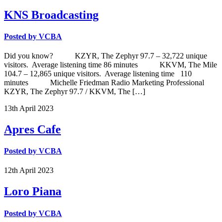
KNS Broadcasting
Posted by
VCBA
Did you know? KZYR, The Zephyr 97.7 – 32,722 unique
visitors. Average listening time 86 minutes KKVM, The Mile
104.7 – 12,865 unique visitors. Average listening time 110
minutes Michelle Friedman Radio Marketing Professional
KZYR, The Zephyr 97.7 / KKVM, The […]
13th
April
2023
Apres Cafe
Posted by
VCBA
12th
April
2023
Loro Piana
Posted by
VCBA