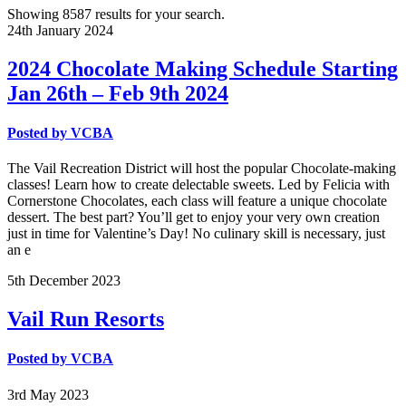
Showing 8587 results for your search.
24th
January
2024
2024 Chocolate Making Schedule Starting
Jan 26th – Feb 9th 2024
Posted by
VCBA
The Vail Recreation District will host the popular Chocolate-making
classes! Learn how to create delectable sweets. Led by Felicia with
Cornerstone Chocolates, each class will feature a unique chocolate
dessert. The best part? You’ll get to enjoy your very own creation
just in time for Valentine’s Day! No culinary skill is necessary, just
an e
5th
December
2023
Vail Run Resorts
Posted by
VCBA
3rd
May
2023