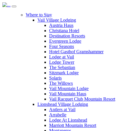
Where to Stay
Vail Village Lodging
Austria Haus
Christiana Hotel
Destination Resorts
Evergreen Lodge
Four Seasons
Hotel Gasthof Gramshammer
Lodge at Vail
Lodge Tower
The Sebastian
Sitzmark Lodge
Solaris
The Willows
Vail Mountain Lodge
Vail Mountain Haus
Vail Racquet Club Mountain Resort
Lionshead Village Lodging
Antlers at Vail
Arrabelle
Lodge At Lionshead
Marriott Mountain Resort
Montaneros