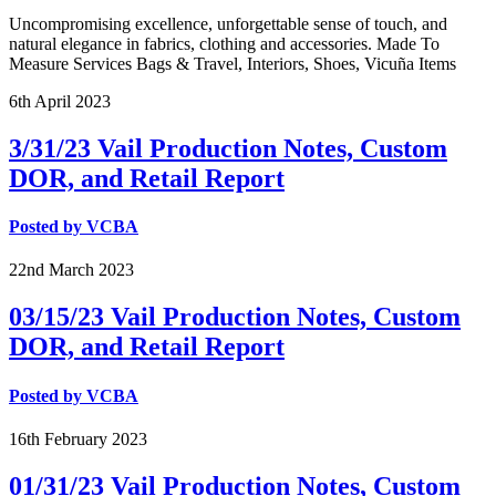
Uncompromising excellence, unforgettable sense of touch, and
natural elegance in fabrics, clothing and accessories. Made To
Measure Services Bags & Travel, Interiors, Shoes, Vicuña Items
6th
April
2023
3/31/23 Vail Production Notes, Custom
DOR, and Retail Report
Posted by
VCBA
22nd
March
2023
03/15/23 Vail Production Notes, Custom
DOR, and Retail Report
Posted by
VCBA
16th
February
2023
01/31/23 Vail Production Notes, Custom