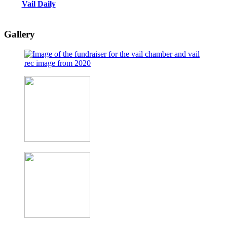
Vail Daily
Gallery