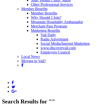
Spas, Health Clubs, Salon
Other Professional Services
Member Benefits
Member Benefits
Why Should I Join?
Mountain Hospitality Ambassador
Merchant Pass Program
Marketing Benefits
Vail Daily
Radio Advertising
Social Media/Internet Marketing
www.discovervail.com
Employers Council
Local News
Moving to Vail?
Search Results for "
"