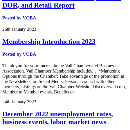
DOR, and Retail Report
Posted by
VCBA
26th
January
2023
Membership Introduction 2023
Posted by
VCBA
Thank you for your interest in the Vail Chamber and Business
Association. Vail Chamber Membership includes… *Marketing
Options through the Chamber: Take advantage of the promotion in
the Newsletters, on Social Media, Personal contact with other
members, Listings on the Vail Chamber Website, Discovervail.com,
Member to Member events, Benefits or
24th
January
2023
December 2022 unemployment rates,
business events, labor market news