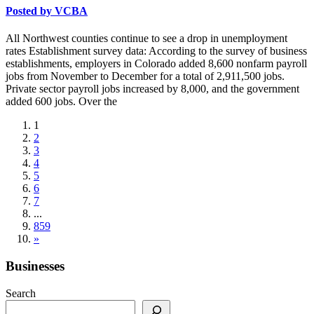
Posted by
VCBA
All Northwest counties continue to see a drop in unemployment
rates Establishment survey data: According to the survey of business
establishments, employers in Colorado added 8,600 nonfarm payroll
jobs from November to December for a total of 2,911,500 jobs.
Private sector payroll jobs increased by 8,000, and the government
added 600 jobs. Over the
1
2
3
4
5
6
7
...
859
»
Businesses
Search