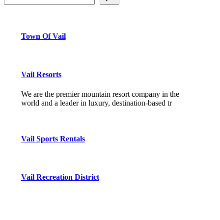
Town Of Vail
Vail Resorts
We are the premier mountain resort company in the
world and a leader in luxury, destination-based tr
Vail Sports Rentals
Vail Recreation District