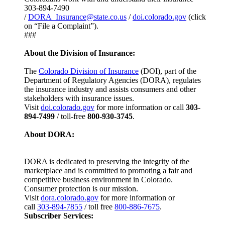
303-894-7490
/
DORA_Insurance@state.co.us
/
doi.colorado.gov
(click
on “File a Complaint”).
###
About the Division of Insurance:
The
Colorado Division of Insurance
(DOI), part of the
Department of Regulatory Agencies (DORA), regulates
the insurance industry and assists consumers and other
stakeholders with insurance issues.
Visit
doi.colorado.gov
for more information or call
303-
894-7499
/ toll-free
800-930-3745
.
About DORA:
DORA is dedicated to preserving the integrity of the
marketplace and is committed to promoting a fair and
competitive business environment in Colorado.
Consumer protection is our mission.
Visit
dora.colorado.gov
for more information or
call
303-894-7855
/ toll free
800-886-7675
.
Subscriber Services: