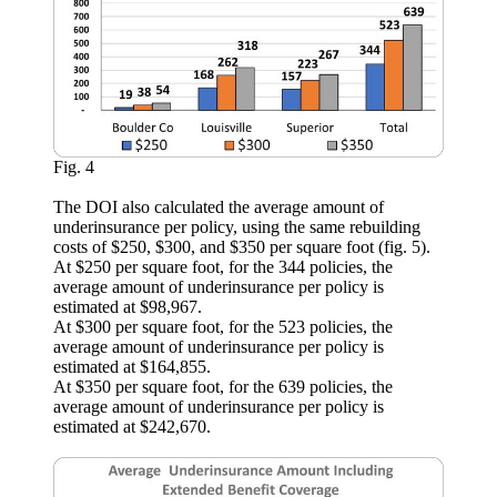
Fig. 4
The DOI also calculated the average amount of
underinsurance per policy, using the same rebuilding
costs of $250, $300, and $350 per square foot (fig. 5).
At $250 per square foot, for the 344 policies, the
average amount of underinsurance per policy is
estimated at $98,967.
At $300 per square foot, for the 523 policies, the
average amount of underinsurance per policy is
estimated at $164,855.
At $350 per square foot, for the 639 policies, the
average amount of underinsurance per policy is
estimated at $242,670.