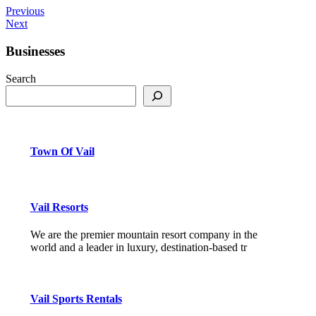
Previous
Next
Businesses
Search
Town Of Vail
Vail Resorts
We are the premier mountain resort company in the
world and a leader in luxury, destination-based tr
Vail Sports Rentals