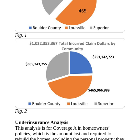
Fig. 1
Fig. 2
Underinsurance Analysis
This analysis is for Coverage A in homeowners’
policies, which is the amount lost and required to
rebuild the homes, excluding the personal property they