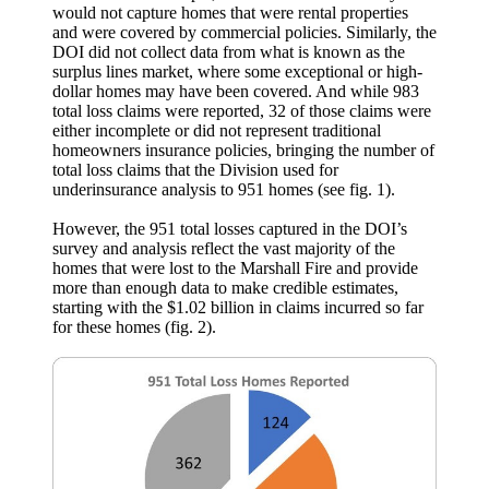
would not capture homes that were rental properties
and were covered by commercial policies. Similarly, the
DOI did not collect data from what is known as the
surplus lines market, where some exceptional or high-
dollar homes may have been covered. And while 983
total loss claims were reported, 32 of those claims were
either incomplete or did not represent traditional
homeowners insurance policies, bringing the number of
total loss claims that the Division used for
underinsurance analysis to 951 homes (see fig. 1).
However, the 951 total losses captured in the DOI’s
survey and analysis reflect the vast majority of the
homes that were lost to the Marshall Fire and provide
more than enough data to make credible estimates,
starting with the $1.02 billion in claims incurred so far
for these homes (fig. 2).