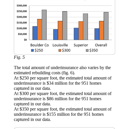
Fig. 5
The total amount of underinsurance also varies by the
estimated rebuilding costs (fig. 6).
At $250 per square foot, the estimated total amount of
underinsurance is $34 million for the 951 homes
captured in our data.
At $300 per square foot, the estimated total amount of
underinsurance is $86 million for the 951 homes
captured in our data.
At $350 per square foot, the estimated total amount of
underinsurance is $155 million for the 951 homes
captured in our data.