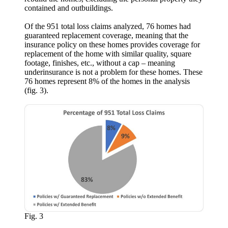
contained and outbuildings.
Of the 951 total loss claims analyzed, 76 homes had
guaranteed replacement coverage, meaning that the
insurance policy on these homes provides coverage for
replacement of the home with similar quality, square
footage, finishes, etc., without a cap – meaning
underinsurance is not a problem for these homes. These
76 homes represent 8% of the homes in the analysis
(fig. 3).
Fig. 3