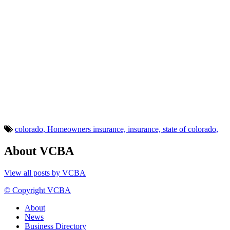
colorado,
Homeowners insurance,
insurance,
state of colorado,
About VCBA
View all posts by VCBA
© Copyright VCBA
About
News
Business Directory