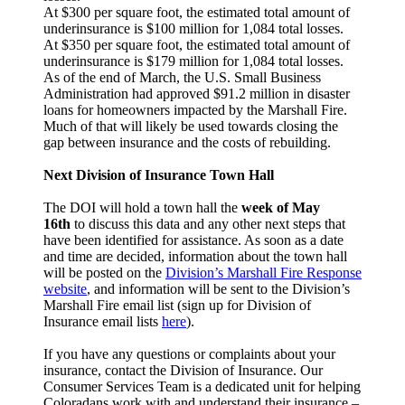
At $300 per square foot, the estimated total amount of
underinsurance is $100 million for 1,084 total losses.
At $350 per square foot, the estimated total amount of
underinsurance is $179 million for 1,084 total losses.
As of the end of March, the U.S. Small Business
Administration had approved $91.2 million in disaster
loans for homeowners impacted by the Marshall Fire.
Much of that will likely be used towards closing the
gap between insurance and the costs of rebuilding.
Next Division of Insurance Town Hall
The DOI will hold a town hall the
week of May
16th
to discuss this data and any other next steps that
have been identified for assistance. As soon as a date
and time are decided, information about the town hall
will be posted on the
Division’s Marshall Fire Response
website
, and information will be sent to the Division’s
Marshall Fire email list (sign up for Division of
Insurance email lists
here
).
If you have any questions or complaints about your
insurance, contact the Division of Insurance. Our
Consumer Services Team is a dedicated unit for helping
Coloradans work with and understand their insurance –