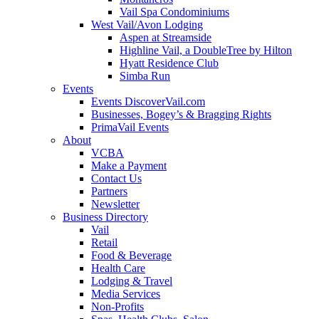
Vail Spa Condominiums
West Vail/Avon Lodging
Aspen at Streamside
Highline Vail, a DoubleTree by Hilton
Hyatt Residence Club
Simba Run
Events
Events DiscoverVail.com
Businesses, Bogey’s & Bragging Rights
PrimaVail Events
About
VCBA
Make a Payment
Contact Us
Partners
Newsletter
Business Directory
Vail
Retail
Food & Beverage
Health Care
Lodging & Travel
Media Services
Non-Profits