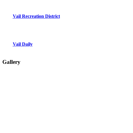
Vail Recreation District
Vail Daily
Gallery