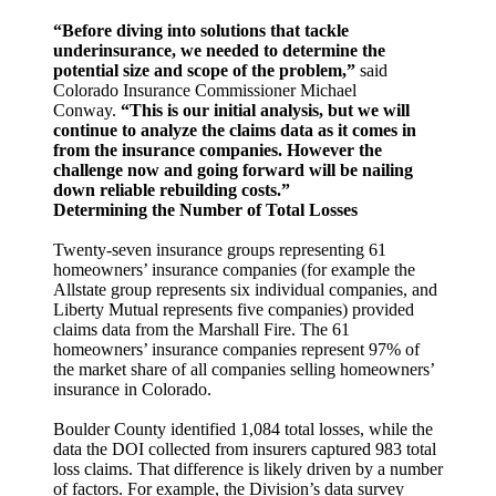
“Before diving into solutions that tackle
underinsurance, we needed to determine the
potential size and scope of the problem,”
said
Colorado Insurance Commissioner Michael
Conway.
“This is our initial analysis, but we will
continue to analyze the claims data as it comes in
from the insurance companies. However the
challenge now and going forward will be nailing
down reliable rebuilding costs.”
Determining the Number of Total Losses
Twenty-seven insurance groups representing 61
homeowners’ insurance companies (for example the
Allstate group represents six individual companies, and
Liberty Mutual represents five companies) provided
claims data from the Marshall Fire. The 61
homeowners’ insurance companies represent 97% of
the market share of all companies selling homeowners’
insurance in Colorado.
Boulder County identified 1,084 total losses, while the
data the DOI collected from insurers captured 983 total
loss claims. That difference is likely driven by a number
of factors. For example, the Division’s data survey