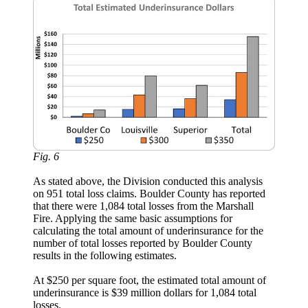
Fig. 6
As stated above, the Division conducted this analysis
on 951 total loss claims. Boulder County has reported
that there were 1,084 total losses from the Marshall
Fire. Applying the same basic assumptions for
calculating the total amount of underinsurance for the
number of total losses reported by Boulder County
results in the following estimates.
At $250 per square foot, the estimated total amount of
underinsurance is $39 million dollars for 1,084 total
losses.