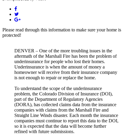
Please read through this information to make sure your home is
protected!
DENVER – One of the more troubling issues in the
aftermath of the Marshall Fire has been the problem of
underinsurance for people who lost their homes.
Underinsurance is when the amount of money a
homeowner will receive from their insurance company
is not enough to repair or replace the home.
To understand the scope of the underinsurance
problem, the Colorado Division of Insurance (DOI),
part of the Department of Regulatory Agencies
(DORA), has collected claims data from the insurance
companies with claims from the Marshall Fire and
Straight Line Winds disaster. Each month the insurance
companies must continue to report this data to the DOI,
so it is expected that the data will become further
refined with future submissions.