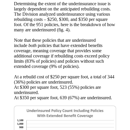
Determining the extent of the underinsurance issue is
largely dependent on the anticipated rebuilding costs.
The Division analyzed underinsurance using various
rebuilding costs – $250, $300, and $350 per square
foot. Of the 951 policies, here is the breakdown of how
many are underinsured (fig. 4).
Note that these policies that are underinsured
include
both
policies that have extended benefits
coverage, meaning coverage that provides some
additional coverage if rebuilding costs exceed policy
limits (83% of policies) and policies without such
extended coverage (9% of policies).
At a rebuild cost of $250 per square foot, a total of 344
(36%) policies are underinsured.
At $300 per square foot, 523 (55%) policies are
underinsured.
At $350 per square foot, 639 (67%) are underinsured.