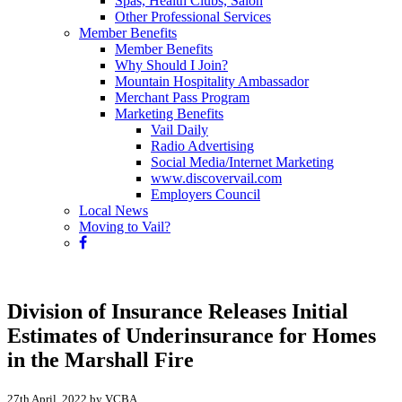
Spas, Health Clubs, Salon
Other Professional Services
Member Benefits
Member Benefits
Why Should I Join?
Mountain Hospitality Ambassador
Merchant Pass Program
Marketing Benefits
Vail Daily
Radio Advertising
Social Media/Internet Marketing
www.discovervail.com
Employers Council
Local News
Moving to Vail?
Division of Insurance Releases Initial
Estimates of Underinsurance for Homes
in the Marshall Fire
27th April, 2022 by VCBA