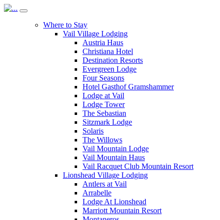
Where to Stay
Vail Village Lodging
Austria Haus
Christiana Hotel
Destination Resorts
Evergreen Lodge
Four Seasons
Hotel Gasthof Gramshammer
Lodge at Vail
Lodge Tower
The Sebastian
Sitzmark Lodge
Solaris
The Willows
Vail Mountain Lodge
Vail Mountain Haus
Vail Racquet Club Mountain Resort
Lionshead Village Lodging
Antlers at Vail
Arrabelle
Lodge At Lionshead
Marriott Mountain Resort
Montaneros