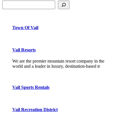
Town Of Vail
Vail Resorts
We are the premier mountain resort company in the
world and a leader in luxury, destination-based tr
Vail Sports Rentals
Vail Recreation District