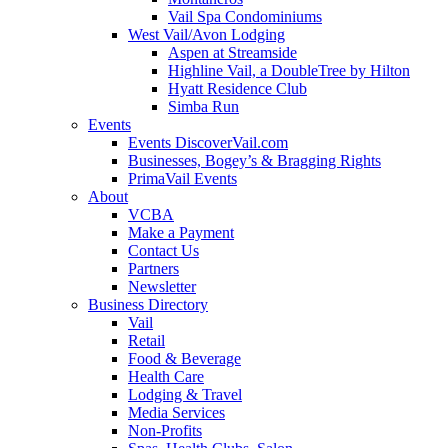
Vail Spa Condominiums
West Vail/Avon Lodging
Aspen at Streamside
Highline Vail, a DoubleTree by Hilton
Hyatt Residence Club
Simba Run
Events
Events DiscoverVail.com
Businesses, Bogey’s & Bragging Rights
PrimaVail Events
About
VCBA
Make a Payment
Contact Us
Partners
Newsletter
Business Directory
Vail
Retail
Food & Beverage
Health Care
Lodging & Travel
Media Services
Non-Profits