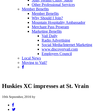
Spas, Health Clubs, Salon
Other Professional Services
Member Benefits
Member Benefits
Why Should I Join?
Mountain Hospitality Ambassador
Merchant Pass Program
Marketing Benefits
Vail Daily
Radio Advertising
Social Media/Internet Marketing
www.discovervail.com
Employers Council
Local News
Moving to Vail?
Huskies XC impresses at St. Vrain
10th September, 2016 by