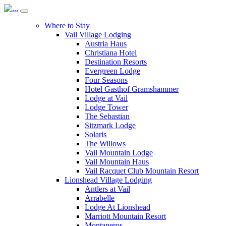
Where to Stay
Vail Village Lodging
Austria Haus
Christiana Hotel
Destination Resorts
Evergreen Lodge
Four Seasons
Hotel Gasthof Gramshammer
Lodge at Vail
Lodge Tower
The Sebastian
Sitzmark Lodge
Solaris
The Willows
Vail Mountain Lodge
Vail Mountain Haus
Vail Racquet Club Mountain Resort
Lionshead Village Lodging
Antlers at Vail
Arrabelle
Lodge At Lionshead
Marriott Mountain Resort
Montaneros