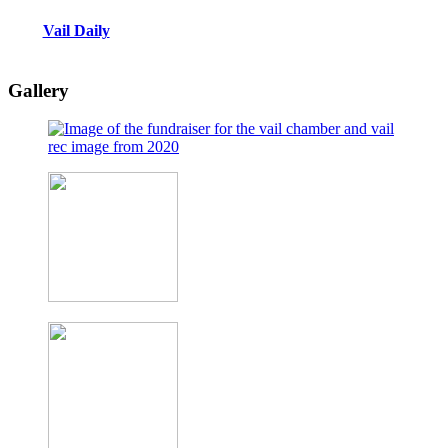
Vail Daily
Gallery