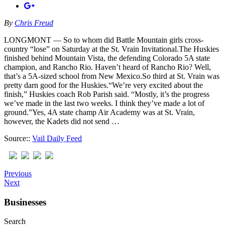
By
Chris Freud
LONGMONT — So to whom did Battle Mountain girls cross-
country “lose” on Saturday at the St. Vrain Invitational.The Huskies
finished behind Mountain Vista, the defending Colorado 5A state
champion, and Rancho Rio. Haven’t heard of Rancho Rio? Well,
that’s a 5A-sized school from New Mexico.So third at St. Vrain was
pretty darn good for the Huskies.“We’re very excited about the
finish,” Huskies coach Rob Parish said. “Mostly, it’s the progress
we’ve made in the last two weeks. I think they’ve made a lot of
ground.”Yes, 4A state champ Air Academy was at St. Vrain,
however, the Kadets did not send …
Source::
Vail Daily Feed
Previous
Next
Businesses
Search