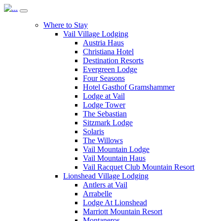
Where to Stay
Vail Village Lodging
Austria Haus
Christiana Hotel
Destination Resorts
Evergreen Lodge
Four Seasons
Hotel Gasthof Gramshammer
Lodge at Vail
Lodge Tower
The Sebastian
Sitzmark Lodge
Solaris
The Willows
Vail Mountain Lodge
Vail Mountain Haus
Vail Racquet Club Mountain Resort
Lionshead Village Lodging
Antlers at Vail
Arrabelle
Lodge At Lionshead
Marriott Mountain Resort
Montaneros