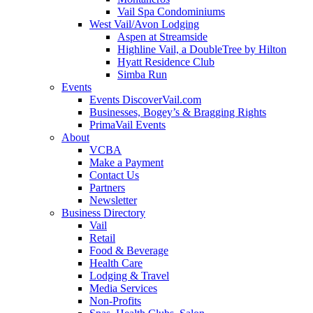
Vail Spa Condominiums
West Vail/Avon Lodging
Aspen at Streamside
Highline Vail, a DoubleTree by Hilton
Hyatt Residence Club
Simba Run
Events
Events DiscoverVail.com
Businesses, Bogey’s & Bragging Rights
PrimaVail Events
About
VCBA
Make a Payment
Contact Us
Partners
Newsletter
Business Directory
Vail
Retail
Food & Beverage
Health Care
Lodging & Travel
Media Services
Non-Profits