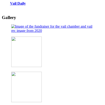
Vail Daily
Gallery