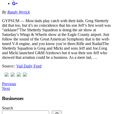
By
Randy Wyrick
GYPSUM — Most dads play catch with their kids. Greg Shetterly
did that too, but it’s no coincidence that his son Jeff’s first word was
“airklane!”The Shetterly Squadron is doing the air show at
Saturday’s Wings & Wheels show at the Eagle County airport. Just
follow the sound of the Great American Symphony that is the well-
tuned V-8 engine, and you know you’re there.Rifle and RadialThe
Shetterly Squadron is Greg and Micki and sons Jeff and Joe.Greg
and Micki launched G&M Airshows but it was their son Jeff who
showed that aviation could be a business. As a mere lad, …
Source::
Vail Daily Feed
Previous
Next
Businesses
Search