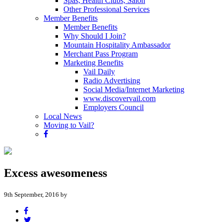
Spas, Health Clubs, Salon
Other Professional Services
Member Benefits
Member Benefits
Why Should I Join?
Mountain Hospitality Ambassador
Merchant Pass Program
Marketing Benefits
Vail Daily
Radio Advertising
Social Media/Internet Marketing
www.discovervail.com
Employers Council
Local News
Moving to Vail?
Excess awesomeness
9th September, 2016 by