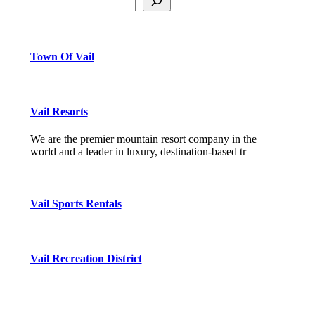
Town Of Vail
Vail Resorts
We are the premier mountain resort company in the
world and a leader in luxury, destination-based tr
Vail Sports Rentals
Vail Recreation District