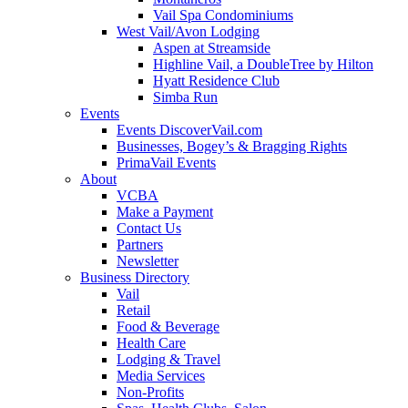
Vail Spa Condominiums
West Vail/Avon Lodging
Aspen at Streamside
Highline Vail, a DoubleTree by Hilton
Hyatt Residence Club
Simba Run
Events
Events DiscoverVail.com
Businesses, Bogey’s & Bragging Rights
PrimaVail Events
About
VCBA
Make a Payment
Contact Us
Partners
Newsletter
Business Directory
Vail
Retail
Food & Beverage
Health Care
Lodging & Travel
Media Services
Non-Profits