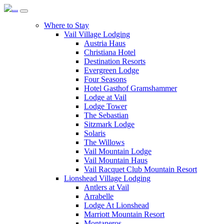
Where to Stay
Vail Village Lodging
Austria Haus
Christiana Hotel
Destination Resorts
Evergreen Lodge
Four Seasons
Hotel Gasthof Gramshammer
Lodge at Vail
Lodge Tower
The Sebastian
Sitzmark Lodge
Solaris
The Willows
Vail Mountain Lodge
Vail Mountain Haus
Vail Racquet Club Mountain Resort
Lionshead Village Lodging
Antlers at Vail
Arrabelle
Lodge At Lionshead
Marriott Mountain Resort
Montaneros