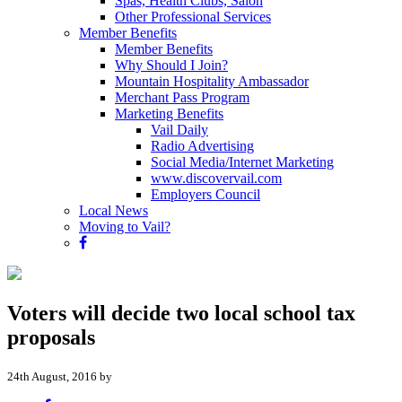
Spas, Health Clubs, Salon
Other Professional Services
Member Benefits
Member Benefits
Why Should I Join?
Mountain Hospitality Ambassador
Merchant Pass Program
Marketing Benefits
Vail Daily
Radio Advertising
Social Media/Internet Marketing
www.discovervail.com
Employers Council
Local News
Moving to Vail?
Voters will decide two local school tax
proposals
24th August, 2016 by