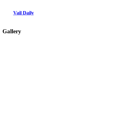
Vail Daily
Gallery