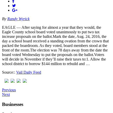
By
Randy Wyrick
EAGLE — After saying for almost a year that they would, the
Eagle County school board voted unanimously to put two tax
increase proposals on the ballot.Mark the date, Aug. 24, 2016, the
day a school board received a standing ovation from the crown that
packed the boardroom. As they voted, board members stood at the
front of the room.The election was 78 days away from the date the
board voted Wednesday to put the proposals on the ballot.Voters
will decide in November if they’ll raise their taxes to:1. Allow the
school district to borrow $144 million to rebuild and …
Source::
Vail Daily Feed
Previous
Next
Businesses