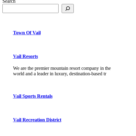
Search
Town Of Vail
Vail Resorts
We are the premier mountain resort company in the
world and a leader in luxury, destination-based tr
Vail Sports Rentals
Vail Recreation District