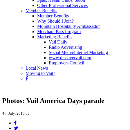
Spas, Health Clubs, Salon
Other Professional Services
Member Benefits
Member Benefits
Why Should I Join?
Mountain Hospitality Ambassador
Merchant Pass Program
Marketing Benefits
Vail Daily
Radio Advertising
Social Media/Internet Marketing
www.discovervail.com
Employers Council
Local News
Moving to Vail?
Photos: Vail America Days parade
4th July, 2016 by