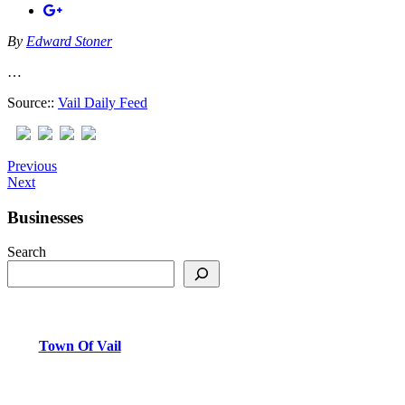
By
Edward Stoner
…
Source::
Vail Daily Feed
Previous
Next
Businesses
Search
Town Of Vail