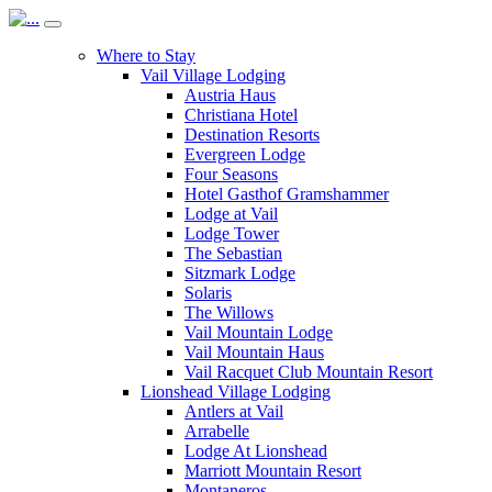
Where to Stay
Vail Village Lodging
Austria Haus
Christiana Hotel
Destination Resorts
Evergreen Lodge
Four Seasons
Hotel Gasthof Gramshammer
Lodge at Vail
Lodge Tower
The Sebastian
Sitzmark Lodge
Solaris
The Willows
Vail Mountain Lodge
Vail Mountain Haus
Vail Racquet Club Mountain Resort
Lionshead Village Lodging
Antlers at Vail
Arrabelle
Lodge At Lionshead
Marriott Mountain Resort
Montaneros