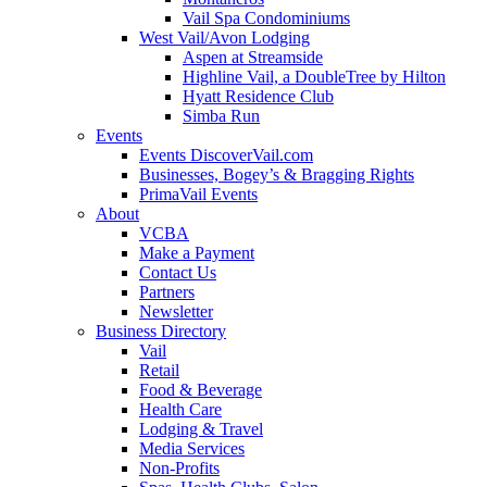
Vail Spa Condominiums
West Vail/Avon Lodging
Aspen at Streamside
Highline Vail, a DoubleTree by Hilton
Hyatt Residence Club
Simba Run
Events
Events DiscoverVail.com
Businesses, Bogey’s & Bragging Rights
PrimaVail Events
About
VCBA
Make a Payment
Contact Us
Partners
Newsletter
Business Directory
Vail
Retail
Food & Beverage
Health Care
Lodging & Travel
Media Services
Non-Profits