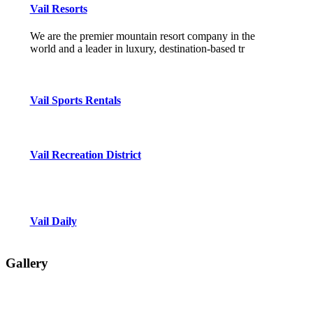
Vail Resorts
We are the premier mountain resort company in the
world and a leader in luxury, destination-based tr
Vail Sports Rentals
Vail Recreation District
Vail Daily
Gallery