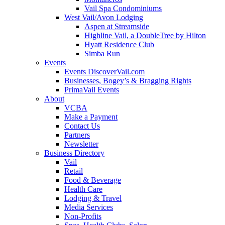
Vail Spa Condominiums
West Vail/Avon Lodging
Aspen at Streamside
Highline Vail, a DoubleTree by Hilton
Hyatt Residence Club
Simba Run
Events
Events DiscoverVail.com
Businesses, Bogey’s & Bragging Rights
PrimaVail Events
About
VCBA
Make a Payment
Contact Us
Partners
Newsletter
Business Directory
Vail
Retail
Food & Beverage
Health Care
Lodging & Travel
Media Services
Non-Profits