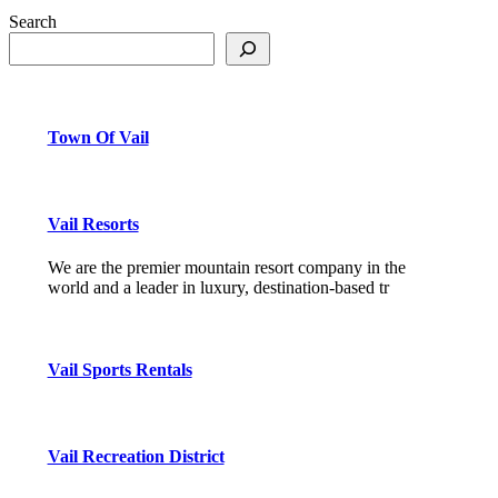
Search
Town Of Vail
Vail Resorts
We are the premier mountain resort company in the
world and a leader in luxury, destination-based tr
Vail Sports Rentals
Vail Recreation District