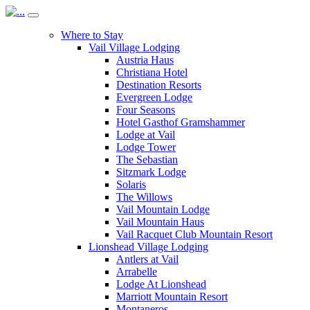
Where to Stay
Vail Village Lodging
Austria Haus
Christiana Hotel
Destination Resorts
Evergreen Lodge
Four Seasons
Hotel Gasthof Gramshammer
Lodge at Vail
Lodge Tower
The Sebastian
Sitzmark Lodge
Solaris
The Willows
Vail Mountain Lodge
Vail Mountain Haus
Vail Racquet Club Mountain Resort
Lionshead Village Lodging
Antlers at Vail
Arrabelle
Lodge At Lionshead
Marriott Mountain Resort
Montaneros