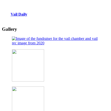
Vail Daily
Gallery