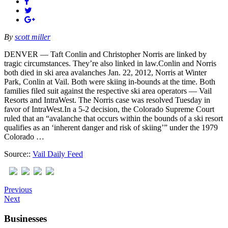
By
scott miller
DENVER — Taft Conlin and Christopher Norris are linked by
tragic circumstances. They’re also linked in law.Conlin and Norris
both died in ski area avalanches Jan. 22, 2012, Norris at Winter
Park, Conlin at Vail. Both were skiing in-bounds at the time. Both
families filed suit against the respective ski area operators — Vail
Resorts and IntraWest. The Norris case was resolved Tuesday in
favor of IntraWest.In a 5-2 decision, the Colorado Supreme Court
ruled that an “avalanche that occurs within the bounds of a ski resort
qualifies as an ‘inherent danger and risk of skiing’” under the 1979
Colorado …
Source::
Vail Daily Feed
Previous
Next
Businesses