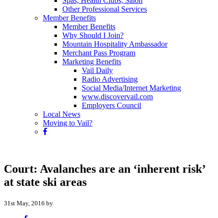
Spas, Health Clubs, Salon
Other Professional Services
Member Benefits
Member Benefits
Why Should I Join?
Mountain Hospitality Ambassador
Merchant Pass Program
Marketing Benefits
Vail Daily
Radio Advertising
Social Media/Internet Marketing
www.discovervail.com
Employers Council
Local News
Moving to Vail?
Court: Avalanches are an ‘inherent risk’
at state ski areas
31st May, 2016 by