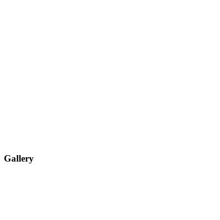
Gallery