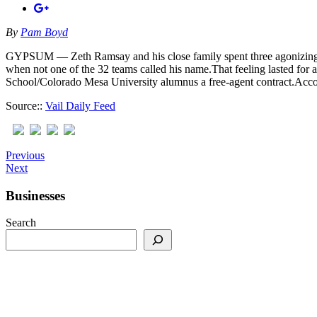
By
Pam Boyd
GYPSUM — Zeth Ramsay and his close family spent three agonizing days
when not one of the 32 teams called his name.That feeling lasted for
School/Colorado Mesa University alumnus a free-agent contract.Accord
Source::
Vail Daily Feed
Previous
Next
Businesses
Search