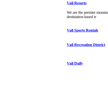
Vail Resorts
We are the premier mountai
destination-based tr
Vail Sports Rentals
Vail Recreation District
Vail Daily