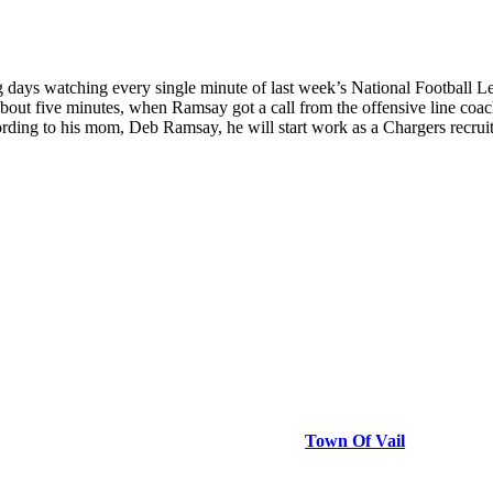
 watching every single minute of last week’s National Football League 
 about five minutes, when Ramsay got a call from the offensive line co
ing to his mom, Deb Ramsay, he will start work as a Chargers recruit, 
Town Of Vail