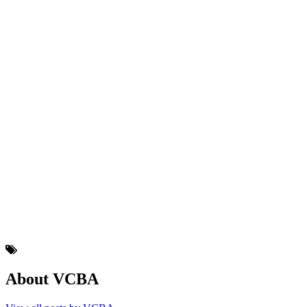
About VCBA