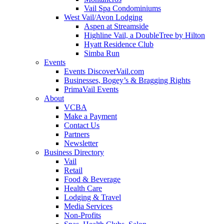
Vail Spa Condominiums
West Vail/Avon Lodging
Aspen at Streamside
Highline Vail, a DoubleTree by Hilton
Hyatt Residence Club
Simba Run
Events
Events DiscoverVail.com
Businesses, Bogey’s & Bragging Rights
PrimaVail Events
About
VCBA
Make a Payment
Contact Us
Partners
Newsletter
Business Directory
Vail
Retail
Food & Beverage
Health Care
Lodging & Travel
Media Services
Non-Profits