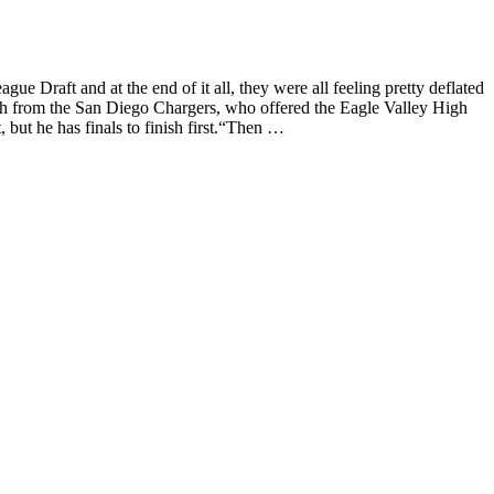
Draft and at the end of it all, they were all feeling pretty deflated
ach from the San Diego Chargers, who offered the Eagle Valley High
but he has finals to finish first.“Then …