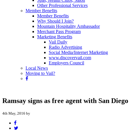
Spas, Health Clubs, Salon
Other Professional Services
Member Benefits
Member Benefits
Why Should I Join?
Mountain Hospitality Ambassador
Merchant Pass Program
Marketing Benefits
Vail Daily
Radio Advertising
Social Media/Internet Marketing
www.discovervail.com
Employers Council
Local News
Moving to Vail?
Ramsay signs as free agent with San Diego
4th May, 2016 by