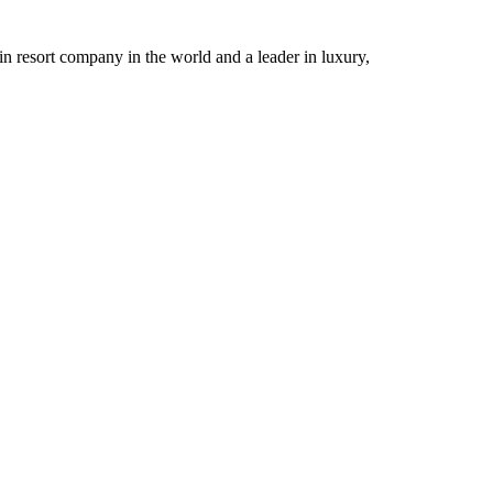
n resort company in the world and a leader in luxury,