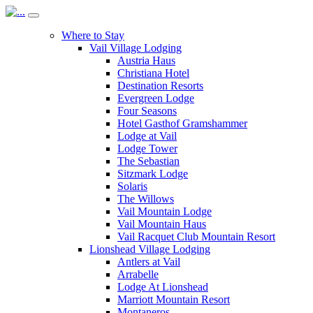
Where to Stay
Vail Village Lodging
Austria Haus
Christiana Hotel
Destination Resorts
Evergreen Lodge
Four Seasons
Hotel Gasthof Gramshammer
Lodge at Vail
Lodge Tower
The Sebastian
Sitzmark Lodge
Solaris
The Willows
Vail Mountain Lodge
Vail Mountain Haus
Vail Racquet Club Mountain Resort
Lionshead Village Lodging
Antlers at Vail
Arrabelle
Lodge At Lionshead
Marriott Mountain Resort
Montaneros