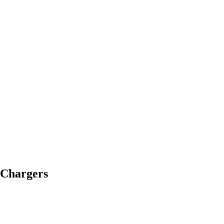
 Chargers