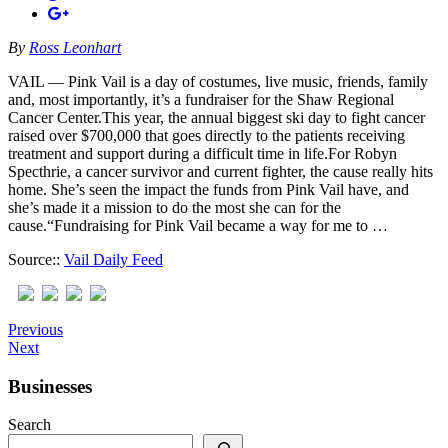
By
Ross Leonhart
VAIL — Pink Vail is a day of costumes, live music, friends, family
and, most importantly, it’s a fundraiser for the Shaw Regional
Cancer Center.This year, the annual biggest ski day to fight cancer
raised over $700,000 that goes directly to the patients receiving
treatment and support during a difficult time in life.For Robyn
Specthrie, a cancer survivor and current fighter, the cause really hits
home. She’s seen the impact the funds from Pink Vail have, and
she’s made it a mission to do the most she can for the
cause.“Fundraising for Pink Vail became a way for me to …
Source::
Vail Daily Feed
Previous
Next
Businesses
Search