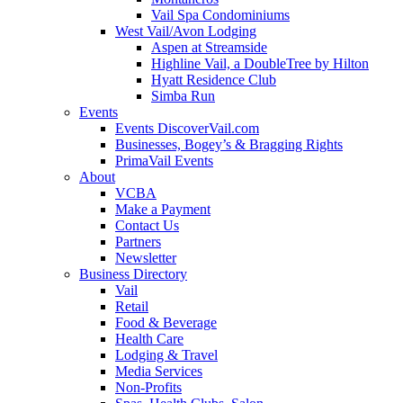
Vail Spa Condominiums
West Vail/Avon Lodging
Aspen at Streamside
Highline Vail, a DoubleTree by Hilton
Hyatt Residence Club
Simba Run
Events
Events DiscoverVail.com
Businesses, Bogey’s & Bragging Rights
PrimaVail Events
About
VCBA
Make a Payment
Contact Us
Partners
Newsletter
Business Directory
Vail
Retail
Food & Beverage
Health Care
Lodging & Travel
Media Services
Non-Profits