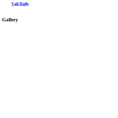
Vail Daily
Gallery