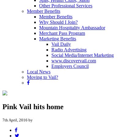
Spas, Health Clubs, Salon
Other Professional Services
Member Benefits
Member Benefits
Why Should I Join?
Mountain Hospitality Ambassador
Merchant Pass Program
Marketing Benefits
Vail Daily
Radio Advertising
Social Media/Internet Marketing
www.discovervail.com
Employers Council
Local News
Moving to Vail?
Pink Vail hits home
7th April, 2016 by