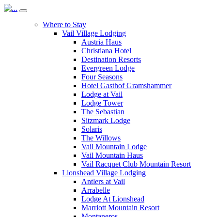
Where to Stay
Vail Village Lodging
Austria Haus
Christiana Hotel
Destination Resorts
Evergreen Lodge
Four Seasons
Hotel Gasthof Gramshammer
Lodge at Vail
Lodge Tower
The Sebastian
Sitzmark Lodge
Solaris
The Willows
Vail Mountain Lodge
Vail Mountain Haus
Vail Racquet Club Mountain Resort
Lionshead Village Lodging
Antlers at Vail
Arrabelle
Lodge At Lionshead
Marriott Mountain Resort
Montaneros