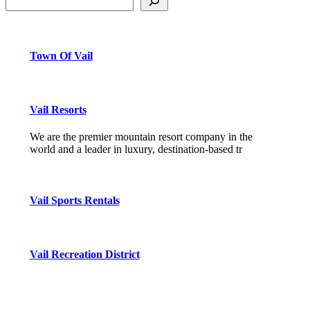
Town Of Vail
Vail Resorts
We are the premier mountain resort company in the
world and a leader in luxury, destination-based tr
Vail Sports Rentals
Vail Recreation District