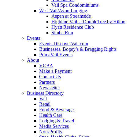
Vail Spa Condominiums
West Vail/Avon Lodging
Aspen at Streamside
Highline Vail, a DoubleTree by Hilton
Hyatt Residence Club
Simba Run
Events
Events DiscoverVail.com
Businesses, Bogey’s & Bragging Rights
PrimaVail Events
About
VCBA
Make a Payment
Contact Us
Partners
Newsletter
Business Directory
Vail
Retail
Food & Beverage
Health Care
Lodging & Travel
Media Services
Non-Profits