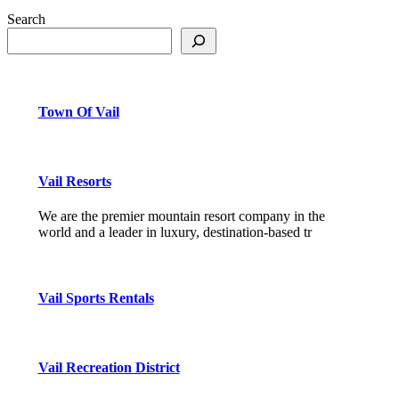
Search
Town Of Vail
Vail Resorts
We are the premier mountain resort company in the
world and a leader in luxury, destination-based tr
Vail Sports Rentals
Vail Recreation District