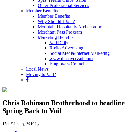
Spas, Health Clubs, Salon
Other Professional Services
Member Benefits
Member Benefits
Why Should I Join?
Mountain Hospitality Ambassador
Merchant Pass Program
Marketing Benefits
Vail Daily
Radio Advertising
Social Media/Internet Marketing
www.discovervail.com
Employers Council
Local News
Moving to Vail?
Chris Robinson Brotherhood to headline
Spring Back to Vail
17th February, 2016 by