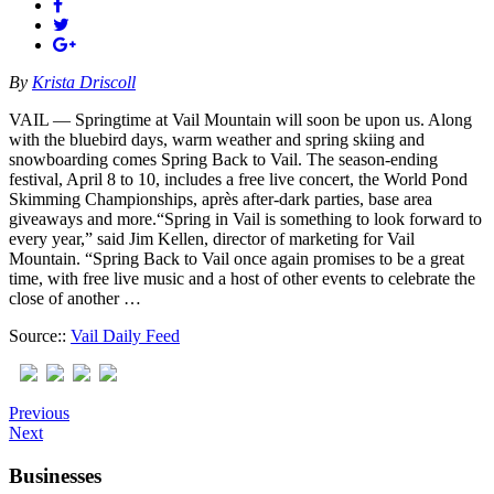
By
Krista Driscoll
VAIL — Springtime at Vail Mountain will soon be upon us. Along
with the bluebird days, warm weather and spring skiing and
snowboarding comes Spring Back to Vail. The season-ending
festival, April 8 to 10, includes a free live concert, the World Pond
Skimming Championships, après after-dark parties, base area
giveaways and more.“Spring in Vail is something to look forward to
every year,” said Jim Kellen, director of marketing for Vail
Mountain. “Spring Back to Vail once again promises to be a great
time, with free live music and a host of other events to celebrate the
close of another …
Source::
Vail Daily Feed
Previous
Next
Businesses