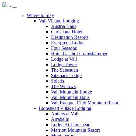
Where to Stay
Vail Village Lodging
Austria Haus
Christiana Hotel
Destination Resorts
Evergreen Lodge
Four Seasons
Hotel Gasthof Gramshammer
Lodge at Vail
Lodge Tower
The Sebastian
Sitzmark Lodge
Solaris
The Willows
Vail Mountain Lodge
Vail Mountain Haus
Vail Racquet Club Mountain Resort
Lionshead Village Lodging
Antlers at Vail
Arrabelle
Lodge At Lionshead
Marriott Mountain Resort
Montaneros