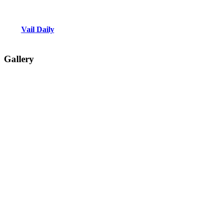
Vail Daily
Gallery