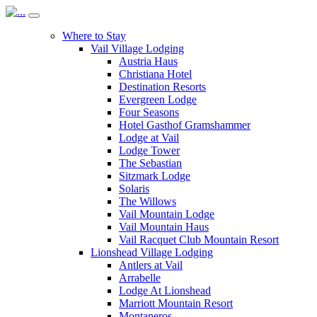
Where to Stay
Vail Village Lodging
Austria Haus
Christiana Hotel
Destination Resorts
Evergreen Lodge
Four Seasons
Hotel Gasthof Gramshammer
Lodge at Vail
Lodge Tower
The Sebastian
Sitzmark Lodge
Solaris
The Willows
Vail Mountain Lodge
Vail Mountain Haus
Vail Racquet Club Mountain Resort
Lionshead Village Lodging
Antlers at Vail
Arrabelle
Lodge At Lionshead
Marriott Mountain Resort
Montaneros