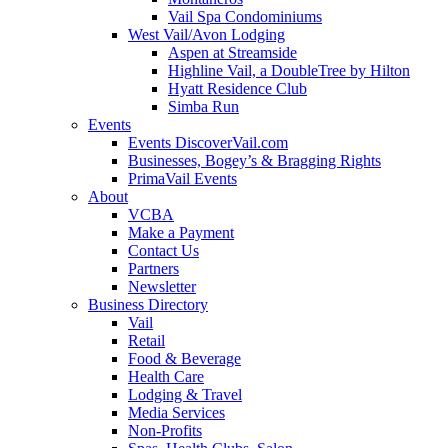
Vail Spa Condominiums
West Vail/Avon Lodging
Aspen at Streamside
Highline Vail, a DoubleTree by Hilton
Hyatt Residence Club
Simba Run
Events
Events DiscoverVail.com
Businesses, Bogey’s & Bragging Rights
PrimaVail Events
About
VCBA
Make a Payment
Contact Us
Partners
Newsletter
Business Directory
Vail
Retail
Food & Beverage
Health Care
Lodging & Travel
Media Services
Non-Profits