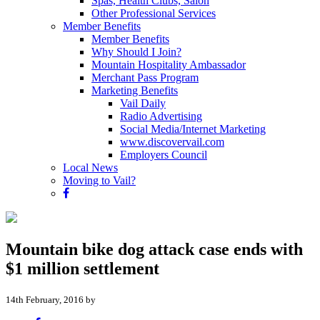
Spas, Health Clubs, Salon
Other Professional Services
Member Benefits
Member Benefits
Why Should I Join?
Mountain Hospitality Ambassador
Merchant Pass Program
Marketing Benefits
Vail Daily
Radio Advertising
Social Media/Internet Marketing
www.discovervail.com
Employers Council
Local News
Moving to Vail?
Mountain bike dog attack case ends with
$1 million settlement
14th February, 2016 by