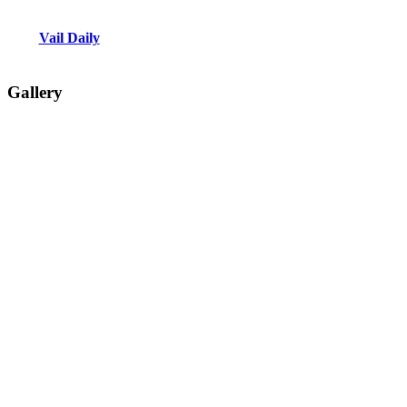
Vail Daily
Gallery