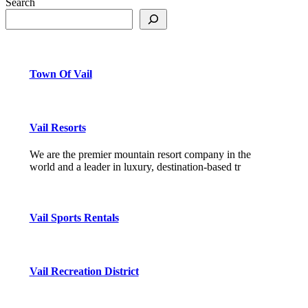
Search
Town Of Vail
Vail Resorts
We are the premier mountain resort company in the
world and a leader in luxury, destination-based tr
Vail Sports Rentals
Vail Recreation District