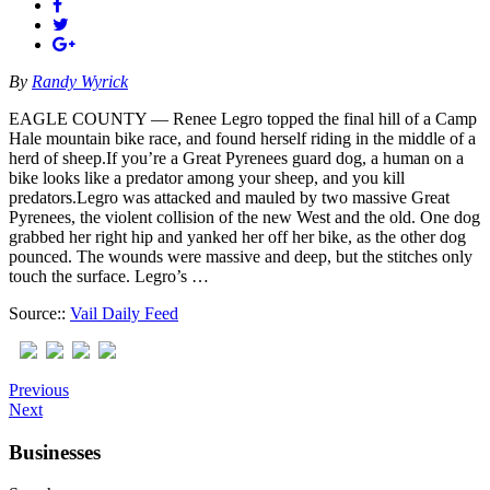
By
Randy Wyrick
EAGLE COUNTY — Renee Legro topped the final hill of a Camp
Hale mountain bike race, and found herself riding in the middle of a
herd of sheep.If you’re a Great Pyrenees guard dog, a human on a
bike looks like a predator among your sheep, and you kill
predators.Legro was attacked and mauled by two massive Great
Pyrenees, the violent collision of the new West and the old. One dog
grabbed her right hip and yanked her off her bike, as the other dog
pounced. The wounds were massive and deep, but the stitches only
touch the surface. Legro’s …
Source::
Vail Daily Feed
Previous
Next
Businesses