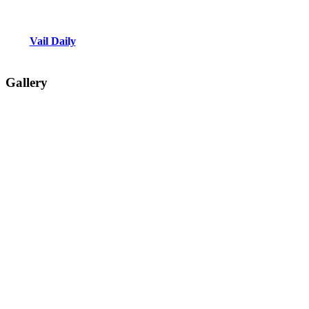
Vail Daily
Gallery