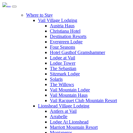
Where to Stay
Vail Village Lodging
Austria Haus
Christiana Hotel
Destination Resorts
Evergreen Lodge
Four Seasons
Hotel Gasthof Gramshammer
Lodge at Vail
Lodge Tower
The Sebastian
Sitzmark Lodge
Solaris
The Willows
Vail Mountain Lodge
Vail Mountain Haus
Vail Racquet Club Mountain Resort
Lionshead Village Lodging
Antlers at Vail
Arrabelle
Lodge At Lionshead
Marriott Mountain Resort
Montaneros