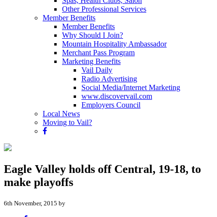
Spas, Health Clubs, Salon
Other Professional Services
Member Benefits
Member Benefits
Why Should I Join?
Mountain Hospitality Ambassador
Merchant Pass Program
Marketing Benefits
Vail Daily
Radio Advertising
Social Media/Internet Marketing
www.discovervail.com
Employers Council
Local News
Moving to Vail?
Eagle Valley holds off Central, 19-18, to
make playoffs
6th November, 2015 by