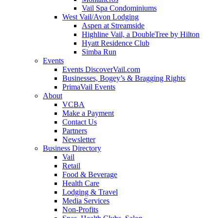
Vail Spa Condominiums
West Vail/Avon Lodging
Aspen at Streamside
Highline Vail, a DoubleTree by Hilton
Hyatt Residence Club
Simba Run
Events
Events DiscoverVail.com
Businesses, Bogey’s & Bragging Rights
PrimaVail Events
About
VCBA
Make a Payment
Contact Us
Partners
Newsletter
Business Directory
Vail
Retail
Food & Beverage
Health Care
Lodging & Travel
Media Services
Non-Profits