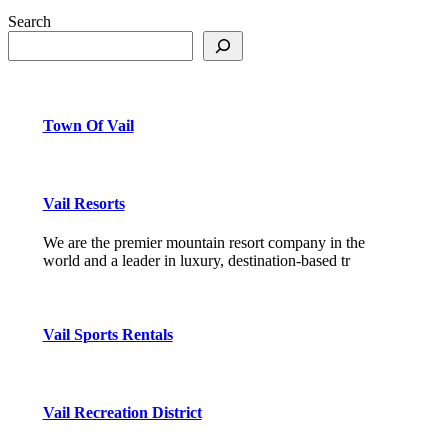
Search
Town Of Vail
Vail Resorts
We are the premier mountain resort company in the
world and a leader in luxury, destination-based tr
Vail Sports Rentals
Vail Recreation District