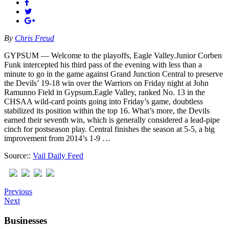
By
Chris Freud
GYPSUM — Welcome to the playoffs, Eagle Valley.Junior Corben
Funk intercepted his third pass of the evening with less than a
minute to go in the game against Grand Junction Central to preserve
the Devils’ 19-18 win over the Warriors on Friday night at John
Ramunno Field in Gypsum.Eagle Valley, ranked No. 13 in the
CHSAA wild-card points going into Friday’s game, doubtless
stabilized its position within the top 16. What’s more, the Devils
earned their seventh win, which is generally considered a lead-pipe
cinch for postseason play. Central finishes the season at 5-5, a big
improvement from 2014’s 1-9 …
Source::
Vail Daily Feed
Previous
Next
Businesses