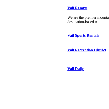
Vail Resorts
We are the premier mountai
destination-based tr
Vail Sports Rentals
Vail Recreation District
Vail Daily