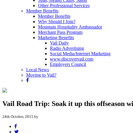
Spas, Health Clubs, Salon
Other Professional Services
Member Benefits
Member Benefits
Why Should I Join?
Mountain Hospitality Ambassador
Merchant Pass Program
Marketing Benefits
Vail Daily
Radio Advertising
Social Media/Internet Marketing
www.discovervail.com
Employers Council
Local News
Moving to Vail?
Vail Road Trip: Soak it up this offseason w
24th October, 2015 by