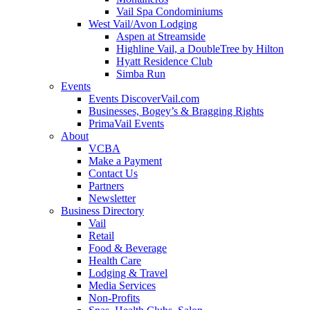
Vail Spa Condominiums
West Vail/Avon Lodging
Aspen at Streamside
Highline Vail, a DoubleTree by Hilton
Hyatt Residence Club
Simba Run
Events
Events DiscoverVail.com
Businesses, Bogey’s & Bragging Rights
PrimaVail Events
About
VCBA
Make a Payment
Contact Us
Partners
Newsletter
Business Directory
Vail
Retail
Food & Beverage
Health Care
Lodging & Travel
Media Services
Non-Profits