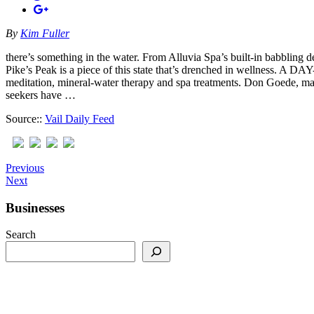
By
Kim Fuller
there’s something in the water. From Alluvia Spa’s built-in babbling
Pike’s Peak is a piece of this state that’s drenched in wellness. A
meditation, mineral-water therapy and spa treatments. Don Goede, mana
seekers have …
Source::
Vail Daily Feed
Previous
Next
Businesses
Search