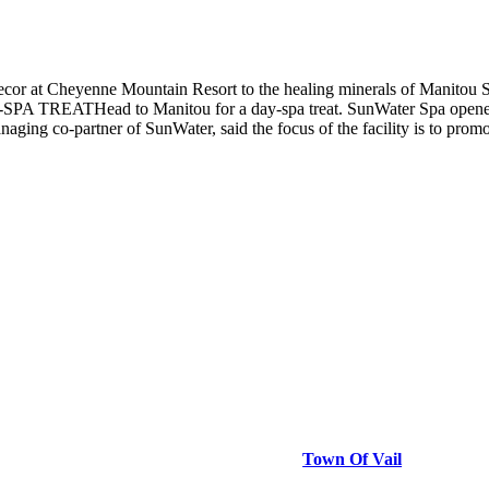
 decor at Cheyenne Mountain Resort to the healing minerals of Manitou 
 DAY-SPA TREATHead to Manitou for a day-spa treat. SunWater Spa opene
ging co-partner of SunWater, said the focus of the facility is to prom
Town Of Vail