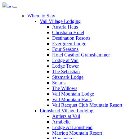
Where to Stay
Vail Village Lodging
Austria Haus
Christiana Hotel
Destination Resorts
Evergreen Lodge
Four Seasons
Hotel Gasthof Gramshammer
Lodge at Vail
Lodge Tower
The Sebastian
Sitzmark Lodge
Solaris
The Willows
Vail Mountain Lodge
Vail Mountain Haus
Vail Racquet Club Mountain Resort
Lionshead Village Lodging
Antlers at Vail
Arrabelle
Lodge At Lionshead
Marriott Mountain Resort
Montaneros