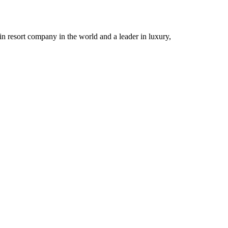
n resort company in the world and a leader in luxury,