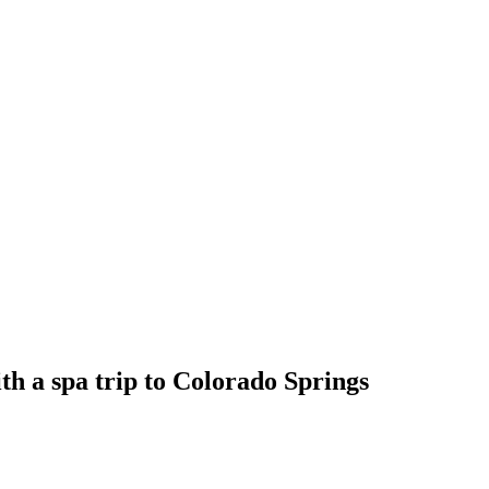
ith a spa trip to Colorado Springs