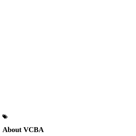
About VCBA