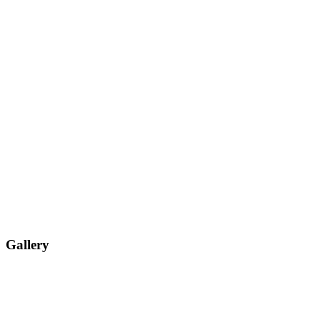
Gallery