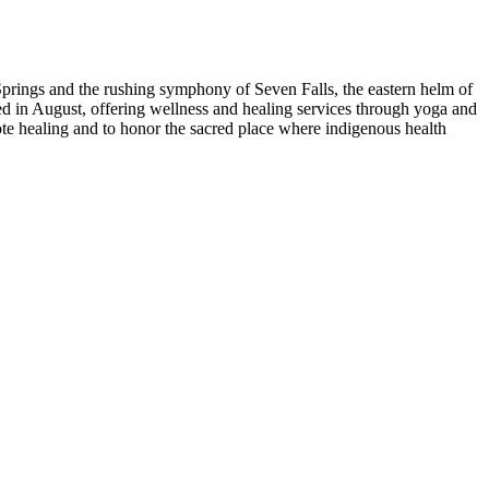
Springs and the rushing symphony of Seven Falls, the eastern helm of
d in August, offering wellness and healing services through yoga and
ote healing and to honor the sacred place where indigenous health