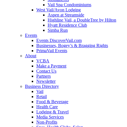
Vail Spa Condominiums
West Vail/Avon Lodging
Aspen at Streamside
Highline Vail, a DoubleTree by Hilton
Hyatt Residence Club
Simba Run
Events
Events DiscoverVail.com
Businesses, Bogey’s & Bragging Rights
PrimaVail Events
About
VCBA
Make a Payment
Contact Us
Partners
Newsletter
Business Directory
Vail
Retail
Food & Beverage
Health Care
Lodging & Travel
Media Services
Non-Profits