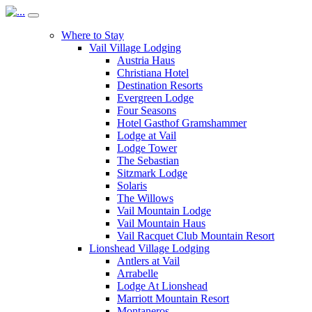
Where to Stay
Vail Village Lodging
Austria Haus
Christiana Hotel
Destination Resorts
Evergreen Lodge
Four Seasons
Hotel Gasthof Gramshammer
Lodge at Vail
Lodge Tower
The Sebastian
Sitzmark Lodge
Solaris
The Willows
Vail Mountain Lodge
Vail Mountain Haus
Vail Racquet Club Mountain Resort
Lionshead Village Lodging
Antlers at Vail
Arrabelle
Lodge At Lionshead
Marriott Mountain Resort
Montaneros