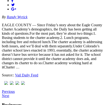
By
Randy Wyrick
EAGLE COUNTY — Since Friday’s story about the Eagle County
Charter Academy’s demographics, the Daily has been getting all
kinds of questions.For the most part, they’re about two things:1.
Busing students to the charter academy.2. Lunch programs,
including free and reduced lunch.The charter academy is addressing
both issues, and we’ll deal with them separately.Under Colorado’s
charter school laws enacted in 1993, essentially, the charter academy
doesn’t have bus service because it has not asked for it. The school
district cannot provide it until the charter academy does ask, and
changes its charter to do so.Charter academy working hard at
itCharter …
Source::
Vail Daily Feed
Previous
Next
Businesses