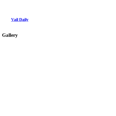
Vail Daily
Gallery