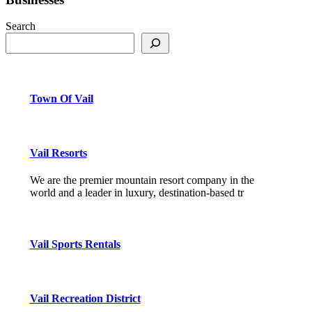
Search
Town Of Vail
Vail Resorts
We are the premier mountain resort company in the
world and a leader in luxury, destination-based tr
Vail Sports Rentals
Vail Recreation District