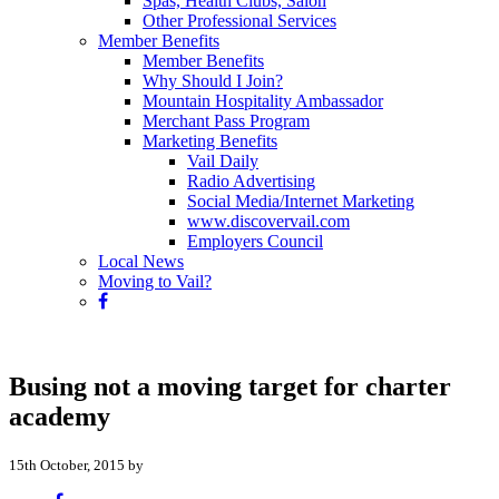
Spas, Health Clubs, Salon
Other Professional Services
Member Benefits
Member Benefits
Why Should I Join?
Mountain Hospitality Ambassador
Merchant Pass Program
Marketing Benefits
Vail Daily
Radio Advertising
Social Media/Internet Marketing
www.discovervail.com
Employers Council
Local News
Moving to Vail?
Busing not a moving target for charter
academy
15th October, 2015 by