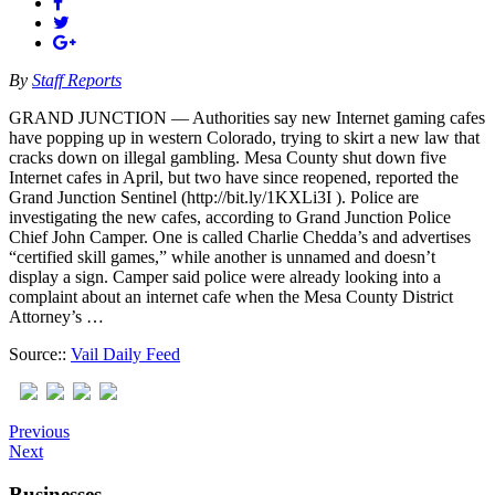
By
Staff Reports
GRAND JUNCTION — Authorities say new Internet gaming cafes
have popping up in western Colorado, trying to skirt a new law that
cracks down on illegal gambling. Mesa County shut down five
Internet cafes in April, but two have since reopened, reported the
Grand Junction Sentinel (http://bit.ly/1KXLi3I ). Police are
investigating the new cafes, according to Grand Junction Police
Chief John Camper. One is called Charlie Chedda’s and advertises
“certified skill games,” while another is unnamed and doesn’t
display a sign. Camper said police were already looking into a
complaint about an internet cafe when the Mesa County District
Attorney’s …
Source::
Vail Daily Feed
Previous
Next
Businesses