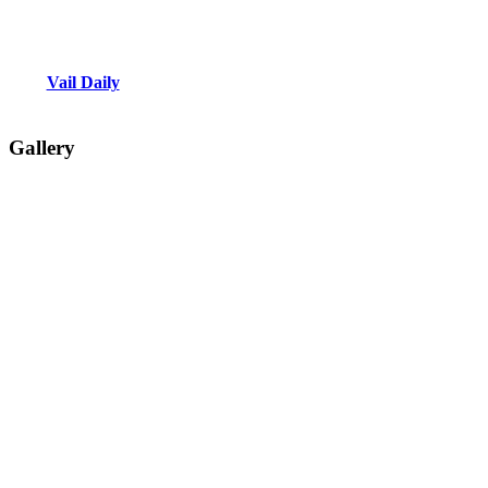
Vail Daily
Gallery