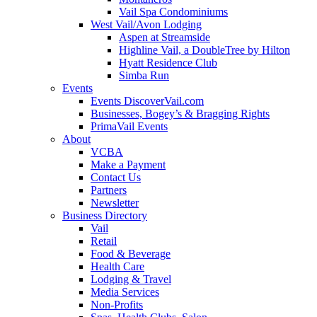
Vail Spa Condominiums
West Vail/Avon Lodging
Aspen at Streamside
Highline Vail, a DoubleTree by Hilton
Hyatt Residence Club
Simba Run
Events
Events DiscoverVail.com
Businesses, Bogey’s & Bragging Rights
PrimaVail Events
About
VCBA
Make a Payment
Contact Us
Partners
Newsletter
Business Directory
Vail
Retail
Food & Beverage
Health Care
Lodging & Travel
Media Services
Non-Profits