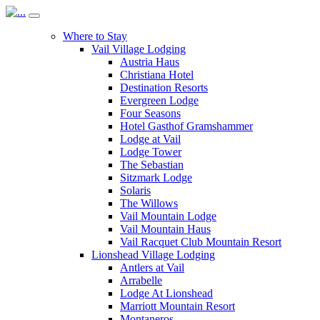
Where to Stay
Vail Village Lodging
Austria Haus
Christiana Hotel
Destination Resorts
Evergreen Lodge
Four Seasons
Hotel Gasthof Gramshammer
Lodge at Vail
Lodge Tower
The Sebastian
Sitzmark Lodge
Solaris
The Willows
Vail Mountain Lodge
Vail Mountain Haus
Vail Racquet Club Mountain Resort
Lionshead Village Lodging
Antlers at Vail
Arrabelle
Lodge At Lionshead
Marriott Mountain Resort
Montaneros