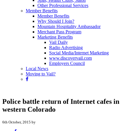
Spas, Health Clubs, Salon
Other Professional Services
Member Benefits
Member Benefits
Why Should I Join?
Mountain Hospitality Ambassador
Merchant Pass Program
Marketing Benefits
Vail Daily
Radio Advertising
Social Media/Internet Marketing
www.discovervail.com
Employers Council
Local News
Moving to Vail?
Police battle return of Internet cafes in
western Colorado
6th October, 2015 by