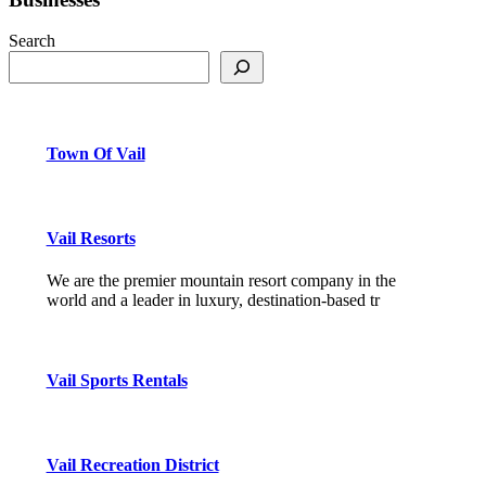
Search
Town Of Vail
Vail Resorts
We are the premier mountain resort company in the
world and a leader in luxury, destination-based tr
Vail Sports Rentals
Vail Recreation District