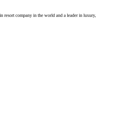
n resort company in the world and a leader in luxury,