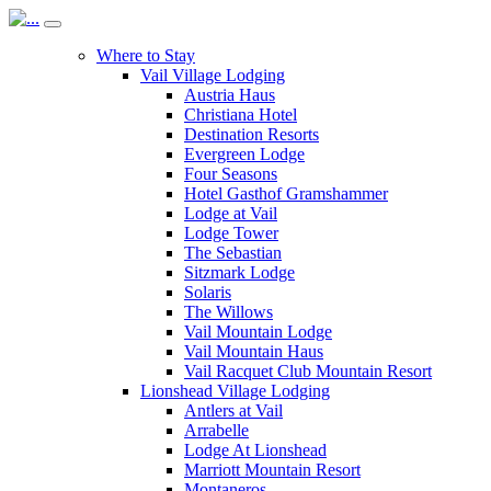
Where to Stay
Vail Village Lodging
Austria Haus
Christiana Hotel
Destination Resorts
Evergreen Lodge
Four Seasons
Hotel Gasthof Gramshammer
Lodge at Vail
Lodge Tower
The Sebastian
Sitzmark Lodge
Solaris
The Willows
Vail Mountain Lodge
Vail Mountain Haus
Vail Racquet Club Mountain Resort
Lionshead Village Lodging
Antlers at Vail
Arrabelle
Lodge At Lionshead
Marriott Mountain Resort
Montaneros