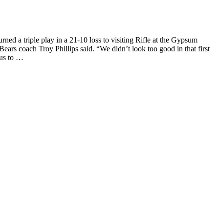
 a triple play in a 21-10 loss to visiting Rifle at the Gypsum
Bears coach Troy Phillips said. “We didn’t look too good in that first
 us to …