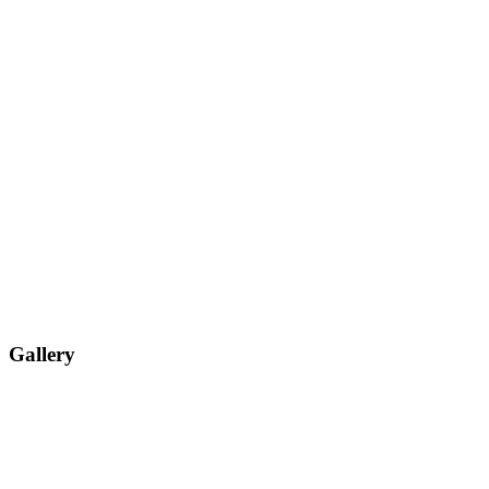
Gallery