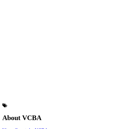
About VCBA