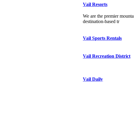
Vail Resorts
We are the premier mountai
destination-based tr
Vail Sports Rentals
Vail Recreation District
Vail Daily