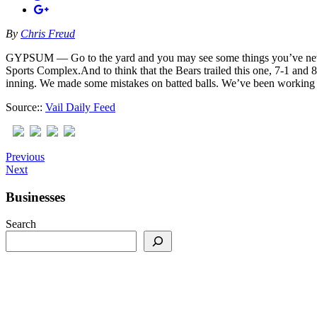
By
Chris Freud
GYPSUM — Go to the yard and you may see some things you’ve never se
Sports Complex.And to think that the Bears trailed this one, 7-1 and 8
inning. We made some mistakes on batted balls. We’ve been working re
Source::
Vail Daily Feed
Previous
Next
Businesses
Search