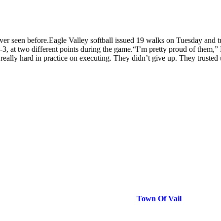
en before.Eagle Valley softball issued 19 walks on Tuesday and turned
-3, at two different points during the game.“I’m pretty proud of them,” 
ally hard in practice on executing. They didn’t give up. They trusted
Town Of Vail