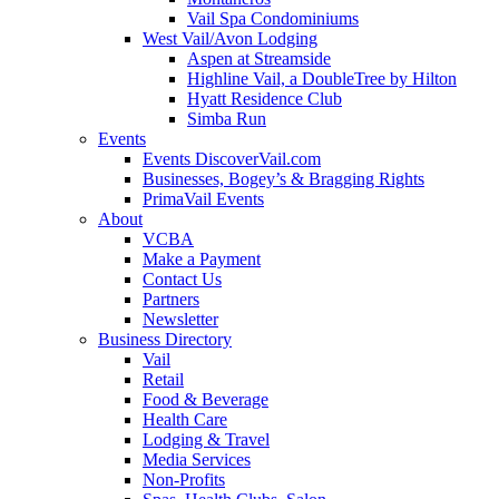
Vail Spa Condominiums
West Vail/Avon Lodging
Aspen at Streamside
Highline Vail, a DoubleTree by Hilton
Hyatt Residence Club
Simba Run
Events
Events DiscoverVail.com
Businesses, Bogey’s & Bragging Rights
PrimaVail Events
About
VCBA
Make a Payment
Contact Us
Partners
Newsletter
Business Directory
Vail
Retail
Food & Beverage
Health Care
Lodging & Travel
Media Services
Non-Profits