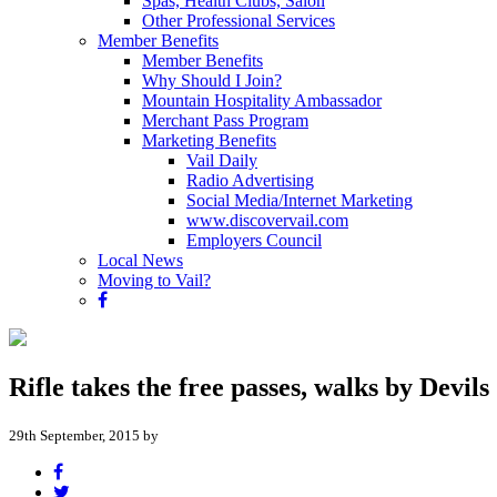
Spas, Health Clubs, Salon
Other Professional Services
Member Benefits
Member Benefits
Why Should I Join?
Mountain Hospitality Ambassador
Merchant Pass Program
Marketing Benefits
Vail Daily
Radio Advertising
Social Media/Internet Marketing
www.discovervail.com
Employers Council
Local News
Moving to Vail?
Rifle takes the free passes, walks by Devils
29th September, 2015 by