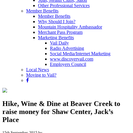
Spas, Health Clubs, Salon
Other Professional Services
Member Benefits
Member Benefits
Why Should I Join?
Mountain Hospitality Ambassador
Merchant Pass Program
Marketing Benefits
Vail Daily
Radio Advertising
Social Media/Internet Marketing
www.discovervail.com
Employers Council
Local News
Moving to Vail?
Hike, Wine & Dine at Beaver Creek to
raise money for Shaw Center, Jack’s
Place
15th September, 2015 by