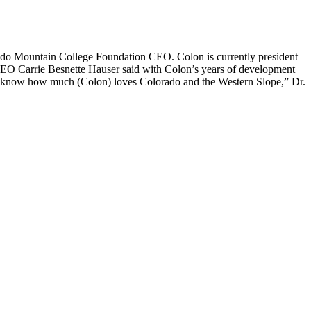
o Mountain College Foundation CEO. Colon is currently president
EO Carrie Besnette Hauser said with Colon’s years of development
“We know how much (Colon) loves Colorado and the Western Slope,” Dr.