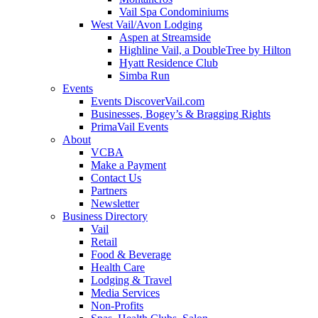
Vail Spa Condominiums
West Vail/Avon Lodging
Aspen at Streamside
Highline Vail, a DoubleTree by Hilton
Hyatt Residence Club
Simba Run
Events
Events DiscoverVail.com
Businesses, Bogey’s & Bragging Rights
PrimaVail Events
About
VCBA
Make a Payment
Contact Us
Partners
Newsletter
Business Directory
Vail
Retail
Food & Beverage
Health Care
Lodging & Travel
Media Services
Non-Profits