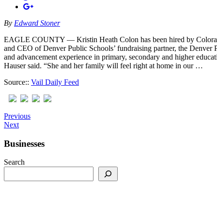
By
Edward Stoner
EAGLE COUNTY — Kristin Heath Colon has been hired by Colorado M
and CEO of Denver Public Schools’ fundraising partner, the Denver 
and advancement experience in primary, secondary and higher educati
Hauser said. “She and her family will feel right at home in our …
Source::
Vail Daily Feed
Previous
Next
Businesses
Search