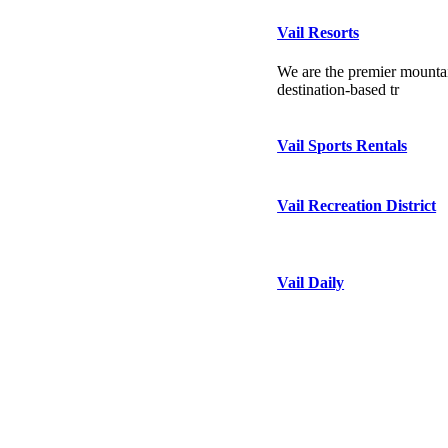
Vail Resorts
We are the premier mountai
destination-based tr
Vail Sports Rentals
Vail Recreation District
Vail Daily