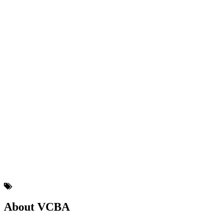
About VCBA