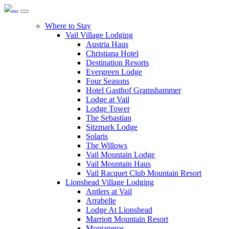
Where to Stay
Vail Village Lodging
Austria Haus
Christiana Hotel
Destination Resorts
Evergreen Lodge
Four Seasons
Hotel Gasthof Gramshammer
Lodge at Vail
Lodge Tower
The Sebastian
Sitzmark Lodge
Solaris
The Willows
Vail Mountain Lodge
Vail Mountain Haus
Vail Racquet Club Mountain Resort
Lionshead Village Lodging
Antlers at Vail
Arrabelle
Lodge At Lionshead
Marriott Mountain Resort
Montaneros