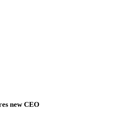
ires new CEO