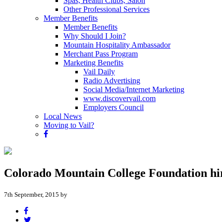
Spas, Health Clubs, Salon
Other Professional Services
Member Benefits
Member Benefits
Why Should I Join?
Mountain Hospitality Ambassador
Merchant Pass Program
Marketing Benefits
Vail Daily
Radio Advertising
Social Media/Internet Marketing
www.discovervail.com
Employers Council
Local News
Moving to Vail?
Colorado Mountain College Foundation h
7th September, 2015 by