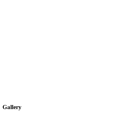
Gallery