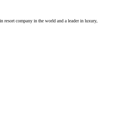
n resort company in the world and a leader in luxury,