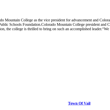
ountain College as the vice president for advancement and Colorad
Public Schools Foundation.Colorado Mountain College president and C
on, the college is thrilled to bring on such an accomplished leader.
Town Of Vail