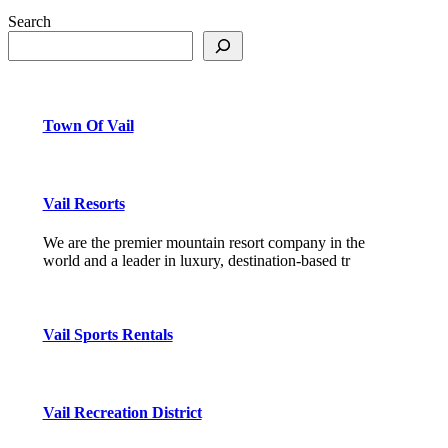
Search
Town Of Vail
Vail Resorts
We are the premier mountain resort company in the
world and a leader in luxury, destination-based tr
Vail Sports Rentals
Vail Recreation District