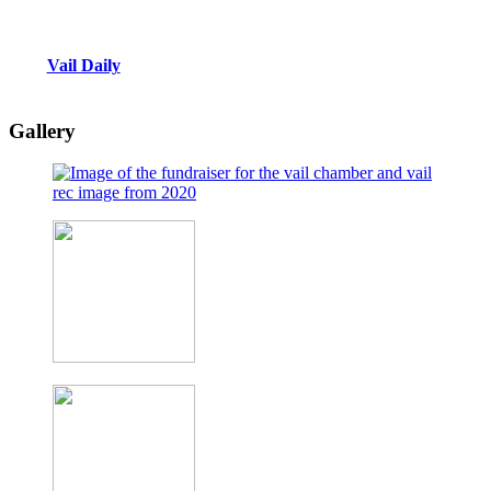
Vail Daily
Gallery