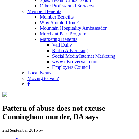
Spas, Health Clubs, Salon
Other Professional Services
Member Benefits
Member Benefits
Why Should I Join?
Mountain Hospitality Ambassador
Merchant Pass Program
Marketing Benefits
Vail Daily
Radio Advertising
Social Media/Internet Marketing
www.discovervail.com
Employers Council
Local News
Moving to Vail?
Pattern of abuse does not excuse
Cunningham murder, DA says
2nd September, 2015 by