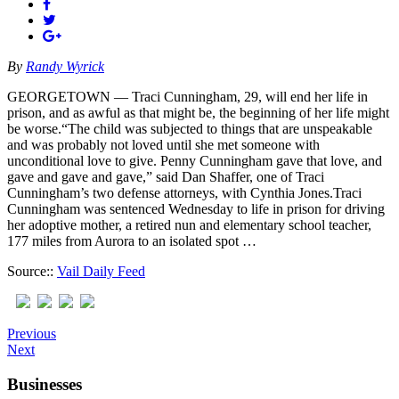
By
Randy Wyrick
GEORGETOWN — Traci Cunningham, 29, will end her life in
prison, and as awful as that might be, the beginning of her life might
be worse.“The child was subjected to things that are unspeakable
and was probably not loved until she met someone with
unconditional love to give. Penny Cunningham gave that love, and
gave and gave and gave,” said Dan Shaffer, one of Traci
Cunningham’s two defense attorneys, with Cynthia Jones.Traci
Cunningham was sentenced Wednesday to life in prison for driving
her adoptive mother, a retired nun and elementary school teacher,
177 miles from Aurora to an isolated spot …
Source::
Vail Daily Feed
Previous
Next
Businesses