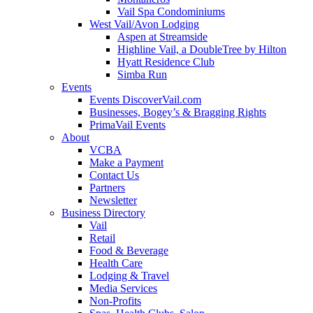
Vail Spa Condominiums
West Vail/Avon Lodging
Aspen at Streamside
Highline Vail, a DoubleTree by Hilton
Hyatt Residence Club
Simba Run
Events
Events DiscoverVail.com
Businesses, Bogey’s & Bragging Rights
PrimaVail Events
About
VCBA
Make a Payment
Contact Us
Partners
Newsletter
Business Directory
Vail
Retail
Food & Beverage
Health Care
Lodging & Travel
Media Services
Non-Profits