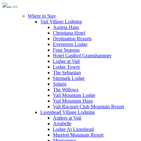
Where to Stay
Vail Village Lodging
Austria Haus
Christiana Hotel
Destination Resorts
Evergreen Lodge
Four Seasons
Hotel Gasthof Gramshammer
Lodge at Vail
Lodge Tower
The Sebastian
Sitzmark Lodge
Solaris
The Willows
Vail Mountain Lodge
Vail Mountain Haus
Vail Racquet Club Mountain Resort
Lionshead Village Lodging
Antlers at Vail
Arrabelle
Lodge At Lionshead
Marriott Mountain Resort
Montaneros