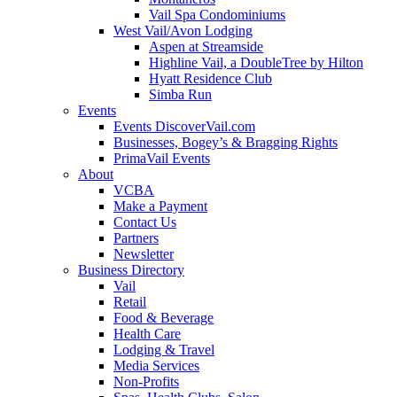
Vail Spa Condominiums
West Vail/Avon Lodging
Aspen at Streamside
Highline Vail, a DoubleTree by Hilton
Hyatt Residence Club
Simba Run
Events
Events DiscoverVail.com
Businesses, Bogey’s & Bragging Rights
PrimaVail Events
About
VCBA
Make a Payment
Contact Us
Partners
Newsletter
Business Directory
Vail
Retail
Food & Beverage
Health Care
Lodging & Travel
Media Services
Non-Profits