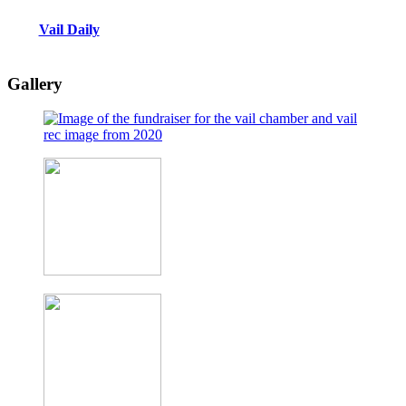
Vail Daily
Gallery