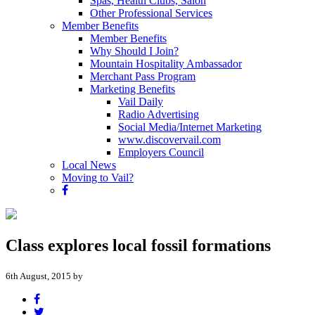
Spas, Health Clubs, Salon
Other Professional Services
Member Benefits
Member Benefits
Why Should I Join?
Mountain Hospitality Ambassador
Merchant Pass Program
Marketing Benefits
Vail Daily
Radio Advertising
Social Media/Internet Marketing
www.discovervail.com
Employers Council
Local News
Moving to Vail?
Class explores local fossil formations
6th August, 2015 by