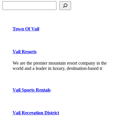
Town Of Vail
Vail Resorts
We are the premier mountain resort company in the
world and a leader in luxury, destination-based tr
Vail Sports Rentals
Vail Recreation District