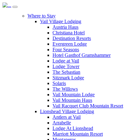
Where to Stay
Vail Village Lodging
Austria Haus
Christiana Hotel
Destination Resorts
Evergreen Lodge
Four Seasons
Hotel Gasthof Gramshammer
Lodge at Vail
Lodge Tower
The Sebastian
Sitzmark Lodge
Solaris
The Willows
Vail Mountain Lodge
Vail Mountain Haus
Vail Racquet Club Mountain Resort
Lionshead Village Lodging
Antlers at Vail
Arrabelle
Lodge At Lionshead
Marriott Mountain Resort
Montaneros