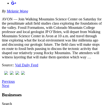
By
Melanie Wong
AVON — Join Walking Mountains Science Center on Saturday for
the penultimate adult field studies class exploring the foundations of
the valley. Fossil Formations, with Colorado Mountain College
professor and local geologist JP O’Brien, will depart from Walking
Mountains Science Center in Avon at 10 a.m. and travel through
time exploring what the local environment was like millennia ago
and discussing our geologic future. The field class will make stops
en route to fossil beds pausing to discuss the tectonic activity that
shaped our relatively young Rocky Mountains. The attendees will
witness layering that will make them question which way …
Source::
Vail Daily Feed
Previous
Next
Businesses
Search