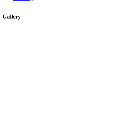
Gallery