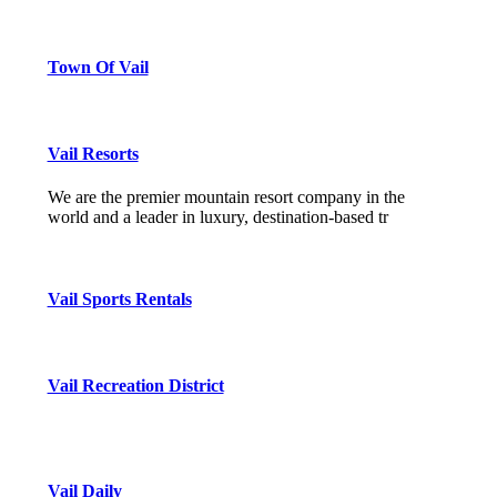
Town Of Vail
Vail Resorts
We are the premier mountain resort company in the
world and a leader in luxury, destination-based tr
Vail Sports Rentals
Vail Recreation District
Vail Daily