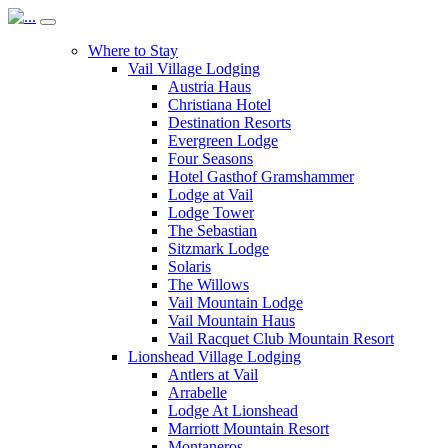
Where to Stay
Vail Village Lodging
Austria Haus
Christiana Hotel
Destination Resorts
Evergreen Lodge
Four Seasons
Hotel Gasthof Gramshammer
Lodge at Vail
Lodge Tower
The Sebastian
Sitzmark Lodge
Solaris
The Willows
Vail Mountain Lodge
Vail Mountain Haus
Vail Racquet Club Mountain Resort
Lionshead Village Lodging
Antlers at Vail
Arrabelle
Lodge At Lionshead
Marriott Mountain Resort
Montaneros