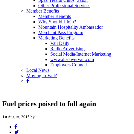
Spas, Health Clubs, Salon
Other Professional Services
Member Benefits
Member Benefits
Why Should I Join?
Mountain Hospitality Ambassador
Merchant Pass Program
Marketing Benefits
Vail Daily
Radio Advertising
Social Media/Internet Marketing
www.discovervail.com
Employers Council
Local News
Moving to Vail?
Fuel prices poised to fall again
1st August, 2015 by