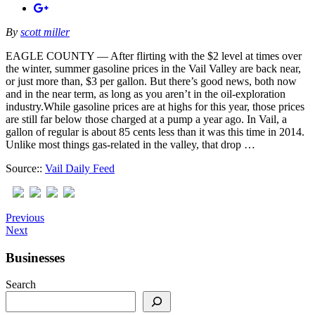
By
scott miller
EAGLE COUNTY — After flirting with the $2 level at times over
the winter, summer gasoline prices in the Vail Valley are back near,
or just more than, $3 per gallon. But there’s good news, both now
and in the near term, as long as you aren’t in the oil-exploration
industry.While gasoline prices are at highs for this year, those prices
are still far below those charged at a pump a year ago. In Vail, a
gallon of regular is about 85 cents less than it was this time in 2014.
Unlike most things gas-related in the valley, that drop …
Source::
Vail Daily Feed
Previous
Next
Businesses
Search