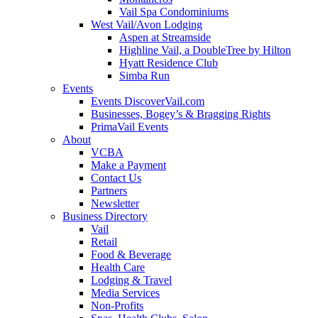
Vail Spa Condominiums
West Vail/Avon Lodging
Aspen at Streamside
Highline Vail, a DoubleTree by Hilton
Hyatt Residence Club
Simba Run
Events
Events DiscoverVail.com
Businesses, Bogey’s & Bragging Rights
PrimaVail Events
About
VCBA
Make a Payment
Contact Us
Partners
Newsletter
Business Directory
Vail
Retail
Food & Beverage
Health Care
Lodging & Travel
Media Services
Non-Profits