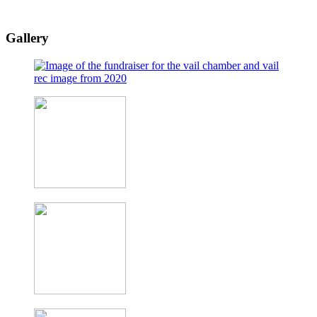
Gallery