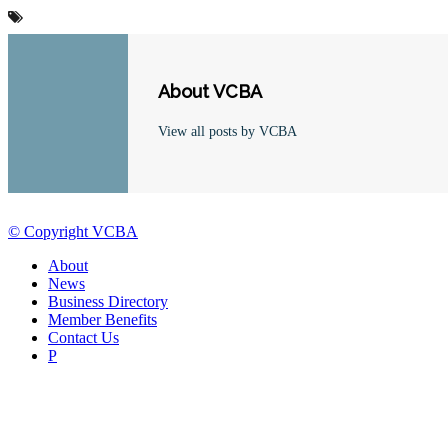
About VCBA
View all posts by VCBA
© Copyright VCBA
About
News
Business Directory
Member Benefits
Contact Us
P