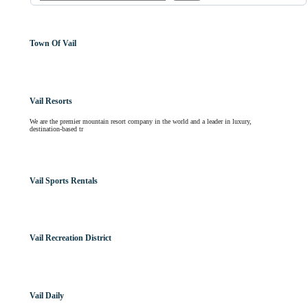
Town Of Vail
Vail Resorts
We are the premier mountain resort company in the world and a leader in luxury,
destination-based tr
Vail Sports Rentals
Vail Recreation District
Vail Daily