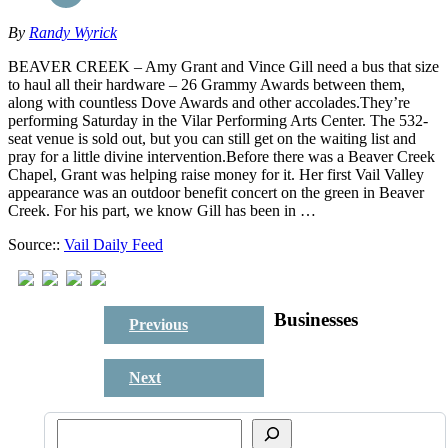
By
Randy Wyrick
BEAVER CREEK – Amy Grant and Vince Gill need a bus that size
to haul all their hardware – 26 Grammy Awards between them,
along with countless Dove Awards and other accolades.They’re
performing Saturday in the Vilar Performing Arts Center. The 532-
seat venue is sold out, but you can still get on the waiting list and
pray for a little divine intervention.Before there was a Beaver Creek
Chapel, Grant was helping raise money for it. Her first Vail Valley
appearance was an outdoor benefit concert on the green in Beaver
Creek. For his part, we know Gill has been in …
Source::
Vail Daily Feed
Businesses
Previous
Next