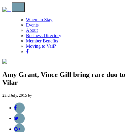
Where to Stay
Events
About
Business Directory
Member Benefits
Moving to Vail?
Amy Grant, Vince Gill bring rare duo to
Vilar
23rd July, 2015 by