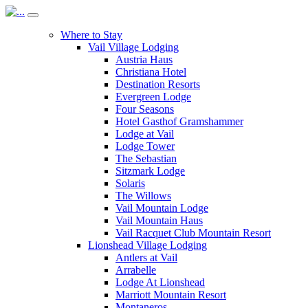
Where to Stay
Vail Village Lodging
Austria Haus
Christiana Hotel
Destination Resorts
Evergreen Lodge
Four Seasons
Hotel Gasthof Gramshammer
Lodge at Vail
Lodge Tower
The Sebastian
Sitzmark Lodge
Solaris
The Willows
Vail Mountain Lodge
Vail Mountain Haus
Vail Racquet Club Mountain Resort
Lionshead Village Lodging
Antlers at Vail
Arrabelle
Lodge At Lionshead
Marriott Mountain Resort
Montaneros