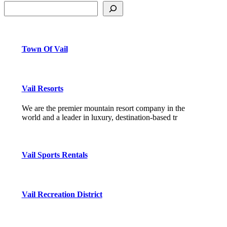
Town Of Vail
Vail Resorts
We are the premier mountain resort company in the
world and a leader in luxury, destination-based tr
Vail Sports Rentals
Vail Recreation District