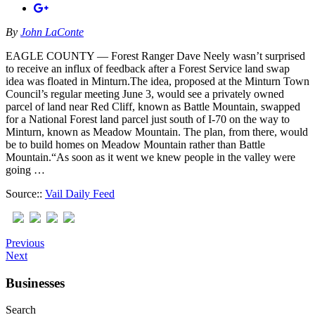
By
John LaConte
EAGLE COUNTY — Forest Ranger Dave Neely wasn’t surprised
to receive an influx of feedback after a Forest Service land swap
idea was floated in Minturn.The idea, proposed at the Minturn Town
Council’s regular meeting June 3, would see a privately owned
parcel of land near Red Cliff, known as Battle Mountain, swapped
for a National Forest land parcel just south of I-70 on the way to
Minturn, known as Meadow Mountain. The plan, from there, would
be to build homes on Meadow Mountain rather than Battle
Mountain.“As soon as it went we knew people in the valley were
going …
Source::
Vail Daily Feed
Previous
Next
Businesses
Search