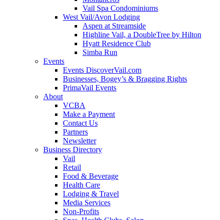
Vail Spa Condominiums
West Vail/Avon Lodging
Aspen at Streamside
Highline Vail, a DoubleTree by Hilton
Hyatt Residence Club
Simba Run
Events
Events DiscoverVail.com
Businesses, Bogey’s & Bragging Rights
PrimaVail Events
About
VCBA
Make a Payment
Contact Us
Partners
Newsletter
Business Directory
Vail
Retail
Food & Beverage
Health Care
Lodging & Travel
Media Services
Non-Profits