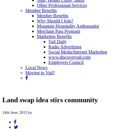
Spas, Health Clubs, Salon
Other Professional Services
Member Benefits
Member Benefits
Why Should I Join?
Mountain Hospitality Ambassador
Merchant Pass Program
Marketing Benefits
Vail Daily
Radio Advertising
Social Media/Internet Marketing
www.discovervail.com
Employers Council
Local News
Moving to Vail?
Land swap idea stirs community
14th June, 2015 by