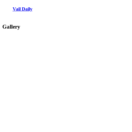
Vail Daily
Gallery