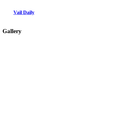
Vail Daily
Gallery