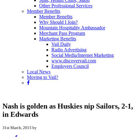
Spas, Health Clubs, Salon
Other Professional Services
Member Benefits
Member Benefits
Why Should I Join?
Mountain Hospitality Ambassador
Merchant Pass Program
Marketing Benefits
Vail Daily
Radio Advertising
Social Media/Internet Marketing
www.discovervail.com
Employers Council
Local News
Moving to Vail?
Nash is golden as Huskies nip Sailors, 2-1,
in Edwards
31st March, 2015 by