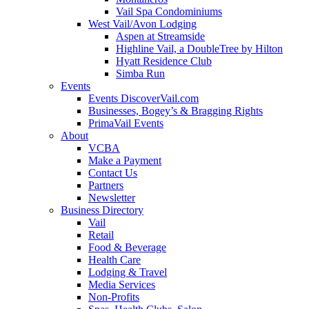
Vail Spa Condominiums
West Vail/Avon Lodging
Aspen at Streamside
Highline Vail, a DoubleTree by Hilton
Hyatt Residence Club
Simba Run
Events
Events DiscoverVail.com
Businesses, Bogey’s & Bragging Rights
PrimaVail Events
About
VCBA
Make a Payment
Contact Us
Partners
Newsletter
Business Directory
Vail
Retail
Food & Beverage
Health Care
Lodging & Travel
Media Services
Non-Profits