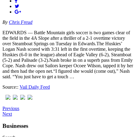
By
Chris Freud
EDWARDS — Battle Mountain girls soccer is two games clear of
the field in the 4A Slope after a thriller of a 2-1 overtime victory
over Steamboat Springs on Tuesday in Edwards.The Huskies’
Logan Nash scored with 3:31 left in the first overtime, keeping the
Huskies (6-0 in the league) ahead of Eagle Valley (6-2), Steamboat
(5-2) and Palisade (3-2).Nash broke in on a superb pass from Emily
Cope. Nash drew out Sailors keeper Ocoee Wilson, tapped it by her
and then had the open net.“I figured she would (come out),” Nash
said. “You just have to get a touch …
Source::
Vail Daily Feed
Previous
Next
Businesses