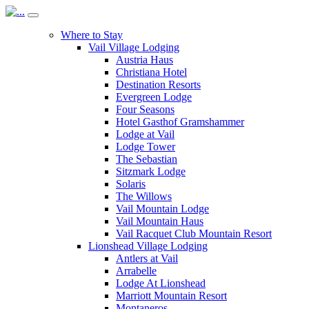
Where to Stay
Vail Village Lodging
Austria Haus
Christiana Hotel
Destination Resorts
Evergreen Lodge
Four Seasons
Hotel Gasthof Gramshammer
Lodge at Vail
Lodge Tower
The Sebastian
Sitzmark Lodge
Solaris
The Willows
Vail Mountain Lodge
Vail Mountain Haus
Vail Racquet Club Mountain Resort
Lionshead Village Lodging
Antlers at Vail
Arrabelle
Lodge At Lionshead
Marriott Mountain Resort
Montaneros