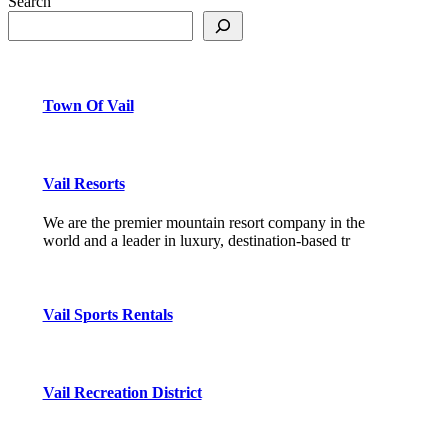
Search
Town Of Vail
Vail Resorts
We are the premier mountain resort company in the
world and a leader in luxury, destination-based tr
Vail Sports Rentals
Vail Recreation District