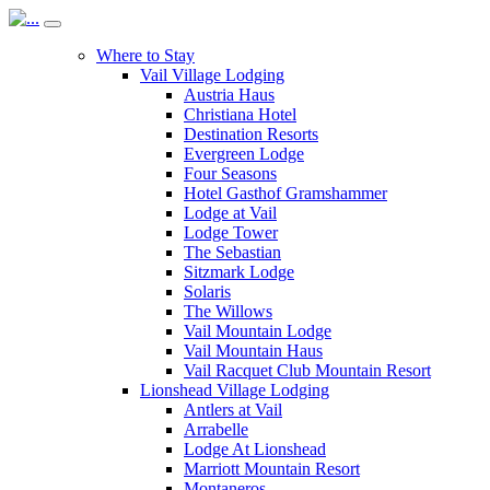
Where to Stay
Vail Village Lodging
Austria Haus
Christiana Hotel
Destination Resorts
Evergreen Lodge
Four Seasons
Hotel Gasthof Gramshammer
Lodge at Vail
Lodge Tower
The Sebastian
Sitzmark Lodge
Solaris
The Willows
Vail Mountain Lodge
Vail Mountain Haus
Vail Racquet Club Mountain Resort
Lionshead Village Lodging
Antlers at Vail
Arrabelle
Lodge At Lionshead
Marriott Mountain Resort
Montaneros