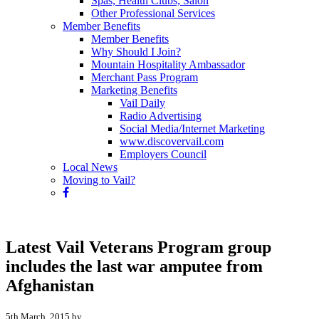
Spas, Health Clubs, Salon
Other Professional Services
Member Benefits
Member Benefits
Why Should I Join?
Mountain Hospitality Ambassador
Merchant Pass Program
Marketing Benefits
Vail Daily
Radio Advertising
Social Media/Internet Marketing
www.discovervail.com
Employers Council
Local News
Moving to Vail?
Latest Vail Veterans Program group
includes the last war amputee from
Afghanistan
5th March, 2015 by