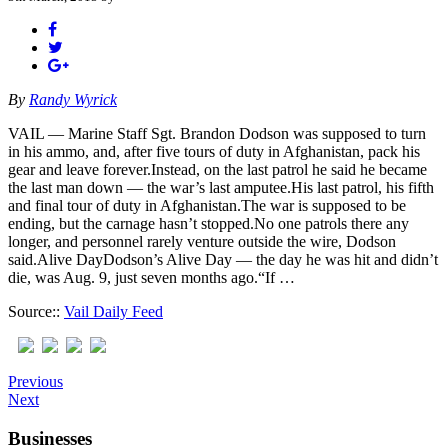
By
Randy Wyrick
VAIL — Marine Staff Sgt. Brandon Dodson was supposed to turn
in his ammo, and, after five tours of duty in Afghanistan, pack his
gear and leave forever.Instead, on the last patrol he said he became
the last man down — the war’s last amputee.His last patrol, his fifth
and final tour of duty in Afghanistan.The war is supposed to be
ending, but the carnage hasn’t stopped.No one patrols there any
longer, and personnel rarely venture outside the wire, Dodson
said.Alive DayDodson’s Alive Day — the day he was hit and didn’t
die, was Aug. 9, just seven months ago.“If …
Source::
Vail Daily Feed
Previous
Next
Businesses