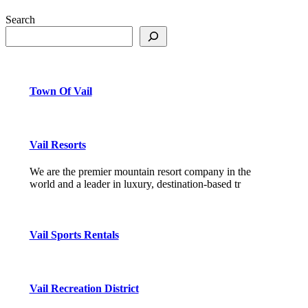
Search
Town Of Vail
Vail Resorts
We are the premier mountain resort company in the
world and a leader in luxury, destination-based tr
Vail Sports Rentals
Vail Recreation District