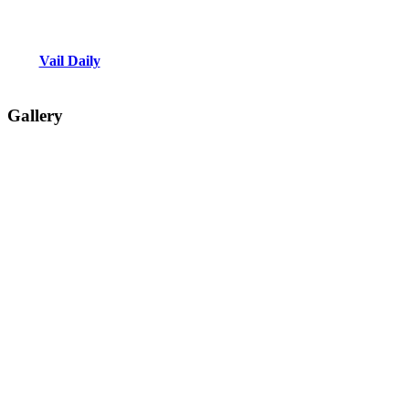
Vail Daily
Gallery