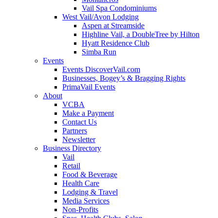
Vail Spa Condominiums
West Vail/Avon Lodging
Aspen at Streamside
Highline Vail, a DoubleTree by Hilton
Hyatt Residence Club
Simba Run
Events
Events DiscoverVail.com
Businesses, Bogey’s & Bragging Rights
PrimaVail Events
About
VCBA
Make a Payment
Contact Us
Partners
Newsletter
Business Directory
Vail
Retail
Food & Beverage
Health Care
Lodging & Travel
Media Services
Non-Profits