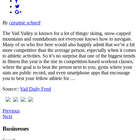
By
caramie schnell
The Vail Valley is known for a lot of things: skiing, snow-capped
mountains and roundabouts not everyone knows how to navigate.
Many of us who live here would also happily admit that we’re a bit
more competitive than the average person, especially when it comes
to athletic activities. So it’s no surprise that one of the biggest trends
in fitness this year is the rise in competition-based workout classes,
where the goal is to beat the person next to you, gyms where your
stats are public record, and even smartphone apps that encourage
you to best your fellow athlete for …
Source::
Vail Daily Feed
Previous
Next
Businesses