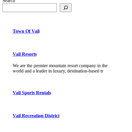
Search
Town Of Vail
Vail Resorts
We are the premier mountain resort company in the
world and a leader in luxury, destination-based tr
Vail Sports Rentals
Vail Recreation District