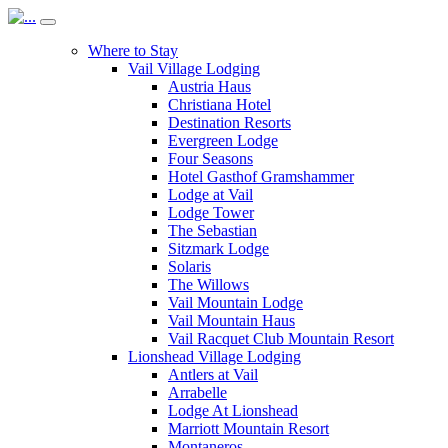
Where to Stay
Vail Village Lodging
Austria Haus
Christiana Hotel
Destination Resorts
Evergreen Lodge
Four Seasons
Hotel Gasthof Gramshammer
Lodge at Vail
Lodge Tower
The Sebastian
Sitzmark Lodge
Solaris
The Willows
Vail Mountain Lodge
Vail Mountain Haus
Vail Racquet Club Mountain Resort
Lionshead Village Lodging
Antlers at Vail
Arrabelle
Lodge At Lionshead
Marriott Mountain Resort
Montaneros