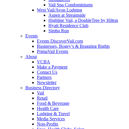
Vail Spa Condominiums
West Vail/Avon Lodging
Aspen at Streamside
Highline Vail, a DoubleTree by Hilton
Hyatt Residence Club
Simba Run
Events
Events DiscoverVail.com
Businesses, Bogey’s & Bragging Rights
PrimaVail Events
About
VCBA
Make a Payment
Contact Us
Partners
Newsletter
Business Directory
Vail
Retail
Food & Beverage
Health Care
Lodging & Travel
Media Services
Non-Profits