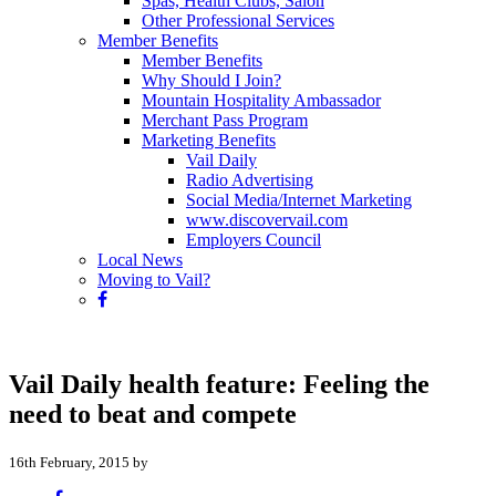
Spas, Health Clubs, Salon
Other Professional Services
Member Benefits
Member Benefits
Why Should I Join?
Mountain Hospitality Ambassador
Merchant Pass Program
Marketing Benefits
Vail Daily
Radio Advertising
Social Media/Internet Marketing
www.discovervail.com
Employers Council
Local News
Moving to Vail?
Vail Daily health feature: Feeling the
need to beat and compete
16th February, 2015 by