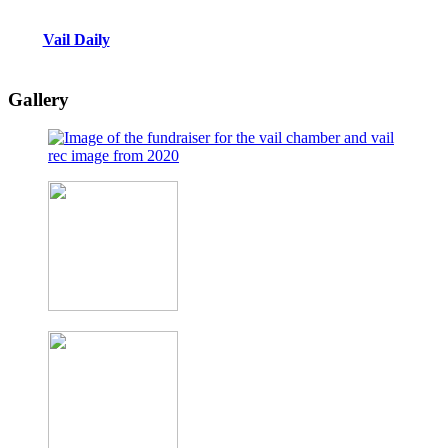
Vail Daily
Gallery