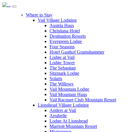
Where to Stay
Vail Village Lodging
Austria Haus
Christiana Hotel
Destination Resorts
Evergreen Lodge
Four Seasons
Hotel Gasthof Gramshammer
Lodge at Vail
Lodge Tower
The Sebastian
Sitzmark Lodge
Solaris
The Willows
Vail Mountain Lodge
Vail Mountain Haus
Vail Racquet Club Mountain Resort
Lionshead Village Lodging
Antlers at Vail
Arrabelle
Lodge At Lionshead
Marriott Mountain Resort
Montaneros