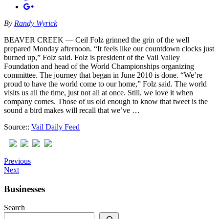
By
Randy Wyrick
BEAVER CREEK — Ceil Folz grinned the grin of the well
prepared Monday afternoon. “It feels like our countdown clocks just
burned up,” Folz said. Folz is president of the Vail Valley
Foundation and head of the World Championships organizing
committee. The journey that began in June 2010 is done. “We’re
proud to have the world come to our home,” Folz said. The world
visits us all the time, just not all at once. Still, we love it when
company comes. Those of us old enough to know that tweet is the
sound a bird makes will recall that we’ve …
Source::
Vail Daily Feed
Previous
Next
Businesses
Search