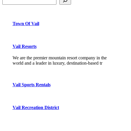
Town Of Vail
Vail Resorts
We are the premier mountain resort company in the
world and a leader in luxury, destination-based tr
Vail Sports Rentals
Vail Recreation District