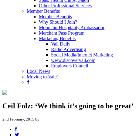
Spas, Health Clubs, Salon
Other Professional Services
Member Benefits
Member Benefits
Why Should I Join?
Mountain Hospitality Ambassador
Merchant Pass Program
Marketing Benefits
Vail Daily
Radio Advertising
Social Media/Internet Marketing
www.discovervail.com
Employers Council
Local News
Moving to Vail?
Ceil Folz: ‘We think it’s going to be great’
2nd February, 2015 by