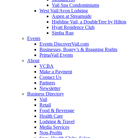
Vail Spa Condominiums
West Vail/Avon Lodging
Aspen at Streamside
Highline Vail, a DoubleTree by Hilton
Hyatt Residence Club
Simba Run
Events
Events DiscoverVail.com
Businesses, Bogey’s & Bragging Rights
PrimaVail Events
About
VCBA
Make a Payment
Contact Us
Partners
Newsletter
Business Directory
Vail
Retail
Food & Beverage
Health Care
Lodging & Travel
Media Services
Non-Profits