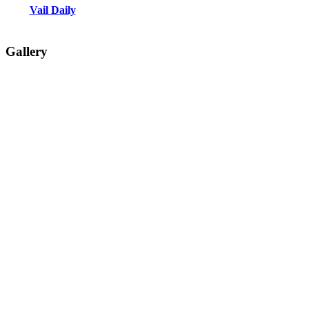
Vail Daily
Gallery