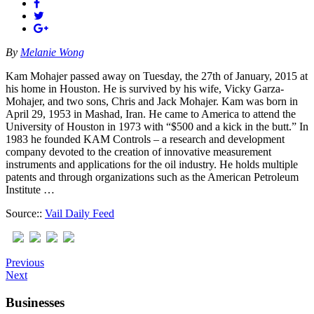
By
Melanie Wong
Kam Mohajer passed away on Tuesday, the 27th of January, 2015 at
his home in Houston. He is survived by his wife, Vicky Garza-
Mohajer, and two sons, Chris and Jack Mohajer. Kam was born in
April 29, 1953 in Mashad, Iran. He came to America to attend the
University of Houston in 1973 with “$500 and a kick in the butt.” In
1983 he founded KAM Controls – a research and development
company devoted to the creation of innovative measurement
instruments and applications for the oil industry. He holds multiple
patents and through organizations such as the American Petroleum
Institute …
Source::
Vail Daily Feed
Previous
Next
Businesses