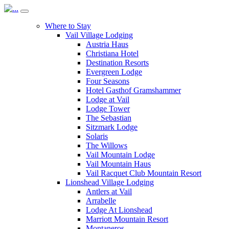
Where to Stay
Vail Village Lodging
Austria Haus
Christiana Hotel
Destination Resorts
Evergreen Lodge
Four Seasons
Hotel Gasthof Gramshammer
Lodge at Vail
Lodge Tower
The Sebastian
Sitzmark Lodge
Solaris
The Willows
Vail Mountain Lodge
Vail Mountain Haus
Vail Racquet Club Mountain Resort
Lionshead Village Lodging
Antlers at Vail
Arrabelle
Lodge At Lionshead
Marriott Mountain Resort
Montaneros