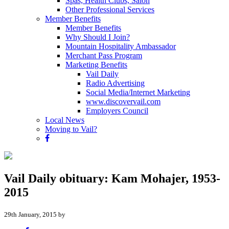
Spas, Health Clubs, Salon
Other Professional Services
Member Benefits
Member Benefits
Why Should I Join?
Mountain Hospitality Ambassador
Merchant Pass Program
Marketing Benefits
Vail Daily
Radio Advertising
Social Media/Internet Marketing
www.discovervail.com
Employers Council
Local News
Moving to Vail?
Vail Daily obituary: Kam Mohajer, 1953-
2015
29th January, 2015 by