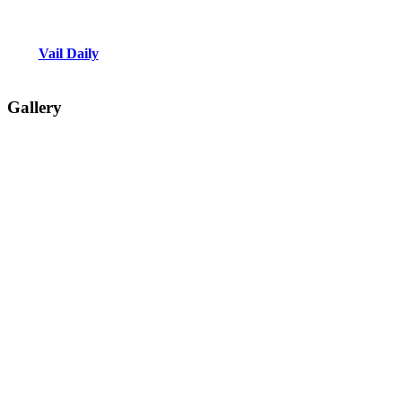
Vail Daily
Gallery