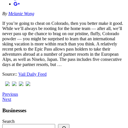
By
Melanie Wong
If you’re going to cheat on Colorado, then you better make it good.
While we’ll always be rooting for the home team — after all, we’ll
never pass up the chance to brag on our pristine, fluffy, Colorado
powder — you might be surprised to learn that an international
skiing vacation is more within reach than you think. A relatively
recent perk to the Epic Pass allows pass holders to take their
adventures abroad at a number of partner resorts in the European
Alps, as well as Niseko, Japan. The pass includes five consecutive
days at the partner resorts, but …
Source::
Vail Daily Feed
Previous
Next
Businesses
Search