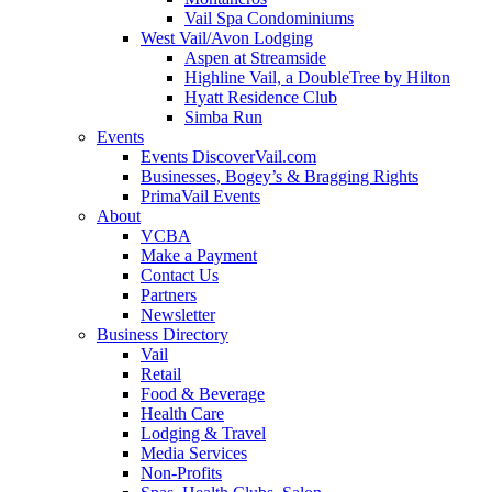
Vail Spa Condominiums
West Vail/Avon Lodging
Aspen at Streamside
Highline Vail, a DoubleTree by Hilton
Hyatt Residence Club
Simba Run
Events
Events DiscoverVail.com
Businesses, Bogey’s & Bragging Rights
PrimaVail Events
About
VCBA
Make a Payment
Contact Us
Partners
Newsletter
Business Directory
Vail
Retail
Food & Beverage
Health Care
Lodging & Travel
Media Services
Non-Profits