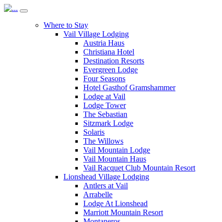
Where to Stay
Vail Village Lodging
Austria Haus
Christiana Hotel
Destination Resorts
Evergreen Lodge
Four Seasons
Hotel Gasthof Gramshammer
Lodge at Vail
Lodge Tower
The Sebastian
Sitzmark Lodge
Solaris
The Willows
Vail Mountain Lodge
Vail Mountain Haus
Vail Racquet Club Mountain Resort
Lionshead Village Lodging
Antlers at Vail
Arrabelle
Lodge At Lionshead
Marriott Mountain Resort
Montaneros