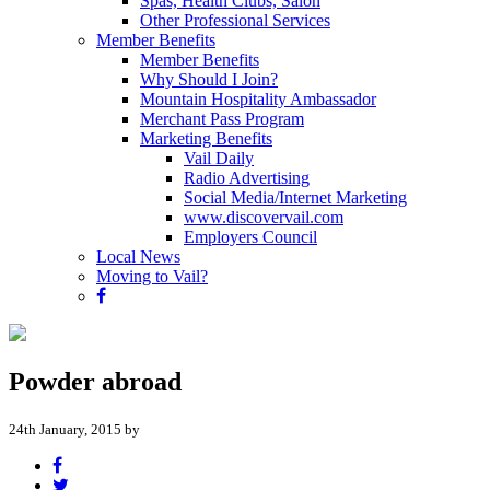
Spas, Health Clubs, Salon
Other Professional Services
Member Benefits
Member Benefits
Why Should I Join?
Mountain Hospitality Ambassador
Merchant Pass Program
Marketing Benefits
Vail Daily
Radio Advertising
Social Media/Internet Marketing
www.discovervail.com
Employers Council
Local News
Moving to Vail?
Powder abroad
24th January, 2015 by