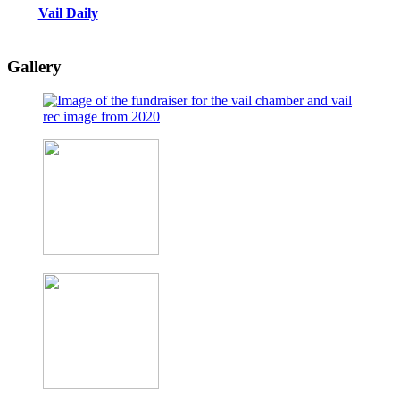
Vail Daily
Gallery