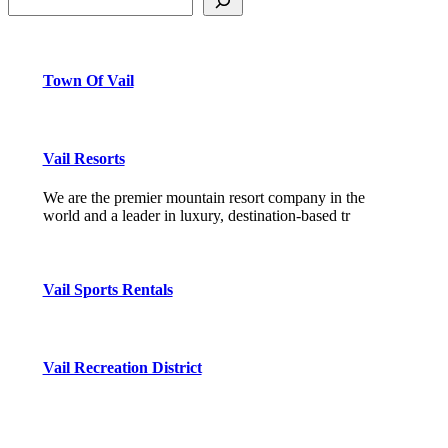
Town Of Vail
Vail Resorts
We are the premier mountain resort company in the
world and a leader in luxury, destination-based tr
Vail Sports Rentals
Vail Recreation District