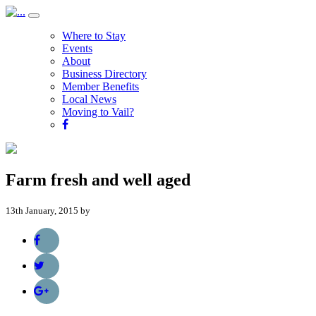
Where to Stay
Events
About
Business Directory
Member Benefits
Local News
Moving to Vail?
Farm fresh and well aged
13th January, 2015 by