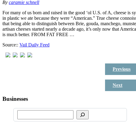
By
caramie schnell
For many of us born and raised in the good ‘ol U.S. of A, cheese is
in plastic we ate because they were “American.” True cheese connoiss
that being able to distinguish between Brie, gouda, manchego, munste
artisan cheeses started nearly a decade ago, it’s only now that Americ
is much better. FROM FAT FREE …
Source::
Vail Daily Feed
Previous
Next
Businesses