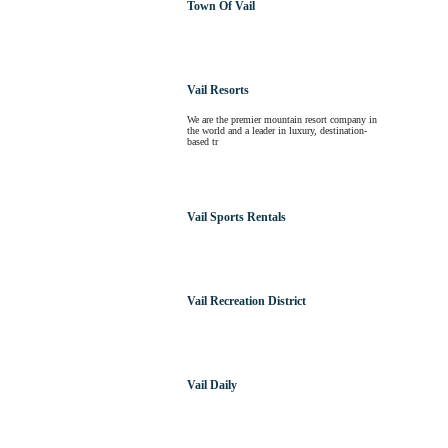
Town Of Vail
Vail Resorts
We are the premier mountain resort company in
the world and a leader in luxury, destination-
based tr
Vail Sports Rentals
Vail Recreation District
Vail Daily