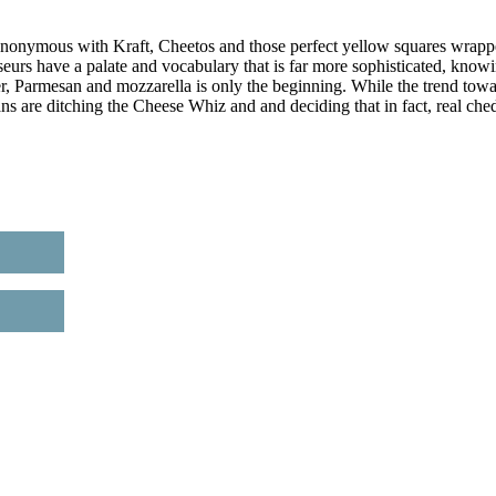
 synonymous with Kraft, Cheetos and those perfect yellow squares wrap
eurs have a palate and vocabulary that is far more sophisticated, know
r, Parmesan and mozzarella is only the beginning. While the trend tow
ans are ditching the Cheese Whiz and and deciding that in fact, real che