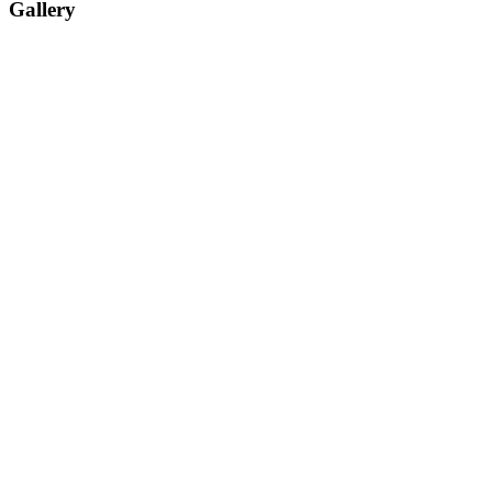
Gallery