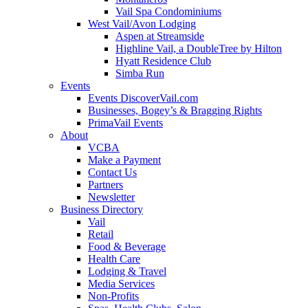
Vail Spa Condominiums
West Vail/Avon Lodging
Aspen at Streamside
Highline Vail, a DoubleTree by Hilton
Hyatt Residence Club
Simba Run
Events
Events DiscoverVail.com
Businesses, Bogey’s & Bragging Rights
PrimaVail Events
About
VCBA
Make a Payment
Contact Us
Partners
Newsletter
Business Directory
Vail
Retail
Food & Beverage
Health Care
Lodging & Travel
Media Services
Non-Profits