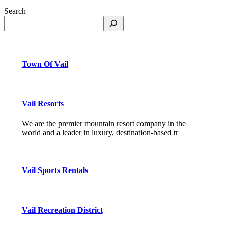
Search
Town Of Vail
Vail Resorts
We are the premier mountain resort company in the
world and a leader in luxury, destination-based tr
Vail Sports Rentals
Vail Recreation District