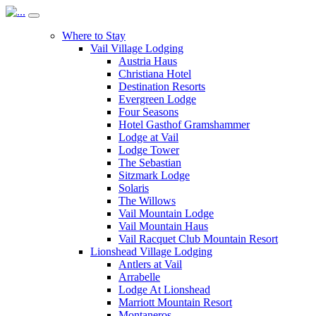
Where to Stay
Vail Village Lodging
Austria Haus
Christiana Hotel
Destination Resorts
Evergreen Lodge
Four Seasons
Hotel Gasthof Gramshammer
Lodge at Vail
Lodge Tower
The Sebastian
Sitzmark Lodge
Solaris
The Willows
Vail Mountain Lodge
Vail Mountain Haus
Vail Racquet Club Mountain Resort
Lionshead Village Lodging
Antlers at Vail
Arrabelle
Lodge At Lionshead
Marriott Mountain Resort
Montaneros