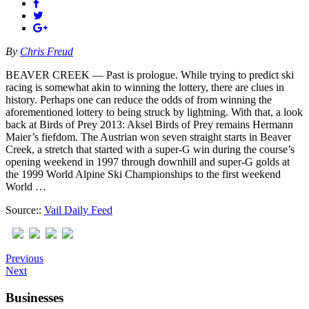
By
Chris Freud
BEAVER CREEK — Past is prologue. While trying to predict ski
racing is somewhat akin to winning the lottery, there are clues in
history. Perhaps one can reduce the odds of from winning the
aforementioned lottery to being struck by lightning. With that, a look
back at Birds of Prey 2013: Aksel Birds of Prey remains Hermann
Maier’s fiefdom. The Austrian won seven straight starts in Beaver
Creek, a stretch that started with a super-G win during the course’s
opening weekend in 1997 through downhill and super-G golds at
the 1999 World Alpine Ski Championships to the first weekend
World …
Source::
Vail Daily Feed
Previous
Next
Businesses