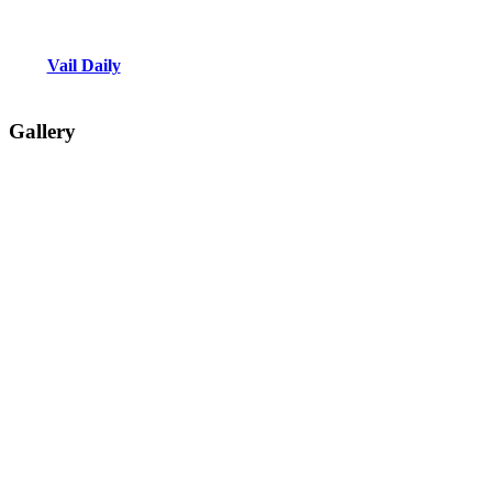
Vail Daily
Gallery