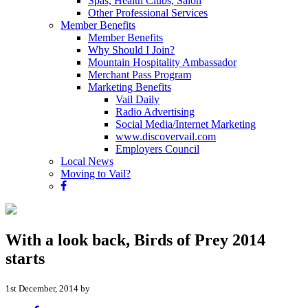
Spas, Health Clubs, Salon
Other Professional Services
Member Benefits
Member Benefits
Why Should I Join?
Mountain Hospitality Ambassador
Merchant Pass Program
Marketing Benefits
Vail Daily
Radio Advertising
Social Media/Internet Marketing
www.discovervail.com
Employers Council
Local News
Moving to Vail?
With a look back, Birds of Prey 2014
starts
1st December, 2014 by