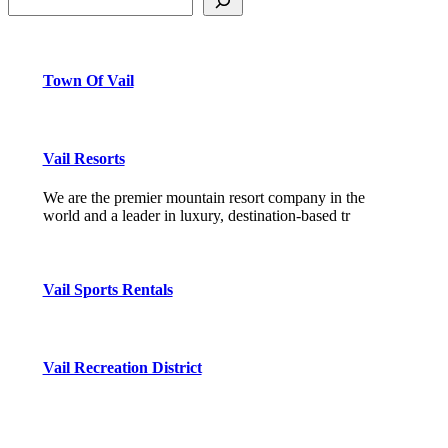
Town Of Vail
Vail Resorts
We are the premier mountain resort company in the
world and a leader in luxury, destination-based tr
Vail Sports Rentals
Vail Recreation District