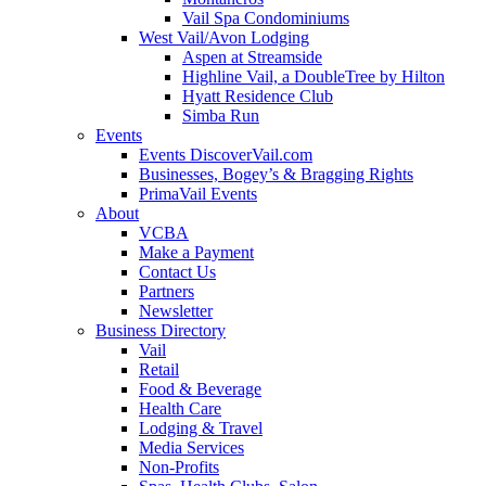
Vail Spa Condominiums
West Vail/Avon Lodging
Aspen at Streamside
Highline Vail, a DoubleTree by Hilton
Hyatt Residence Club
Simba Run
Events
Events DiscoverVail.com
Businesses, Bogey’s & Bragging Rights
PrimaVail Events
About
VCBA
Make a Payment
Contact Us
Partners
Newsletter
Business Directory
Vail
Retail
Food & Beverage
Health Care
Lodging & Travel
Media Services
Non-Profits