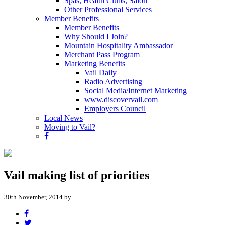
Spas, Health Clubs, Salon
Other Professional Services
Member Benefits
Member Benefits
Why Should I Join?
Mountain Hospitality Ambassador
Merchant Pass Program
Marketing Benefits
Vail Daily
Radio Advertising
Social Media/Internet Marketing
www.discovervail.com
Employers Council
Local News
Moving to Vail?
Vail making list of priorities
30th November, 2014 by