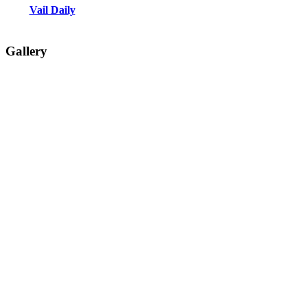
Vail Daily
Gallery