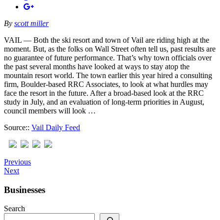
By
scott miller
VAIL — Both the ski resort and town of Vail are riding high at the
moment. But, as the folks on Wall Street often tell us, past results are
no guarantee of future performance. That’s why town officials over
the past several months have looked at ways to stay atop the
mountain resort world. The town earlier this year hired a consulting
firm, Boulder-based RRC Associates, to look at what hurdles may
face the resort in the future. After a broad-based look at the RRC
study in July, and an evaluation of long-term priorities in August,
council members will look …
Source::
Vail Daily Feed
Previous
Next
Businesses
Search