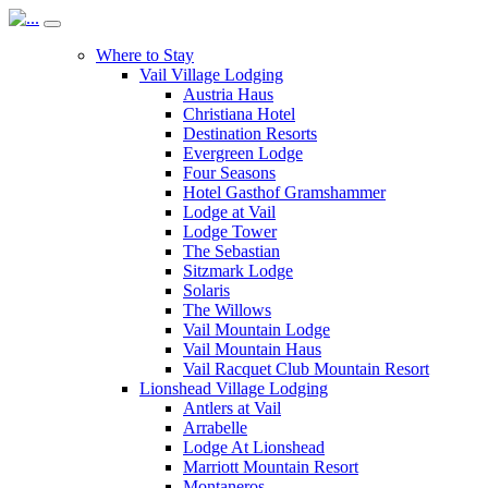
Where to Stay
Vail Village Lodging
Austria Haus
Christiana Hotel
Destination Resorts
Evergreen Lodge
Four Seasons
Hotel Gasthof Gramshammer
Lodge at Vail
Lodge Tower
The Sebastian
Sitzmark Lodge
Solaris
The Willows
Vail Mountain Lodge
Vail Mountain Haus
Vail Racquet Club Mountain Resort
Lionshead Village Lodging
Antlers at Vail
Arrabelle
Lodge At Lionshead
Marriott Mountain Resort
Montaneros