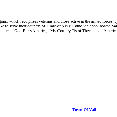
am, which recognizes veterans and those active in the armed forces, 
like to serve their country. St. Clare of Assisi Catholic School hosted
nner,” “God Bless America,” My Country Tis of Thee,” and “America th
Town Of Vail