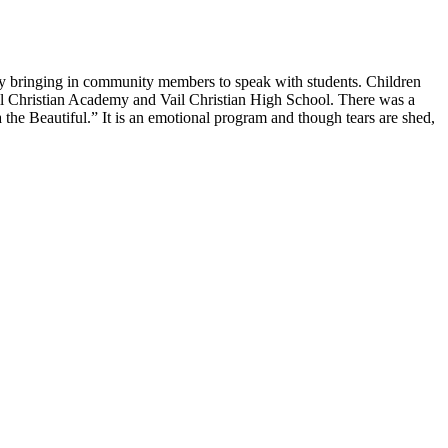
by bringing in community members to speak with students. Children
 Vail Christian Academy and Vail Christian High School. There was a
e Beautiful.” It is an emotional program and though tears are shed,