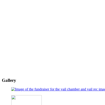
Gallery