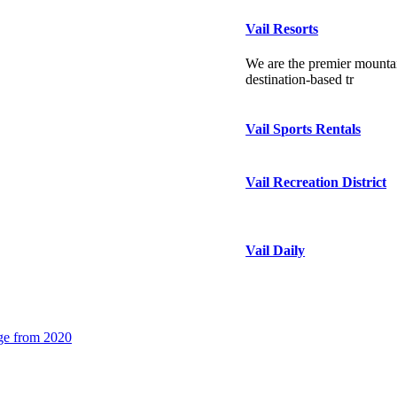
Vail Resorts
We are the premier mountai
destination-based tr
Vail Sports Rentals
Vail Recreation District
Vail Daily