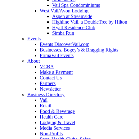
Vail Spa Condominiums
West Vail/Avon Lodging
Aspen at Streamside
Highline Vail, a DoubleTree by Hilton
Hyatt Residence Club
Simba Run
Events
Events DiscoverVail.com
Businesses, Bogey’s & Bragging Rights
PrimaVail Events
About
VCBA
Make a Payment
Contact Us
Partners
Newsletter
Business Directory
Vail
Retail
Food & Beverage
Health Care
Lodging & Travel
Media Services
Non-Profits