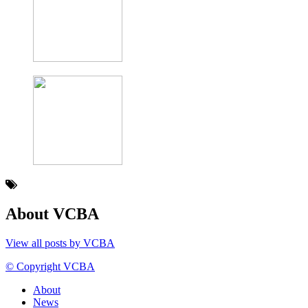
About VCBA
View all posts by VCBA
© Copyright VCBA
About
News