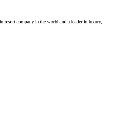
n resort company in the world and a leader in luxury,