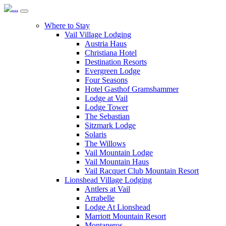
Where to Stay
Vail Village Lodging
Austria Haus
Christiana Hotel
Destination Resorts
Evergreen Lodge
Four Seasons
Hotel Gasthof Gramshammer
Lodge at Vail
Lodge Tower
The Sebastian
Sitzmark Lodge
Solaris
The Willows
Vail Mountain Lodge
Vail Mountain Haus
Vail Racquet Club Mountain Resort
Lionshead Village Lodging
Antlers at Vail
Arrabelle
Lodge At Lionshead
Marriott Mountain Resort
Montaneros