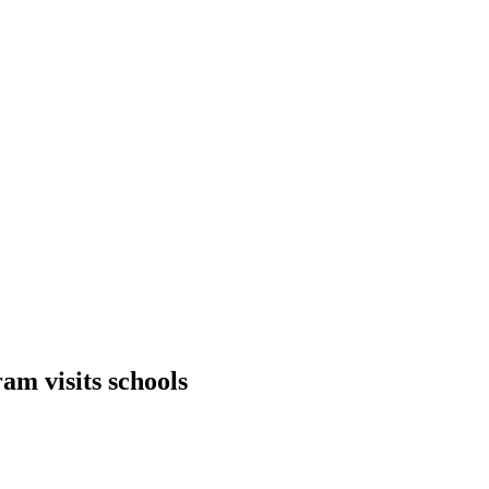
am visits schools