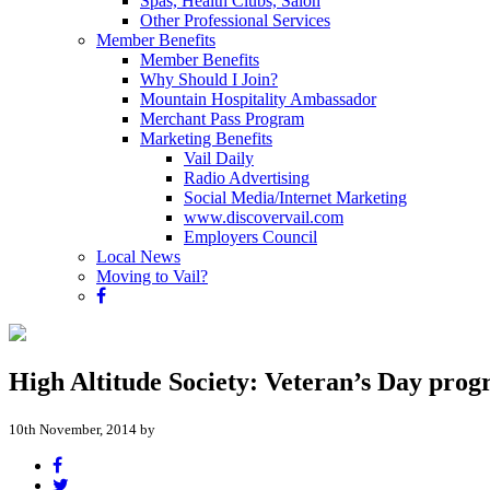
Spas, Health Clubs, Salon
Other Professional Services
Member Benefits
Member Benefits
Why Should I Join?
Mountain Hospitality Ambassador
Merchant Pass Program
Marketing Benefits
Vail Daily
Radio Advertising
Social Media/Internet Marketing
www.discovervail.com
Employers Council
Local News
Moving to Vail?
High Altitude Society: Veteran’s Day progr
10th November, 2014 by