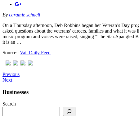
By
caramie schnell
On a Thursday afternoon, Deb Robbins began her Veteran’s Day progr
asked questions about the veterans’ careers, families and what it was 
music program and voices were raised, singing “The Star-Spangled Ba
it is an …
Source::
Vail Daily Feed
Previous
Next
Businesses
Search