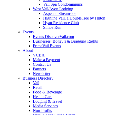
Vail Spa Condominiums
West Vail/Avon Lodging
Aspen at Streamside
Highline Vail, a DoubleTree by Hilton
Hyatt Residence Club
Simba Run
Events
Events DiscoverVail.com
Businesses, Bogey’s & Bragging Rights
PrimaVail Events
About
VCBA
Make a Payment
Contact Us
Partners
Newsletter
Business Directory
Vail
Retail
Food & Beverage
Health Care
Lodging & Travel
Media Services
Non-Profits