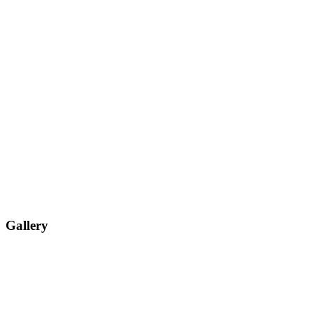
Gallery