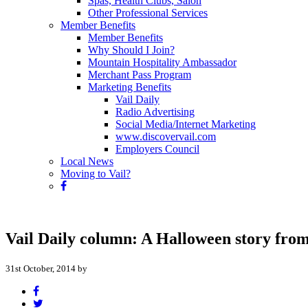
Spas, Health Clubs, Salon
Other Professional Services
Member Benefits
Member Benefits
Why Should I Join?
Mountain Hospitality Ambassador
Merchant Pass Program
Marketing Benefits
Vail Daily
Radio Advertising
Social Media/Internet Marketing
www.discovervail.com
Employers Council
Local News
Moving to Vail?
Vail Daily column: A Halloween story from
31st October, 2014 by