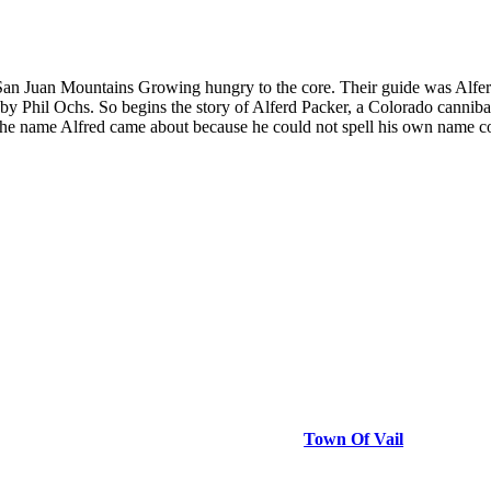
e San Juan Mountains Growing hungry to the core. Their guide was Alfe
y Phil Ochs. So begins the story of Alferd Packer, a Colorado cannibal
of the name Alfred came about because he could not spell his own name 
Town Of Vail