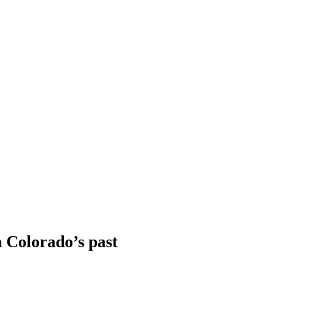
 Colorado’s past