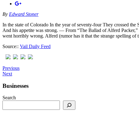
By
Edward Stoner
In the state of Colorado In the year of seventy-four They crossed th
And his appetite was strong. — From “The Ballad of Alferd Packer,” b
went horribly wrong. Alferd (rumor has it that the strange spelling 
Source::
Vail Daily Feed
Previous
Next
Businesses
Search