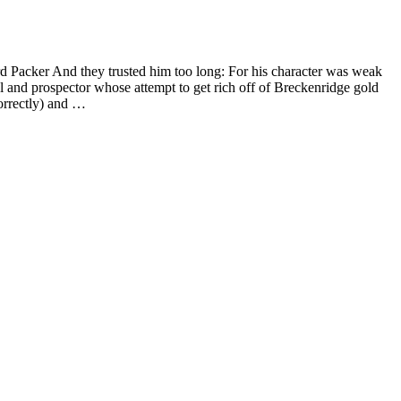
rd Packer And they trusted him too long: For his character was weak
 and prospector whose attempt to get rich off of Breckenridge gold
correctly) and …