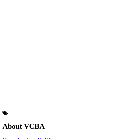
About VCBA