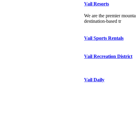
Vail Resorts
We are the premier mountai
destination-based tr
Vail Sports Rentals
Vail Recreation District
Vail Daily