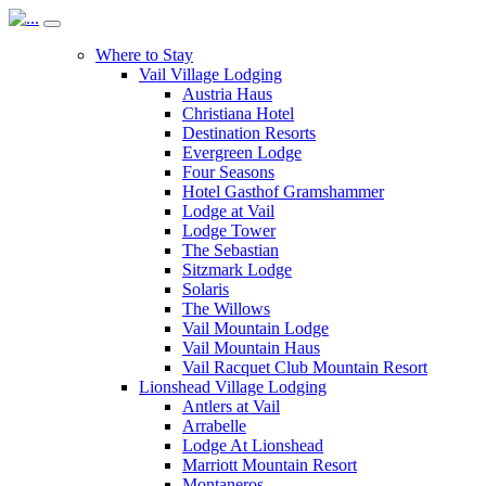
Where to Stay
Vail Village Lodging
Austria Haus
Christiana Hotel
Destination Resorts
Evergreen Lodge
Four Seasons
Hotel Gasthof Gramshammer
Lodge at Vail
Lodge Tower
The Sebastian
Sitzmark Lodge
Solaris
The Willows
Vail Mountain Lodge
Vail Mountain Haus
Vail Racquet Club Mountain Resort
Lionshead Village Lodging
Antlers at Vail
Arrabelle
Lodge At Lionshead
Marriott Mountain Resort
Montaneros