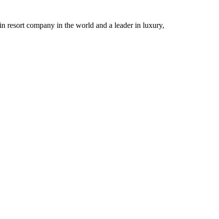
n resort company in the world and a leader in luxury,