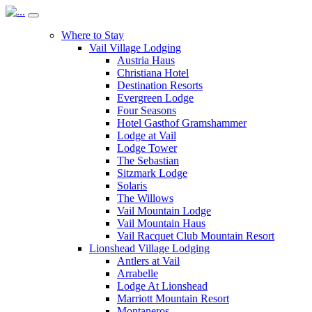
Where to Stay
Vail Village Lodging
Austria Haus
Christiana Hotel
Destination Resorts
Evergreen Lodge
Four Seasons
Hotel Gasthof Gramshammer
Lodge at Vail
Lodge Tower
The Sebastian
Sitzmark Lodge
Solaris
The Willows
Vail Mountain Lodge
Vail Mountain Haus
Vail Racquet Club Mountain Resort
Lionshead Village Lodging
Antlers at Vail
Arrabelle
Lodge At Lionshead
Marriott Mountain Resort
Montaneros