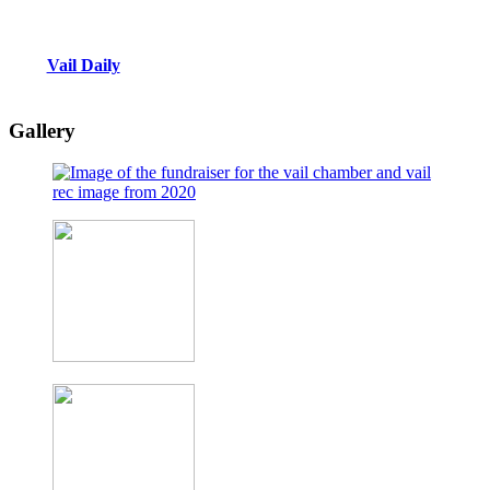
Vail Daily
Gallery