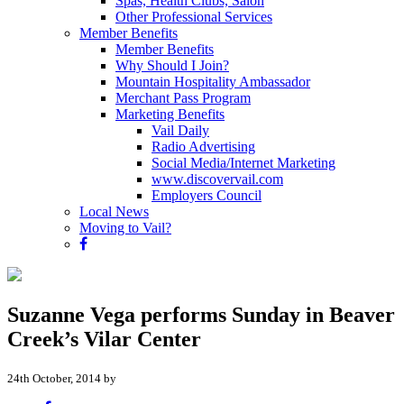
Spas, Health Clubs, Salon
Other Professional Services
Member Benefits
Member Benefits
Why Should I Join?
Mountain Hospitality Ambassador
Merchant Pass Program
Marketing Benefits
Vail Daily
Radio Advertising
Social Media/Internet Marketing
www.discovervail.com
Employers Council
Local News
Moving to Vail?
Suzanne Vega performs Sunday in Beaver
Creek’s Vilar Center
24th October, 2014 by