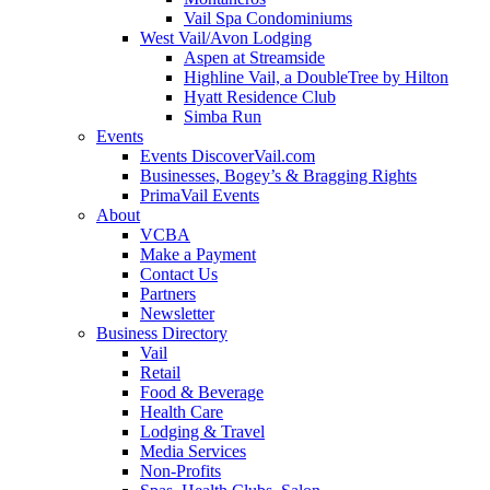
Vail Spa Condominiums
West Vail/Avon Lodging
Aspen at Streamside
Highline Vail, a DoubleTree by Hilton
Hyatt Residence Club
Simba Run
Events
Events DiscoverVail.com
Businesses, Bogey’s & Bragging Rights
PrimaVail Events
About
VCBA
Make a Payment
Contact Us
Partners
Newsletter
Business Directory
Vail
Retail
Food & Beverage
Health Care
Lodging & Travel
Media Services
Non-Profits