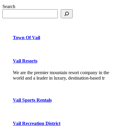
Search
Town Of Vail
Vail Resorts
We are the premier mountain resort company in the
world and a leader in luxury, destination-based tr
Vail Sports Rentals
Vail Recreation District