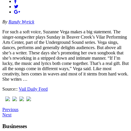
By
Randy Wyrick
For such a soft voice, Suzanne Vega makes a big statement. The
singer-songwriter plays Sunday in Beaver Creek’s Vilar Performing
Arts Center, part of the Underground Sound series. Vega sings,
dances, performs and generally delights audiences. But above all
she’s a writer. These days she’s promoting her own songbook that
she’s reworking in a stripped down and intimate manner. “If I’m
lucky, the music and lyrics both come together. That’s a real gift. But
all the songs come in different ways,” Vega said. Like most
creativity, hers comes in waves and most of it stems from hard work.
She writes …
Source::
Vail Daily Feed
Previous
Next
Businesses