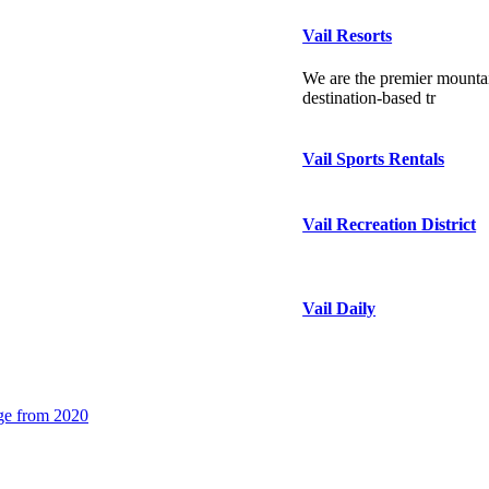
Vail Resorts
We are the premier mountai
destination-based tr
Vail Sports Rentals
Vail Recreation District
Vail Daily