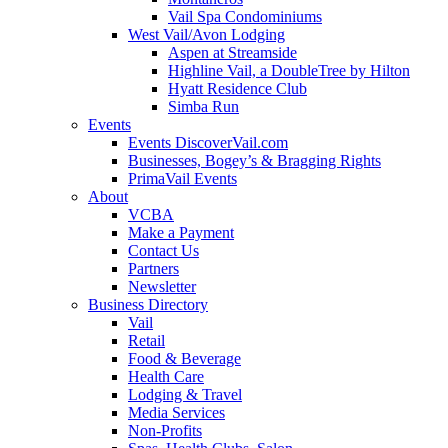
Vail Spa Condominiums
West Vail/Avon Lodging
Aspen at Streamside
Highline Vail, a DoubleTree by Hilton
Hyatt Residence Club
Simba Run
Events
Events DiscoverVail.com
Businesses, Bogey’s & Bragging Rights
PrimaVail Events
About
VCBA
Make a Payment
Contact Us
Partners
Newsletter
Business Directory
Vail
Retail
Food & Beverage
Health Care
Lodging & Travel
Media Services
Non-Profits