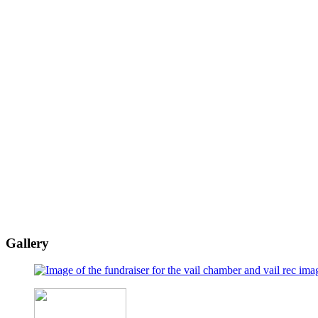
Gallery