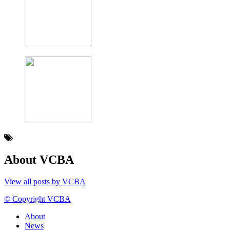
About VCBA
View all posts by VCBA
© Copyright VCBA
About
News