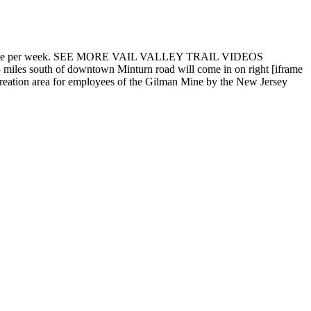
 trail twice per week. SEE MORE VAIL VALLEY TRAIL VIDEOS
miles south of downtown Minturn road will come in on right [iframe
reation area for employees of the Gilman Mine by the New Jersey