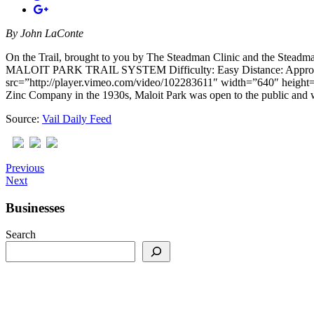
By
John LaConte
On the Trail, brought to you by The Steadman Clinic and the Stea
MALOIT PARK TRAIL SYSTEM Difficulty: Easy Distance: Approximately 
src=”http://player.vimeo.com/video/102283611″ width=”640″ height=”
Zinc Company in the 1930s, Maloit Park was open to the public and 
Source:
Vail Daily Feed
Previous
Next
Businesses
Search