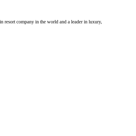
n resort company in the world and a leader in luxury,