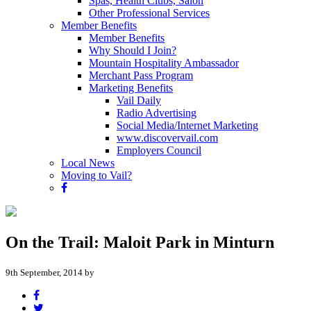
Spas, Health Clubs, Salon
Other Professional Services
Member Benefits
Member Benefits
Why Should I Join?
Mountain Hospitality Ambassador
Merchant Pass Program
Marketing Benefits
Vail Daily
Radio Advertising
Social Media/Internet Marketing
www.discovervail.com
Employers Council
Local News
Moving to Vail?
On the Trail: Maloit Park in Minturn
9th September, 2014 by