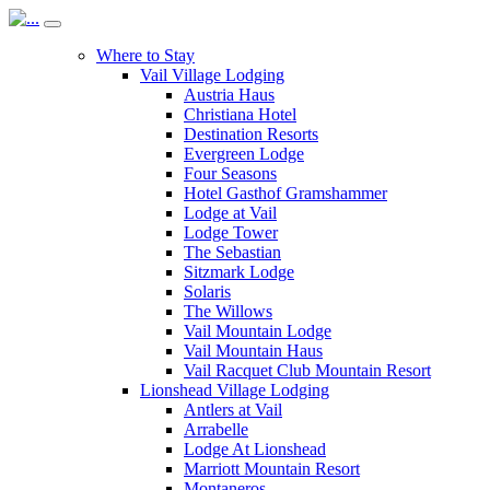
Where to Stay
Vail Village Lodging
Austria Haus
Christiana Hotel
Destination Resorts
Evergreen Lodge
Four Seasons
Hotel Gasthof Gramshammer
Lodge at Vail
Lodge Tower
The Sebastian
Sitzmark Lodge
Solaris
The Willows
Vail Mountain Lodge
Vail Mountain Haus
Vail Racquet Club Mountain Resort
Lionshead Village Lodging
Antlers at Vail
Arrabelle
Lodge At Lionshead
Marriott Mountain Resort
Montaneros