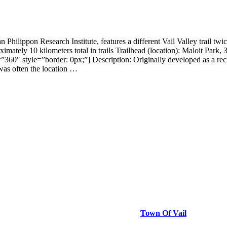
dman Philippon Research Institute, features a different Vail Valley
10 kilometers total in trails Trailhead (location): Maloit Park, 3 
360″ style=”border: 0px;”] Description: Originally developed as a rec
was often the location …
Town Of Vail