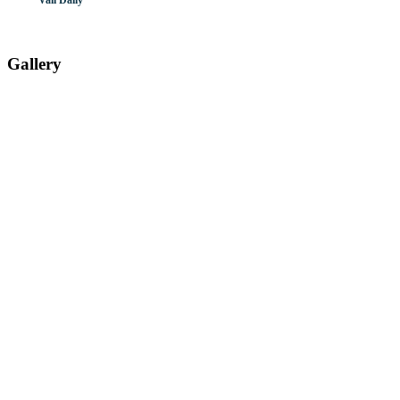
Vail Daily
Gallery