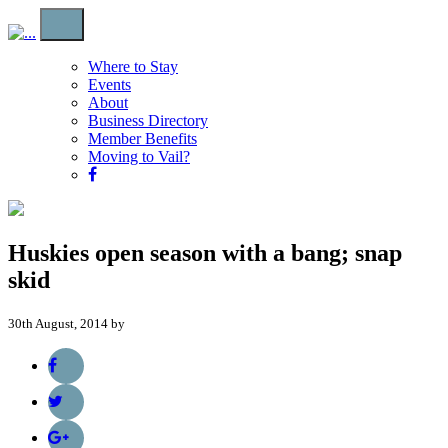
Where to Stay
Events
About
Business Directory
Member Benefits
Moving to Vail?
Huskies open season with a bang; snap
skid
30th August, 2014 by