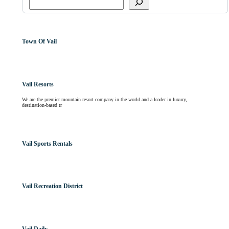
Town Of Vail
Vail Resorts
We are the premier mountain resort company in the world and a leader in luxury,
destination-based tr
Vail Sports Rentals
Vail Recreation District