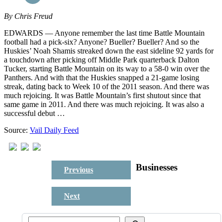
By
Chris Freud
EDWARDS — Anyone remember the last time Battle Mountain
football had a pick-six? Anyone? Bueller? Bueller? And so the
Huskies’ Noah Shamis streaked down the east sideline 92 yards for
a touchdown after picking off Middle Park quarterback Dalton
Tucker, starting Battle Mountain on its way to a 58-0 win over the
Panthers. And with that the Huskies snapped a 21-game losing
streak, dating back to Week 10 of the 2011 season. And there was
much rejoicing. It was Battle Mountain’s first shutout since that
same game in 2011. And there was much rejoicing. It was also a
successful debut …
Source:
Vail Daily Feed
Businesses
Previous
Next