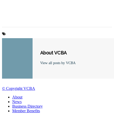
About VCBA
View all posts by VCBA
© Copyright VCBA
About
News
Business Directory
Member Benefits